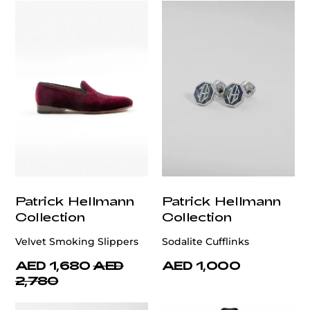
Patrick Hellmann
Patrick Hellmann
Collection
Collection
Velvet Smoking Slippers
Sodalite Cufflinks
AED 1,680
AED
AED 1,000
2,780