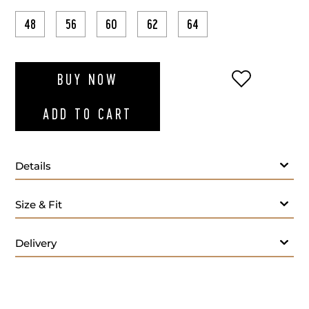
48
56
60
62
64
ADD TO WI
BUY NOW
ADD TO CART
Details
Size & Fit
Delivery
Lining: