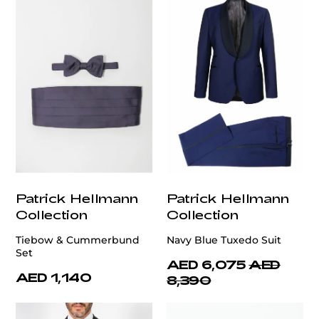
Patrick Hellmann
Patrick Hellmann
Collection
Collection
Tiebow & Cummerbund
Navy Blue Tuxedo Suit
Set
AED 6,075
AED
AED 1,140
8,390