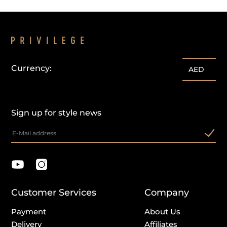
Currency:
AED
Sign up for style news
Customer Services
Company
Payment
About Us
Delivery
Affiliates