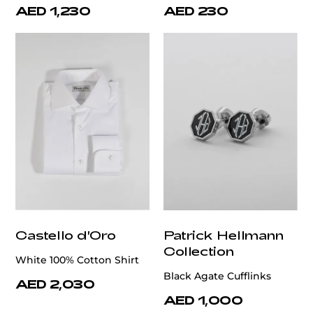
AED 1,230
AED 230
Castello d'Oro
Patrick Hellmann
Collection
White 100% Cotton Shirt
Black Agate Cufflinks
AED 2,030
AED 1,000