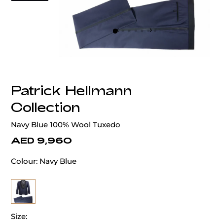
‹
›
Patrick Hellmann
Collection
Navy Blue 100% Wool Tuxedo
AED 9,960
Colour:
Navy Blue
Size: