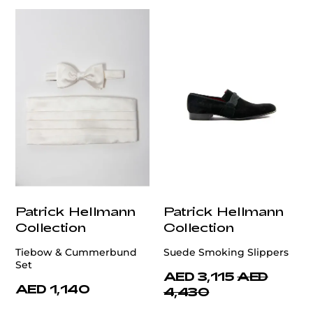
Patrick Hellmann
Patrick Hellmann
Collection
Collection
Tiebow & Cummerbund
Suede Smoking Slippers
Set
AED 3,115
AED
AED 1,140
4,430