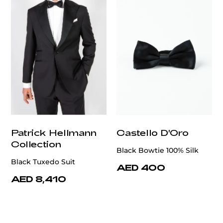
Patrick Hellmann
Castello D'Oro
Collection
Black Bowtie 100% Silk
Black Tuxedo Suit
AED 400
AED 8,410