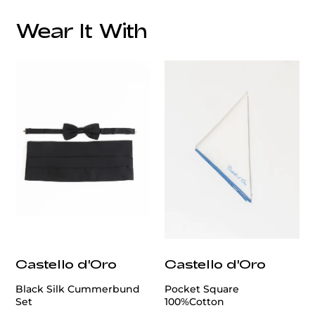
Lapel:
Style:
Wear It With
Additional Feature:
Lining:
Care:
customercare@privilege.boutique
Origin:
Castello d'Oro
Castello d'Oro
Black Silk Cummerbund
Pocket Square
Set
100%Cotton