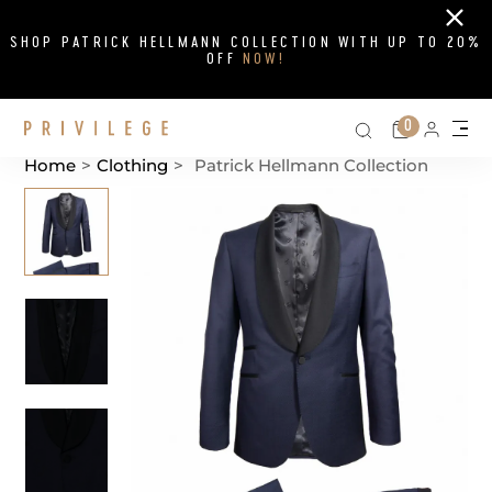
Close
SHOP PATRICK HELLMANN COLLECTION WITH UP TO 20%
OFF
NOW!
Search on si
Cart
0
Persona
Me
Home
>
Clothing
>
Patrick Hellmann Collection