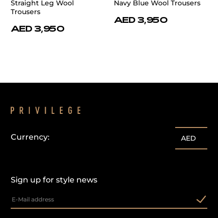
Straight Leg Wool
Navy Blue Wool Trousers
Trousers
AED 3,950
AED 3,950
Currency:
AED
Sign up for style news