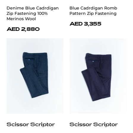
Denime Blue Cadrdigan
Blue Cadrdigan Romb
Zip Fastening 100%
Pattern Zip Fastening
Merinos Wool
AED 3,355
AED 2,880
Scissor Scriptor
Scissor Scriptor