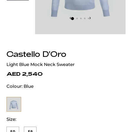
‹
›
Castello D'Oro
Light Blue Mock Neck Sweater
AED 2,540
Colour:
Blue
Size: