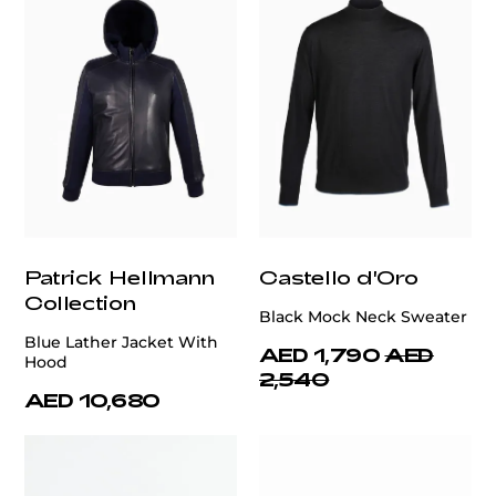
Patrick Hellmann
Castello d'Oro
Collection
Black Mock Neck Sweater
Blue Lather Jacket With
AED 1,790
AED
Hood
2,540
AED 10,680