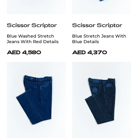
Scissor Scriptor
Scissor Scriptor
Blue Washed Stretch
Blue Stretch Jeans With
Jeans With Red Details
Blue Details
AED 4,580
AED 4,370