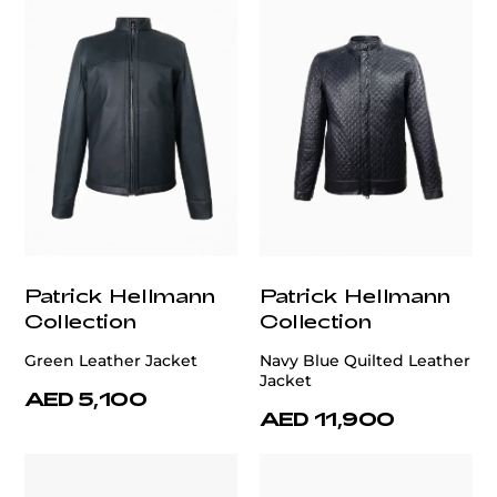
Patrick Hellmann
Patrick Hellmann
Collection
Collection
Green Leather Jacket
Navy Blue Quilted Leather
Jacket
AED 5,100
AED 11,900