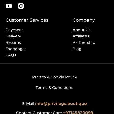
Customer Services
Company
Payment
About Us
Delivery
Affiliates
Returns
Partnership
Exchanges
Blog
FAQs
Privacy & Cookie Policy
Terms & Conditions
E-Mail
info@privilege.boutique
Contact Customer Care
+97145820099