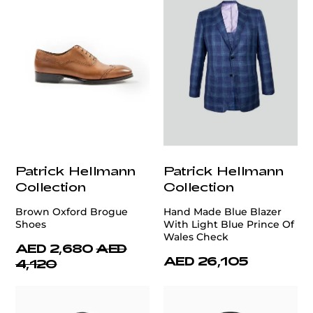
Patrick Hellmann
Patrick Hellmann
Collection
Collection
Brown Oxford Brogue
Hand Made Blue Blazer
Shoes
With Light Blue Prince Of
Wales Check
AED 2,680
AED
AED 26,105
4,120