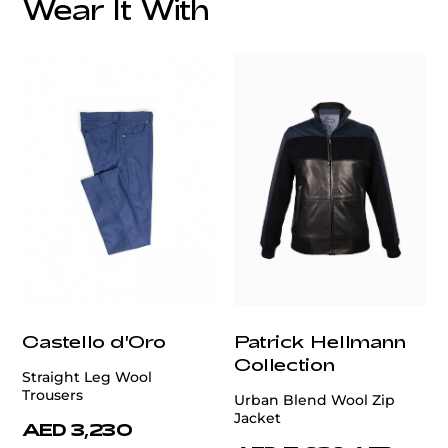
Wear It With
customercare@privilege.boutique
Castello d'Oro
Patrick Hellmann
Collection
Straight Leg Wool
Trousers
Urban Blend Wool Zip
Jacket
AED 3,230