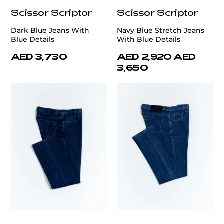
Scissor Scriptor
Scissor Scriptor
Dark Blue Jeans With
Navy Blue Stretch Jeans
Blue Details
With Blue Details
AED 3,730
AED 2,920
AED
3,650