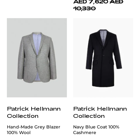
AED 7,620
AED
10,330
Patrick Hellmann
Patrick Hellmann
Collection
Collection
Hand-Made Grey Blazer
Navy Blue Coat 100%
100% Wool
Cashmere