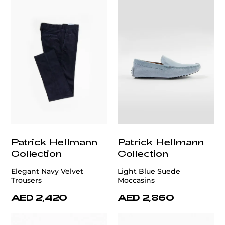
Patrick Hellmann
Patrick Hellmann
Collection
Collection
Elegant Navy Velvet
Light Blue Suede
Trousers
Moccasins
AED 2,420
AED 2,860