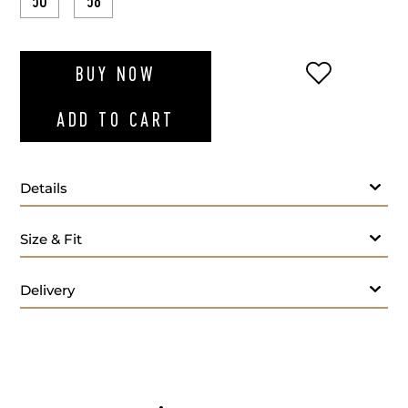
50
58
ADD TO WI
BUY NOW
ADD TO CART
Details
Light blue sweater
Size & Fit
Delivery
- M
Care: