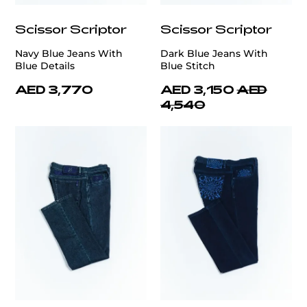
Scissor Scriptor
Scissor Scriptor
Navy Blue Jeans With
Dark Blue Jeans With
Blue Details
Blue Stitch
AED 3,770
AED 3,150
AED
4,540