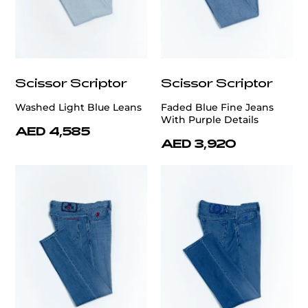
Scissor Scriptor
Scissor Scriptor
Washed Light Blue Leans
Faded Blue Fine Jeans
With Purple Details
AED 4,585
AED 3,920