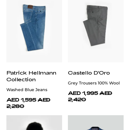
Patrick Hellmann
Castello D'Oro
Collection
Grey Trousers 100% Wool
Washed Blue Jeans
AED 1,995
AED
2,420
AED 1,595
AED
2,280