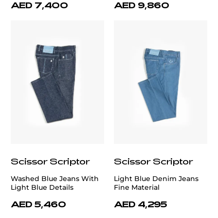
AED 7,400
AED 9,860
Scissor Scriptor
Scissor Scriptor
Washed Blue Jeans With
Light Blue Denim Jeans
Light Blue Details
Fine Material
AED 5,460
AED 4,295