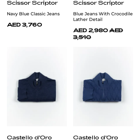
Scissor Scriptor
Scissor Scriptor
Navy Blue Classic Jeans
Blue Jeans With Crocodile
Lather Detail
AED 3,760
AED 2,980
AED
3,510
Castello d'Oro
Castello d'Oro