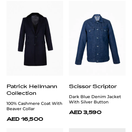
Patrick Hellmann
Scissor Scriptor
Collection
Dark Blue Denim Jacket
With Silver Button
100% Cashmere Coat With
Beaver Collar
AED 3,590
AED 16,500