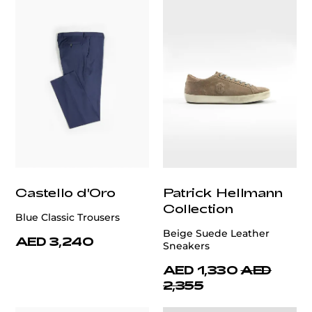
Castello d'Oro
Patrick Hellmann
Collection
Blue Classic Trousers
Beige Suede Leather
AED 3,240
Sneakers
AED 1,330
AED
2,355