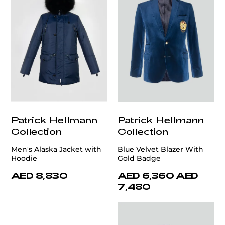
Patrick Hellmann
Patrick Hellmann
Collection
Collection
Men's Alaska Jacket with
Blue Velvet Blazer With
Hoodie
Gold Badge
AED 8,830
AED 6,360
AED
7,480