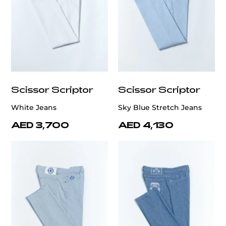
Scissor Scriptor
Scissor Scriptor
White Jeans
Sky Blue Stretch Jeans
AED 3,700
AED 4,130