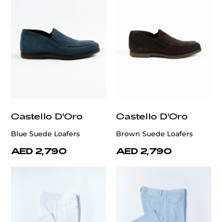
Castello D'Oro
Castello D'Oro
Blue Suede Loafers
Brown Suede Loafers
AED 2,790
AED 2,790