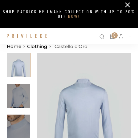
Close
SHOP PATRICK HELLMANN COLLECTION WITH UP TO 20%
OFF
NOW!
Search on si
Cart
0
Persona
Me
Home
>
Clothing
>
Castello d'Oro