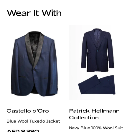
Wear It With
Castello d'Oro
Patrick Hellmann
Collection
Blue Wool Tuxedo Jacket
Navy Blue 100% Wool Suit
AED 8,380