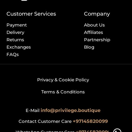
Customer Services
Company
Payment
About Us
Delivery
Affiliates
Returns
Partnership
Exchanges
Blog
FAQs
Privacy & Cookie Policy
Terms & Conditions
E-Mail
info@privilege.boutique
Contact Customer Care
+97145820099