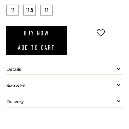
11
11.5
12
ADD TO WI
BUY NOW
ADD TO CART
Details
Size & Fit
Delivery