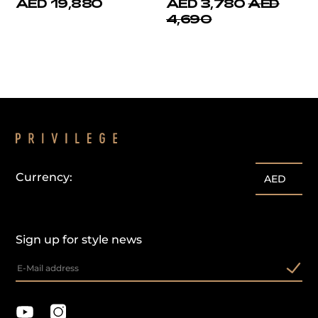
AED 19,880
AED 3,780
AED
4,690
Currency:
AED
Sign up for style news