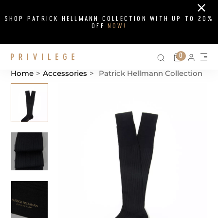
Close
SHOP PATRICK HELLMANN COLLECTION WITH UP TO 20%
OFF
NOW!
Search on si
Cart
0
Persona
Me
Home
>
Accessories
>
Patrick Hellmann Collection