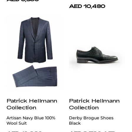
AED 10,480
Patrick Hellmann
Patrick Hellmann
Collection
Collection
Artisan Navy Blue 100%
Derby Brogue Shoes
Wool Suit
Black