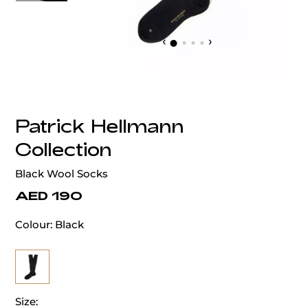
‹
›
Patrick Hellmann
Collection
Black Wool Socks
AED 190
Colour:
Black
Size: