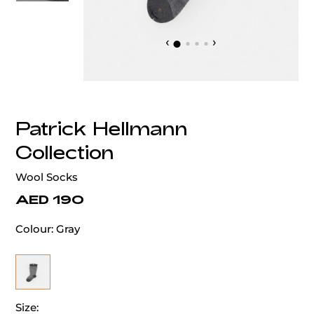
‹
›
Patrick Hellmann
Collection
Wool Socks
AED 190
Colour:
Gray
Size: