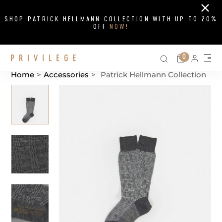
Close
SHOP PATRICK HELLMANN COLLECTION WITH UP TO 20%
OFF
NOW!
Search on si
Cart
0
Persona
Me
Home
>
Accessories
>
Patrick Hellmann Collection