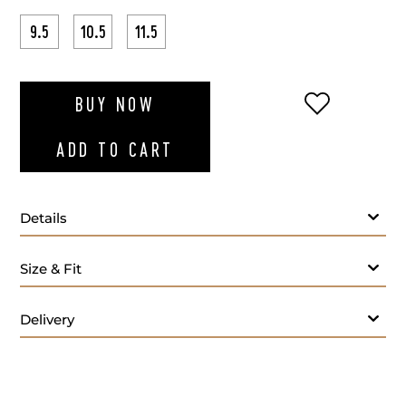
9.5
10.5
11.5
ADD TO WI
BUY NOW
ADD TO CART
Details
Size & Fit
Delivery