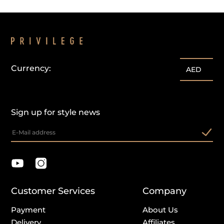
Currency:
customercare@privilege.boutique
AED
Sign up for style news
Customer Services
Company
Payment
About Us
Delivery
Affiliates