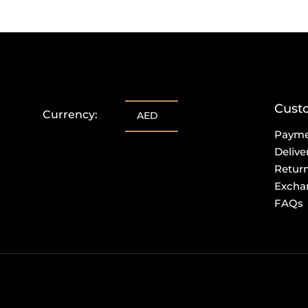
Cust
Currency:
AED
Paym
Delive
Retur
Excha
FAQs