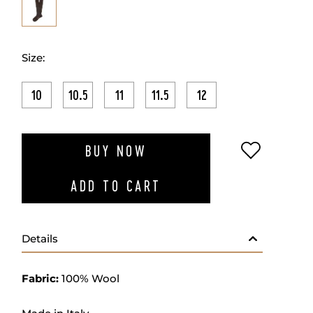
Size:
10
10.5
11
11.5
12
ADD TO W
BUY NOW
ADD TO CART
Details
Fabric:
100% Wool