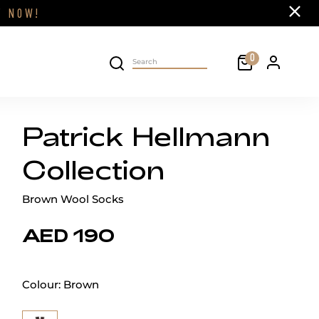
Close
FF
NOW!
Cart
0
Personal 
Search on site
Patrick Hellmann
Collection
Brown Wool Socks
AED 190
Colour:
Brown