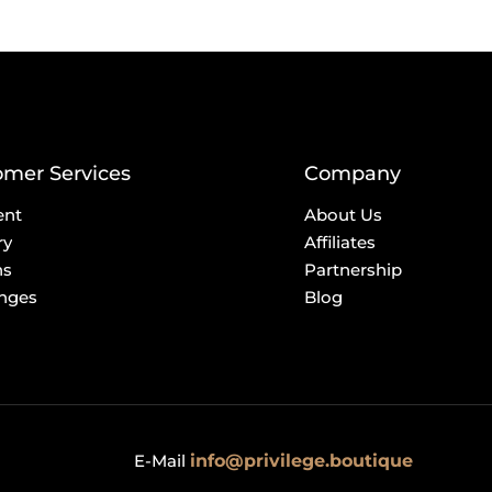
omer Services
Company
ent
About Us
ry
Affiliates
ns
Partnership
nges
Blog
E-Mail
info@privilege.boutique