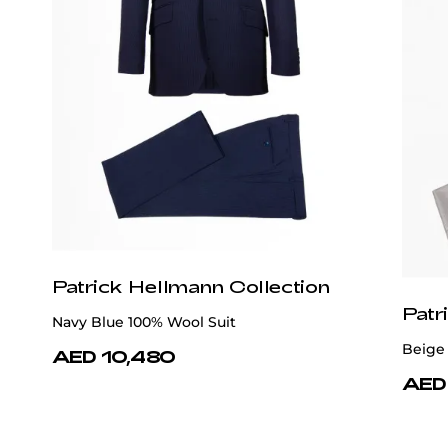
Patrick Hellmann Collection
Patr
Navy Blue 100% Wool Suit
Beige 
AED 10,480
AED