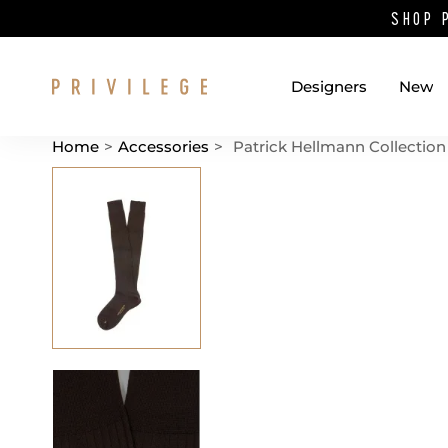
SHOP 
Designers
New
Home
>
Accessories
>
Patrick Hellmann Collection