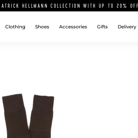
PATRICK HELLMANN COLLECTION WITH UP TO 20% O
Clothing
Shoes
Accessories
Gifts
Delivery