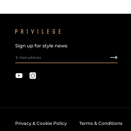
Sign up for style news
Privacy & Cookie Policy
Terms & Conditions