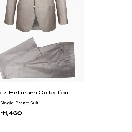
ick Hellmann Collection
Single-Breast Suit
 11,460