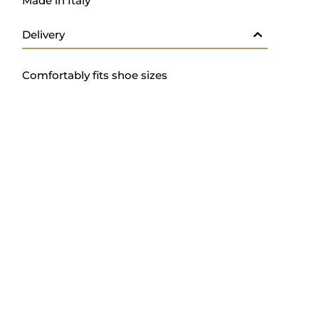
Made in Italy
Delivery
Comfortably fits shoe sizes