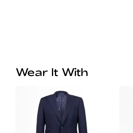
Wear It With