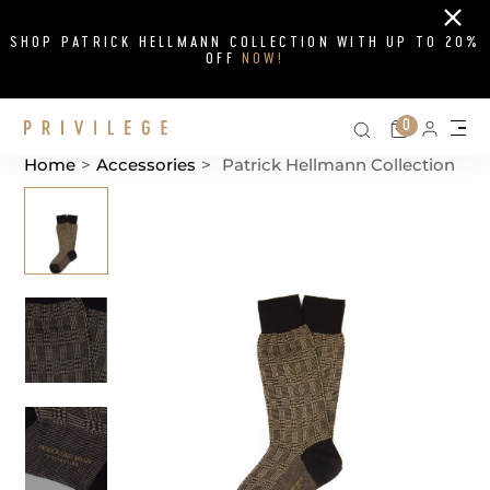
Close
SHOP PATRICK HELLMANN COLLECTION WITH UP TO 20%
OFF
NOW!
Search on si
Cart
0
Persona
Me
Home
>
Accessories
>
Patrick Hellmann Collection