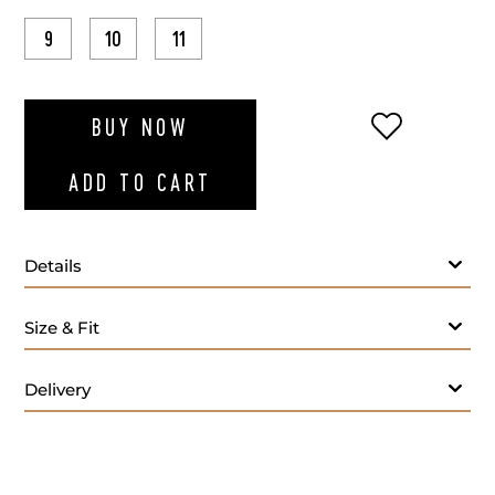
9
10
11
ADD TO WI
BUY NOW
ADD TO CART
Details
Size & Fit
Delivery