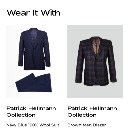
Wear It With
customercare@privilege.boutique
Patrick Hellmann
Patrick Hellmann
Collection
Collection
Navy Blue 100% Wool Suit
Brown Men Blazer