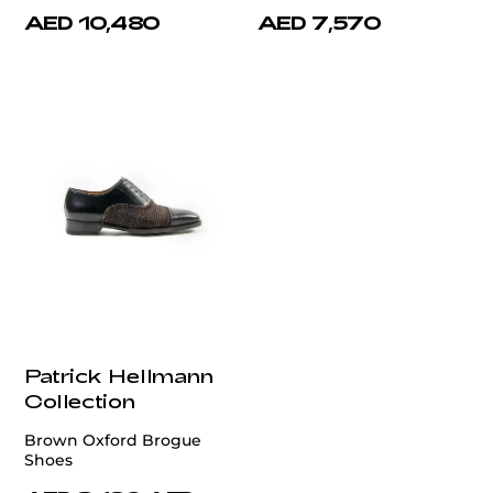
AED 10,480
AED 7,570
Patrick Hellmann
Collection
Brown Oxford Brogue
Shoes