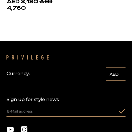
AED 3,180
AED
4,760
Currency:
AED
Sign up for style news