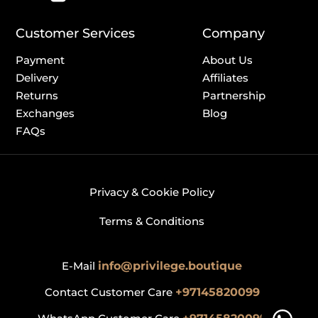
Customer Services
Company
Payment
About Us
Delivery
Affiliates
Returns
Partnership
Exchanges
Blog
FAQs
Privacy & Cookie Policy
Terms & Conditions
E-Mail
info@privilege.boutique
Contact Customer Care
+97145820099