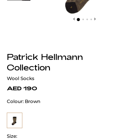
‹
›
Patrick Hellmann
Collection
Wool Socks
AED 190
Colour:
Brown
Size: