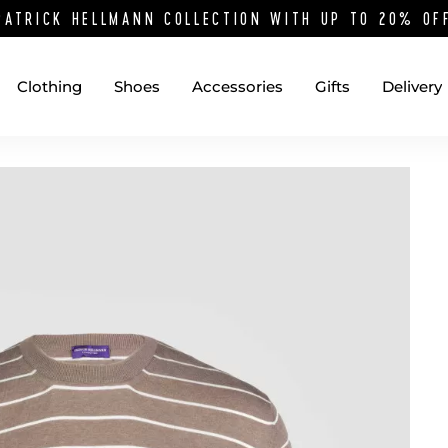
PATRICK HELLMANN COLLECTION WITH UP TO 20% O
Clothing
Shoes
Accessories
Gifts
Delivery