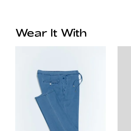
Wear It With