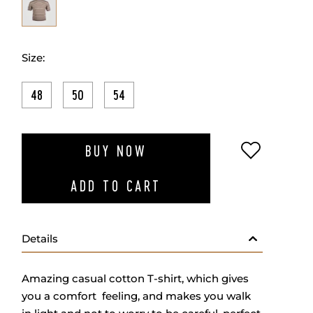
Size:
48
50
54
ADD TO W
BUY NOW
ADD TO CART
Details
Amazing casual cotton T-shirt, which gives
you a comfort feeling, and makes you walk