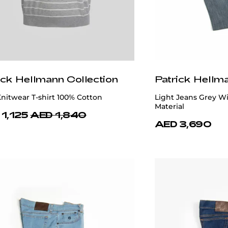
ick Hellmann Collection
Patrick Hellm
nitwear T-shirt 100% Cotton
Light Jeans Grey Wi
Material
1,125
AED 1,840
AED 3,690