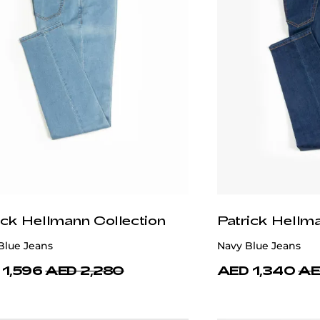
ick Hellmann Collection
Patrick Hellm
Blue Jeans
Navy Blue Jeans
 1,596
AED 2,280
AED 1,340
AE