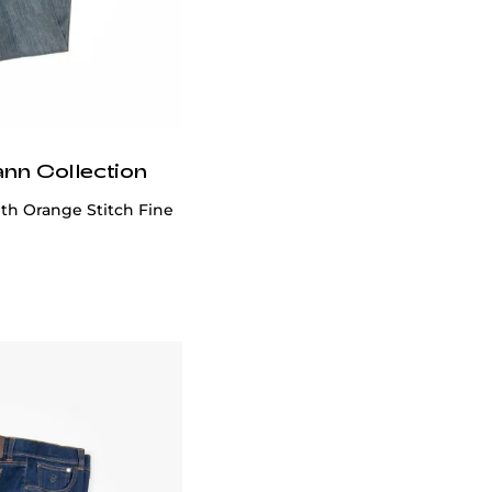
ann Collection
th Orange Stitch Fine