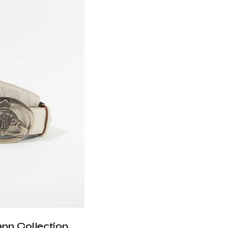
ann Collection