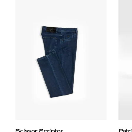
Scissor Scriptor
Patr