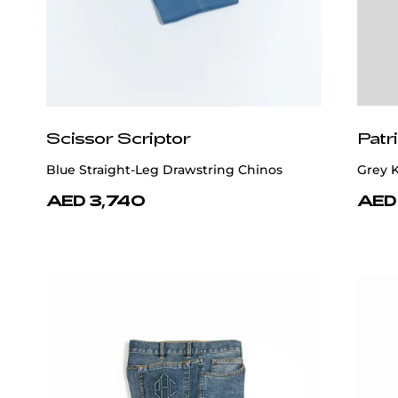
Scissor Scriptor
Patr
Blue Straight-Leg Drawstring Chinos
Grey K
AED 3,740
AED 