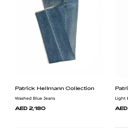
Patrick Hellmann Collection
Patr
Washed Blue Jeans
Light 
AED 2,180
AED