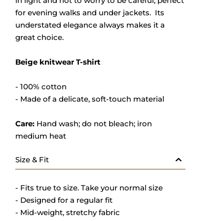
in light and not to worry to be careful, perfect
for evening walks and under jackets. Its
understated elegance always makes it a
great choice.
Beige knitwear T-shirt
- 100% cotton
- M
ade of a delicate, soft-touch material
Care:
Hand wash; do not bleach; iron
medium heat
Size & Fit
- Fits true to size. Take your normal size
- Designed for a regular fit
- Mid-weight, stretchy fabric