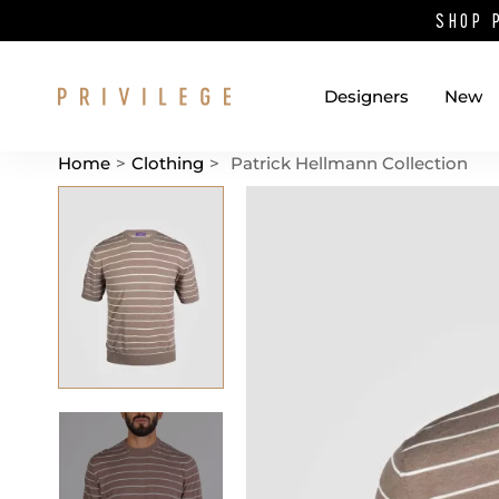
SHOP 
Designers
New
Home
>
Clothing
>
Patrick Hellmann Collection