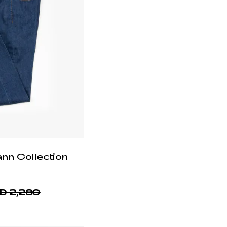
ann Collection
D 2,280