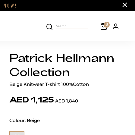
Close
FF
NOW!
Cart
0
Personal 
Search on site
Patrick Hellmann
Collection
Beige Knitwear T-shirt 100%Cotton
AED 1,125
AED 1,840
Colour:
Beige