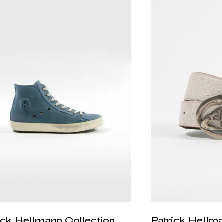
ick Hellmann Collection
Patrick Hellm