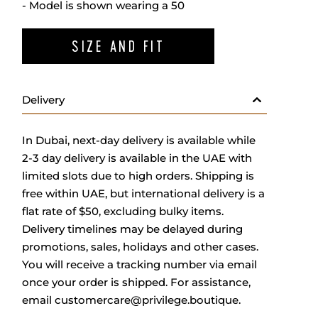
- Model is shown wearing a 50
SIZE AND FIT
Delivery
In Dubai, next-day delivery is available while
2-3 day delivery is available in the UAE with
limited slots due to high orders. Shipping is
free within UAE, but international delivery is a
flat rate of $50, excluding bulky items.
Delivery timelines may be delayed during
promotions, sales, holidays and other cases.
You will receive a tracking number via email
once your order is shipped. For assistance,
email
customercare@privilege.boutique
.