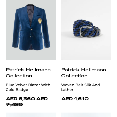
Patrick Hellmann
Patrick Hellmann
Collection
Collection
Blue Velvet Blazer With
Woven Belt Silk And
Gold Badge
Lather
AED 6,360
AED
AED 1,610
7,480