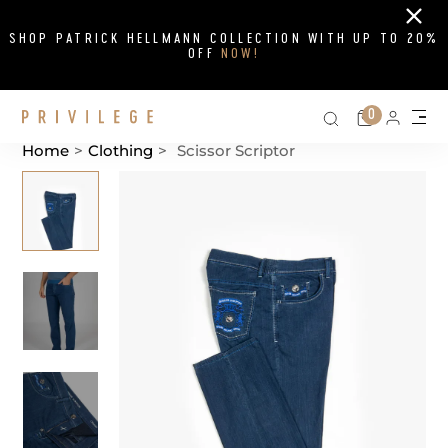
Close
SHOP PATRICK HELLMANN COLLECTION WITH UP TO 20%
OFF
NOW!
Search on si
Cart
0
Persona
Me
Home
>
Clothing
>
Scissor Scriptor