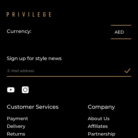
Currency:
AED
Sign up for style news
Customer Services
Company
Payment
About Us
Delivery
Affiliates
Returns
Partnership