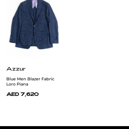
Azzur
Blue Men Blazer Fabric
Loro Piana
AED 7,620