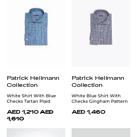
Patrick Hellmann
Patrick Hellmann
Collection
Collection
White Shirt With Blue
White Blue Shirt With
Checks Tartan Plaid
Checks Gingham Pattern
AED 1,210
AED
AED 1,460
1,610