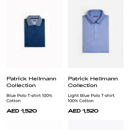
Patrick Hellmann
Patrick Hellmann
Collection
Collection
Blue Polo T-shirt 100%
Light Blue Polo T-shirt
Cotton
100% Cotton
AED 1,520
AED 1,520