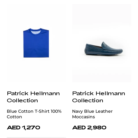
Patrick Hellmann
Patrick Hellmann
Collection
Collection
Blue Cotton T-Shirt 100%
Navy Blue Leather
Cotton
Moccasins
AED 1,270
AED 2,980