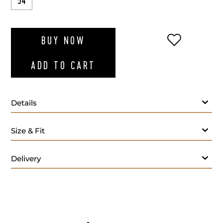
54
ADD TO WI
BUY NOW
ADD TO CART
Details
Size & Fit
Delivery