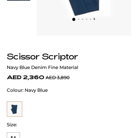
‹
›
Scissor Scriptor
Navy Blue Denim Fine Material
AED 2,360
AED 3,890
Colour:
Navy Blue
Size: