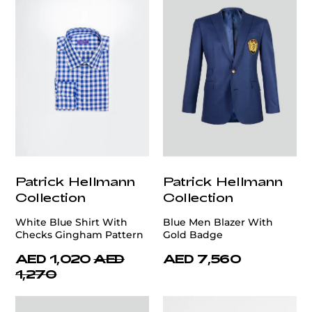
Patrick Hellmann
Patrick Hellmann
Collection
Collection
White Blue Shirt With
Blue Men Blazer With
Checks Gingham Pattern
Gold Badge
AED 1,020
AED
AED 7,560
1,270