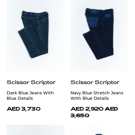
Scissor Scriptor
Scissor Scriptor
Dark Blue Jeans With
Navy Blue Stretch Jeans
Blue Details
With Blue Details
AED 3,730
AED 2,920
AED
3,650