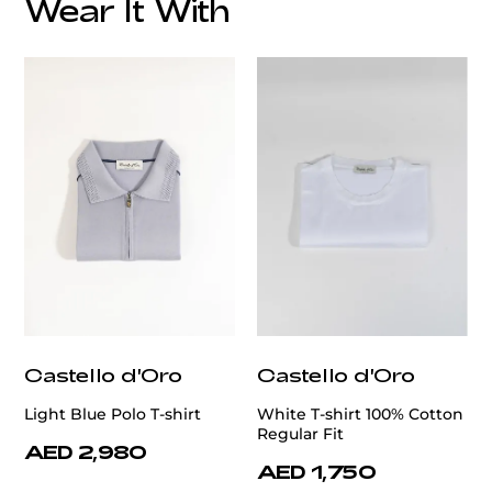
Wear It With
customercare@privilege.boutique
Castello d'Oro
Castello d'Oro
Light Blue Polo T-shirt
White T-shirt 100% Cotton
Regular Fit
AED 2,980
AED 1,750