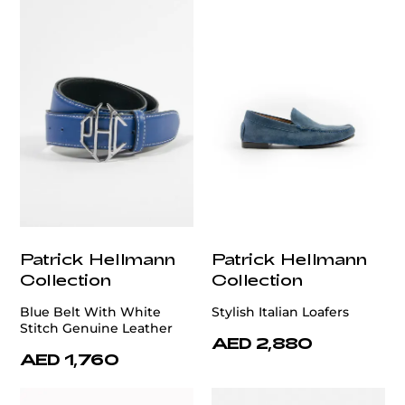
Patrick Hellmann
Patrick Hellmann
Collection
Collection
Blue Belt With White
Stylish Italian Loafers
Stitch Genuine Leather
AED 2,880
AED 1,760