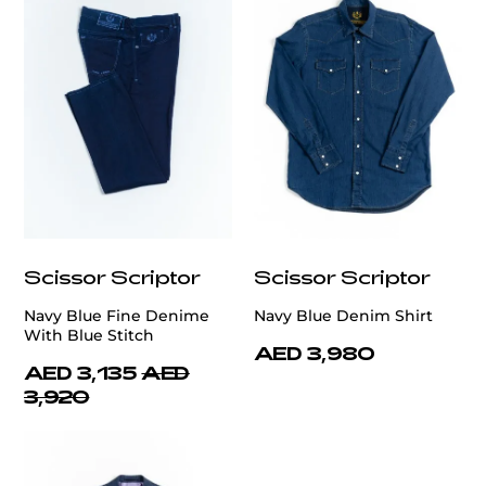
Scissor Scriptor
Scissor Scriptor
Navy Blue Fine Denime
Navy Blue Denim Shirt
With Blue Stitch
AED 3,980
AED 3,135
AED
3,920