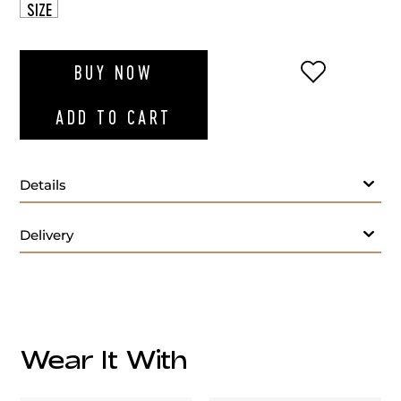
SIZE
ADD TO WI
BUY NOW
ADD TO CART
Details
Delivery
Care:
Wear It With