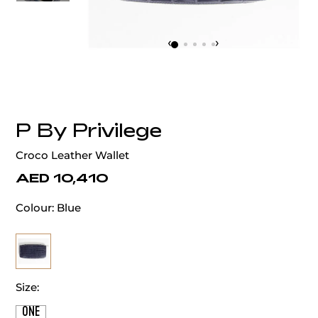
‹
›
P By Privilege
Croco Leather Wallet
AED 10,410
Colour:
Blue
Size:
ONE