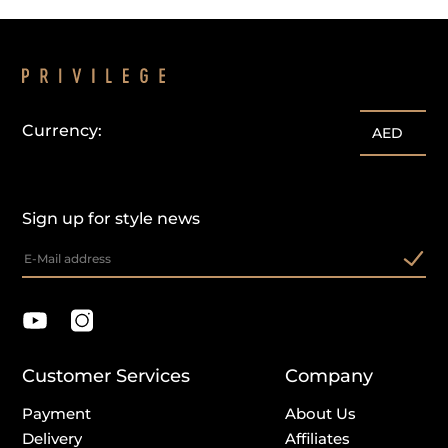
Currency:
AED
Sign up for style news
Customer Services
Company
Payment
About Us
Delivery
Affiliates