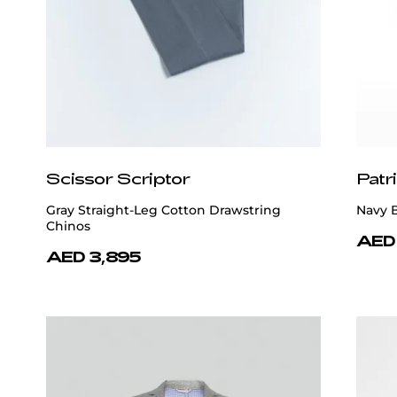
Scissor Scriptor
Patr
Gray Straight-Leg Cotton Drawstring
Navy 
Chinos
AED
AED 3,895