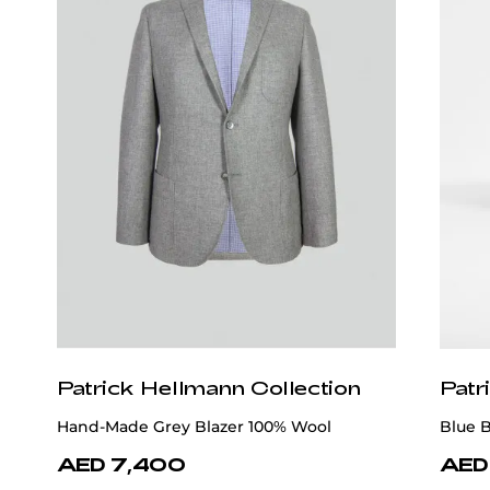
Patrick Hellmann Collection
Patr
Hand-Made Grey Blazer 100% Wool
Blue 
AED 7,400
AED