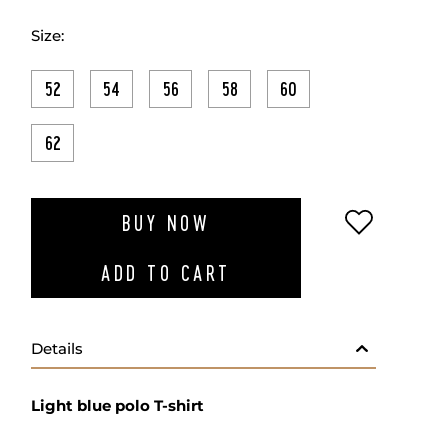
Size:
52
54
56
58
60
62
ADD TO W
BUY NOW
ADD TO CART
Details
Light blue polo T-shirt