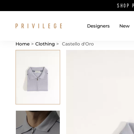
SHOP 
Designers
New
Home
>
Clothing
>
Castello d'Oro