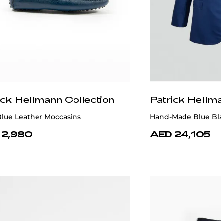
ick Hellmann Collection
Patrick Hellm
Blue Leather Moccasins
Hand-Made Blue Bl
 2,980
AED 24,105