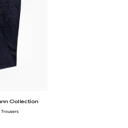
ann Collection
 Trousers