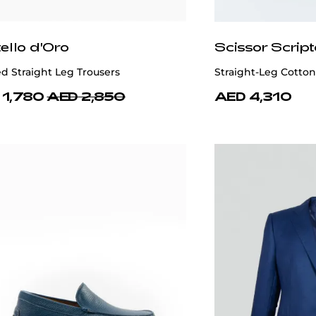
ello d'Oro
Scissor Script
d Straight Leg Trousers
Straight-Leg Cotto
 1,780
AED 2,850
AED 4,310