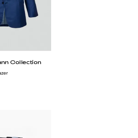
ann Collection
azer