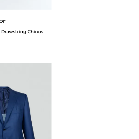
or
n Drawstring Chinos