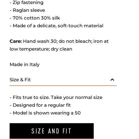
- Zip fastening
- Raglan sleeve
- 70% cotton 30% silk
- M
ade of a delicate, soft-touch material
Care:
Hand wash 30; do not bleach; iron at
low temperature; dry clean
Made in Italy
Size & Fit
- Fits true to size. Take your normal size
- Designed for a regular fit
- Model is shown wearing a 50
SIZE AND FIT