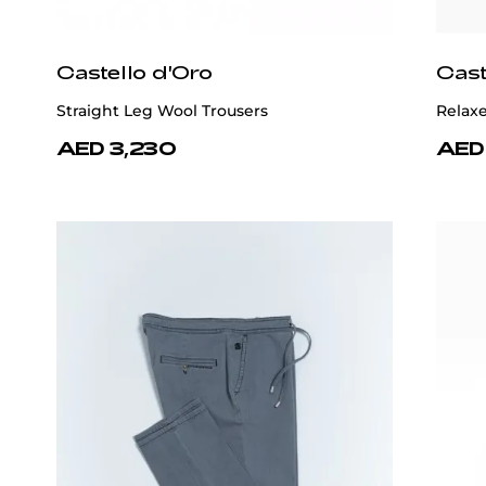
Castello d'Oro
Cast
Straight Leg Wool Trousers
Relaxe
AED 3,230
AED