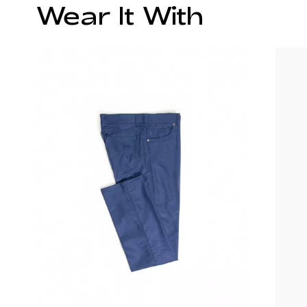
Wear It With