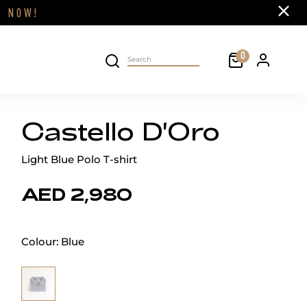
Close
FF
NOW!
Cart
0
Personal 
Search on site
Castello D'Oro
Light Blue Polo T-shirt
AED 2,980
Colour:
Blue