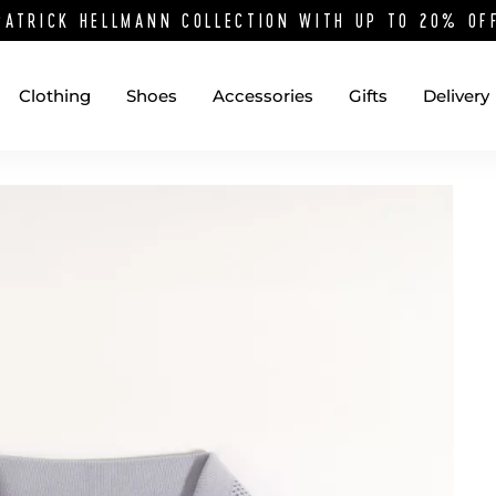
PATRICK HELLMANN COLLECTION WITH UP TO 20% O
Clothing
Shoes
Accessories
Gifts
Delivery