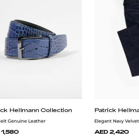
ick Hellmann Collection
Patrick Hellm
Belt Genuine Leather
Elegant Navy Velvet
 1,580
AED 2,420