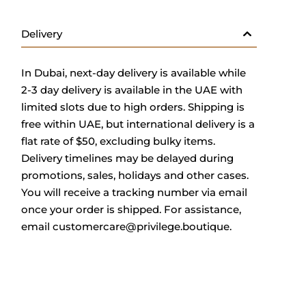
Delivery
In Dubai, next-day delivery is available while
2-3 day delivery is available in the UAE with
limited slots due to high orders. Shipping is
free within UAE, but international delivery is a
flat rate of $50, excluding bulky items.
Delivery timelines may be delayed during
promotions, sales, holidays and other cases.
You will receive a tracking number via email
once your order is shipped. For assistance,
email
customercare@privilege.boutique
.