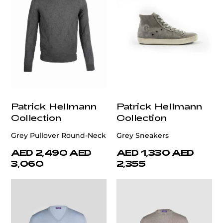
Patrick Hellmann
Patrick Hellmann
Collection
Collection
Grey Pullover Round-Neck
Grey Sneakers
AED 2,490
AED
AED 1,330
AED
3,060
2,355