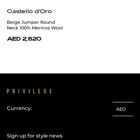
Castello d'Oro
Beige Jumper Round
Neck 100% Merinos Wool
AED 2,620
Currency:
AED
Sign up for style news