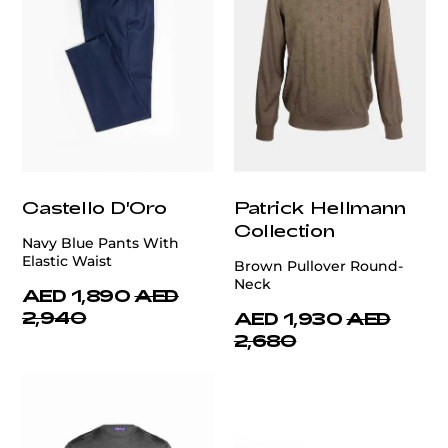
Castello D'Oro
Patrick Hellmann
Collection
Navy Blue Pants With
Elastic Waist
Brown Pullover Round-
Neck
AED 1,890
AED
2,940
AED 1,930
AED
2,680