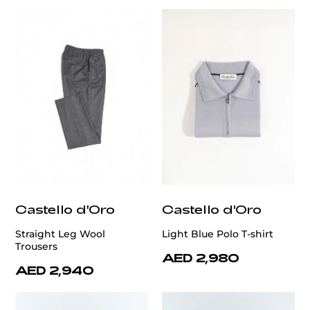
Castello d'Oro
Castello d'Oro
Straight Leg Wool
Light Blue Polo T-shirt
Trousers
AED 2,980
AED 2,940