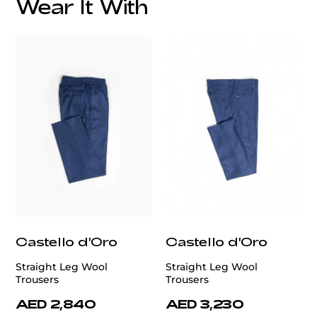
Wear It With
Italian Knitted Lining:
Care:
customercare@privilege.boutique
Castello d'Oro
Castello d'Oro
Straight Leg Wool
Straight Leg Wool
Trousers
Trousers
AED 2,840
AED 3,230