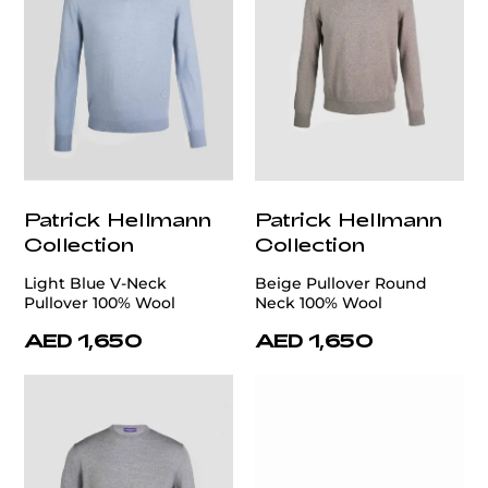
Patrick Hellmann
Patrick Hellmann
Collection
Collection
Light Blue V-Neck
Beige Pullover Round
Pullover 100% Wool
Neck 100% Wool
AED 1,650
AED 1,650