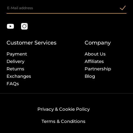
Customer Services
Company
Payment
About Us
Delivery
Affiliates
Returns
Partnership
Exchanges
Blog
FAQs
Privacy & Cookie Policy
Terms & Conditions