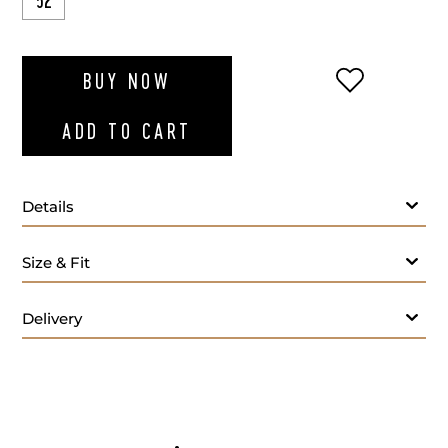
52
ADD TO WI
BUY NOW
ADD TO CART
Details
Size & Fit
Delivery
Fabric:
Lining: