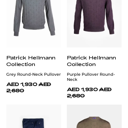
Patrick Hellmann
Patrick Hellmann
Collection
Collection
Grey Round-Neck Pullover
Purple Pullover Round-
Neck
AED 1,930
AED
AED 1,930
AED
2,680
2,680