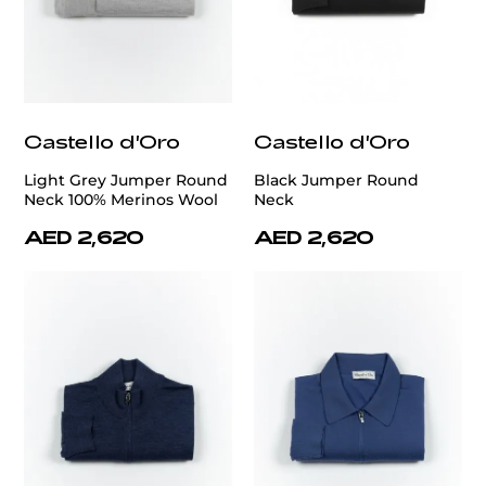
Castello d'Oro
Castello d'Oro
Light Grey Jumper Round
Black Jumper Round
Neck 100% Merinos Wool
Neck
AED 2,620
AED 2,620