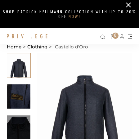
Close
SHOP PATRICK HELLMANN COLLECTION WITH UP TO 20%
OFF
NOW!
Search on si
Cart
0
Persona
Me
Home
>
Clothing
>
Castello d'Oro