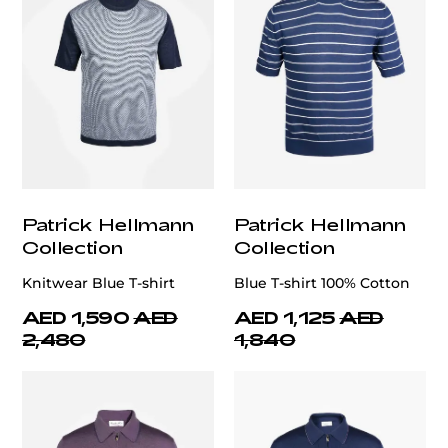
Patrick Hellmann
Patrick Hellmann
Collection
Collection
Knitwear Blue T-shirt
Blue T-shirt 100% Cotton
AED 1,590
AED
AED 1,125
AED
2,480
1,840