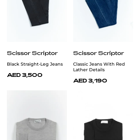
Scissor Scriptor
Scissor Scriptor
Black Straight-Leg Jeans
Classic Jeans With Red
Lather Details
AED 3,500
AED 3,190