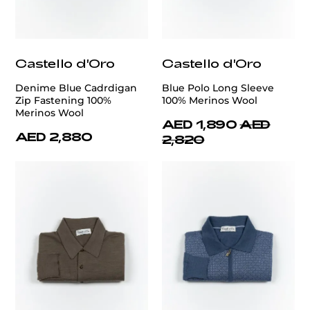
Castello d'Oro
Castello d'Oro
Denime Blue Cadrdigan
Blue Polo Long Sleeve
Zip Fastening 100%
100% Merinos Wool
Merinos Wool
AED 1,890
AED
AED 2,880
2,820