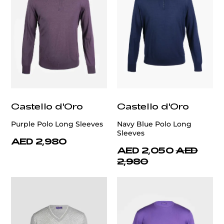
Castello d'Oro
Castello d'Oro
Purple Polo Long Sleeves
Navy Blue Polo Long
Sleeves
AED 2,980
AED 2,050
AED
2,980