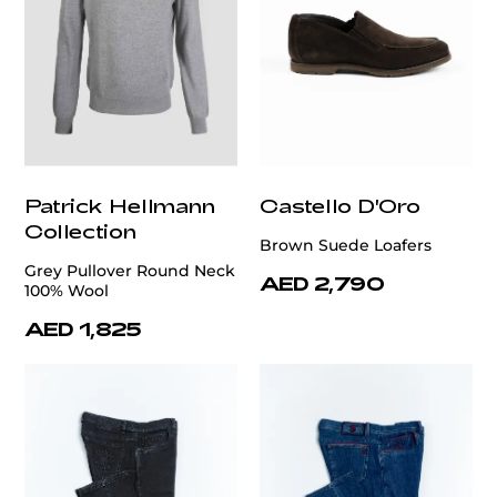
Patrick Hellmann
Castello D'Oro
Collection
Brown Suede Loafers
Grey Pullover Round Neck
AED 2,790
100% Wool
AED 1,825