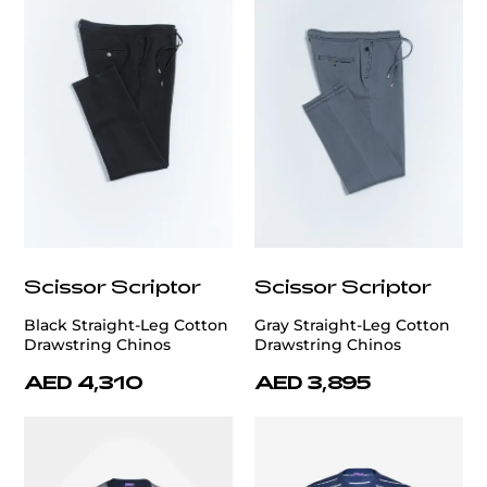
Scissor Scriptor
Scissor Scriptor
Black Straight-Leg Cotton
Gray Straight-Leg Cotton
Drawstring Chinos
Drawstring Chinos
AED 4,310
AED 3,895