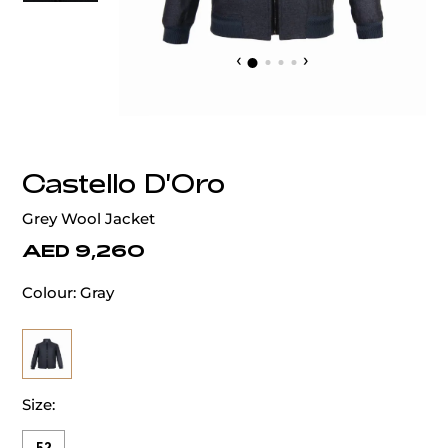
‹
›
Castello D'Oro
Grey Wool Jacket
AED 9,260
Colour:
Gray
Size: