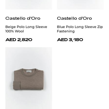
Castello d'Oro
Castello d'Oro
Beige Polo Long Sleeve
Blue Polo Long Sleeve Zip
100% Wool
Fastening
AED 2,820
AED 3,180