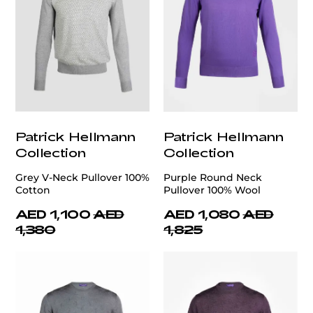
Patrick Hellmann
Patrick Hellmann
Collection
Collection
Grey V-Neck Pullover 100%
Purple Round Neck
Cotton
Pullover 100% Wool
AED 1,100
AED
AED 1,080
AED
1,380
1,825