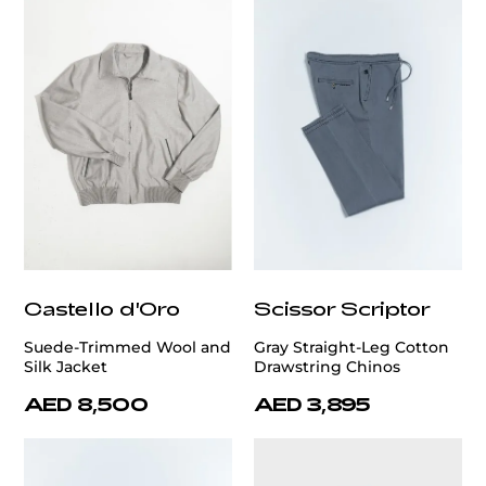
Castello d'Oro
Scissor Scriptor
Suede-Trimmed Wool and
Gray Straight-Leg Cotton
Silk Jacket
Drawstring Chinos
AED 8,500
AED 3,895