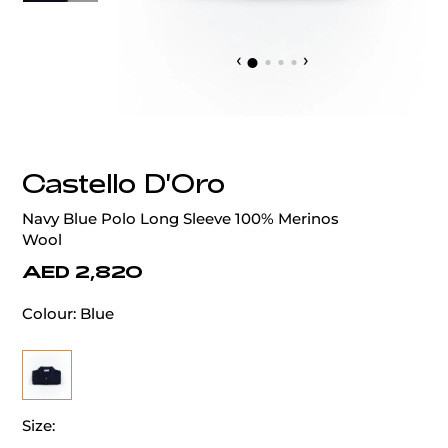
‹
›
Castello D'Oro
Navy Blue Polo Long Sleeve 100% Merinos
Wool
AED 2,820
Colour:
Blue
Size: