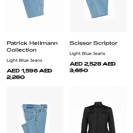
Patrick Hellmann
Scissor Scriptor
Collection
Light Blue Jeans
Light Blue Jeans
AED 2,528
AED
3,650
AED 1,596
AED
2,280