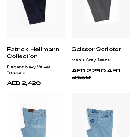
Patrick Hellmann
Scissor Scriptor
Collection
Men's Grey Jeans
Elegant Navy Velvet
AED 2,290
AED
Trousers
3,650
AED 2,420