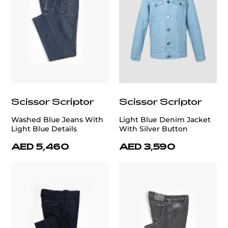
Scissor Scriptor
Scissor Scriptor
Washed Blue Jeans With
Light Blue Denim Jacket
Light Blue Details
With Silver Button
AED 5,460
AED 3,590