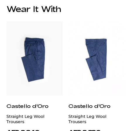
Wear It With
customercare@privilege.boutique
Castello d'Oro
Castello d'Oro
Straight Leg Wool
Straight Leg Wool
Trousers
Trousers