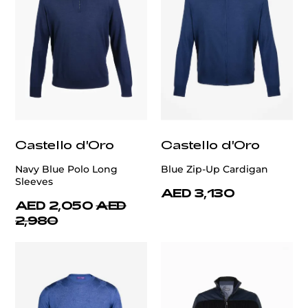
Castello d'Oro
Castello d'Oro
Navy Blue Polo Long
Blue Zip-Up Cardigan
Sleeves
AED 3,130
AED 2,050
AED
2,980