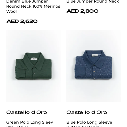
Denim Blue Jumper
Blue Jumper Round Neck
Round Neck 100% Merinos
AED 2,800
Wool
AED 2,620
Castello d'Oro
Castello d'Oro
Green Polo Long Sleev
Blue Polo Long Sleeve