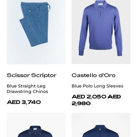
Scissor Scriptor
Castello d'Oro
Blue Straight-Leg
Blue Polo Long Sleeves
Drawstring Chinos
AED 2,050
AED
AED 3,740
2,980