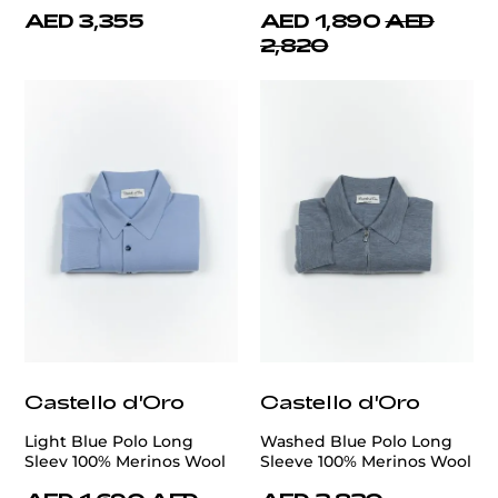
AED 3,355
AED 1,890
AED
2,820
Castello d'Oro
Castello d'Oro
Light Blue Polo Long
Washed Blue Polo Long
Sleev 100% Merinos Wool
Sleeve 100% Merinos Wool