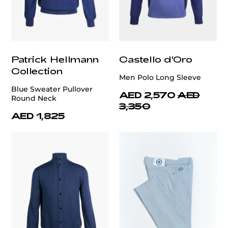
Patrick Hellmann
Castello d'Oro
Collection
Men Polo Long Sleeve
Blue Sweater Pullover
AED 2,570
AED
Round Neck
3,350
AED 1,825