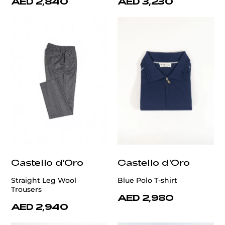
AED 2,840
AED 3,230
Castello d'Oro
Castello d'Oro
Straight Leg Wool
Blue Polo T-shirt
Trousers
AED 2,980
AED 2,940