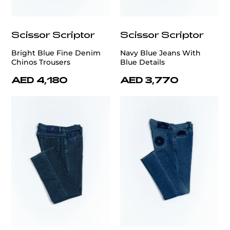
Scissor Scriptor
Scissor Scriptor
Bright Blue Fine Denim
Navy Blue Jeans With
Chinos Trousers
Blue Details
AED 4,180
AED 3,770