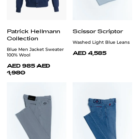
Patrick Hellmann
Scissor Scriptor
Collection
Washed Light Blue Leans
Blue Men Jacket Sweater
AED 4,585
100% Wool
AED 985
AED
1,980