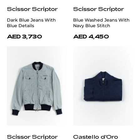
Scissor Scriptor
Scissor Scriptor
Dark Blue Jeans With
Blue Washed Jeans With
Blue Details
Navy Blue Stitch
AED 3,730
AED 4,450
Scissor Scriptor
Castello d'Oro