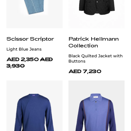
Scissor Scriptor
Patrick Hellmann
Collection
Light Blue Jeans
Black Quilted Jacket with
AED 2,350
AED
Buttons
3,930
AED 7,230