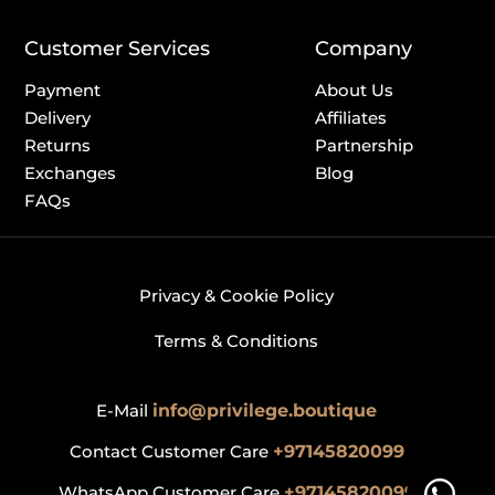
Customer Services
Company
Payment
About Us
Delivery
Affiliates
Returns
Partnership
Exchanges
Blog
FAQs
Privacy & Cookie Policy
Terms & Conditions
E-Mail
info@privilege.boutique
Contact Customer Care
+97145820099
WhatsApp Customer Care
+97145820099