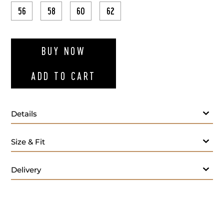
56
58
60
62
ADD TO WI
BUY NOW
ADD TO CART
Details
Navy blue polo long sleeves
Size & Fit
Delivery