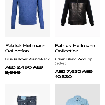
Patrick Hellmann
Patrick Hellmann
Collection
Collection
Blue Pullover Round-Neck
Urban Blend Wool Zip
Jacket
AED 2,490
AED
AED 7,620
AED
3,060
10,330