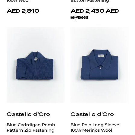
100% Wool
Button Fastening
AED 2,810
AED 2,430
AED
3,180
Castello d'Oro
Castello d'Oro
Blue Cadrdigan Romb
Blue Polo Long Sleeve
Pattern Zip Fastening
100% Merinos Wool