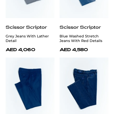
Scissor Scriptor
Scissor Scriptor
Grey Jeans With Lather
Blue Washed Stretch
Detail
Jeans With Red Details
AED 4,060
AED 4,580