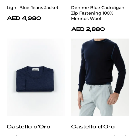
Light Blue Jeans Jacket
Denime Blue Cadrdigan
Zip Fastening 100%
AED 4,980
Merinos Wool
AED 2,880
Castello d'Oro
Castello d'Oro