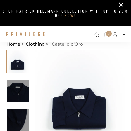
Close
SHOP PATRICK HELLMANN COLLECTION WITH UP TO 20%
OFF
NOW!
Search on si
Cart
0
Persona
Me
Home
>
Clothing
>
Castello d'Oro