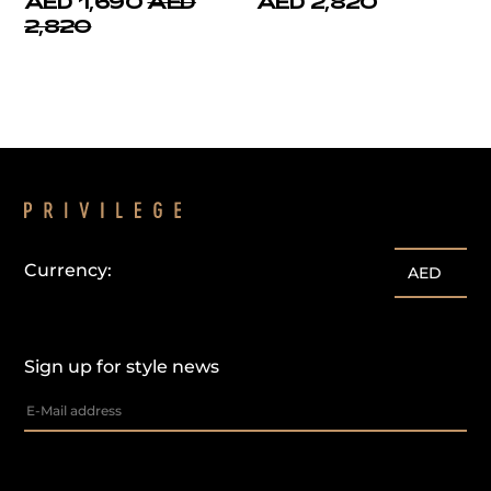
AED 1,690
AED
AED 2,820
2,820
Currency:
AED
Sign up for style news