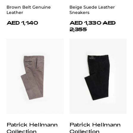
Brown Belt Genuine
Beige Suede Leather
Leather
Sneakers
AED 1,140
AED 1,330
AED
2,355
Patrick Hellmann
Patrick Hellmann
Collection
Collection