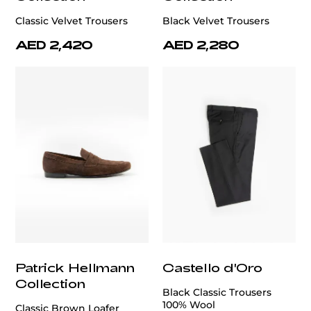
Classic Velvet Trousers
Black Velvet Trousers
AED 2,420
AED 2,280
Patrick Hellmann
Castello d'Oro
Collection
Black Classic Trousers
100% Wool
Classic Brown Loafer