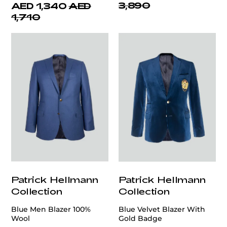
3,890
AED 1,340
AED
1,710
Patrick Hellmann
Patrick Hellmann
Collection
Collection
Blue Men Blazer 100%
Blue Velvet Blazer With
Wool
Gold Badge