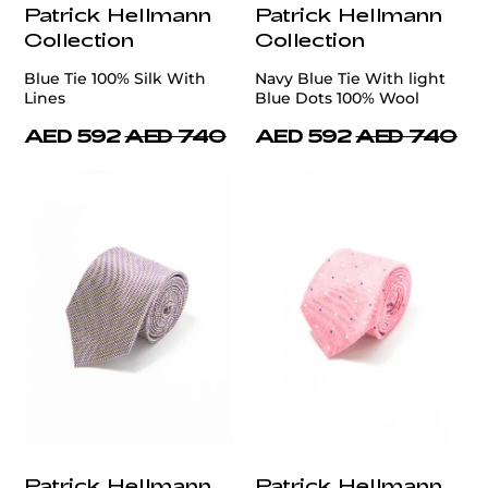
Patrick Hellmann
Patrick Hellmann
Collection
Collection
Blue Tie 100% Silk With
Navy Blue Tie With light
Lines
Blue Dots 100% Wool
AED 592
AED 740
AED 592
AED 740
Patrick Hellmann
Patrick Hellmann