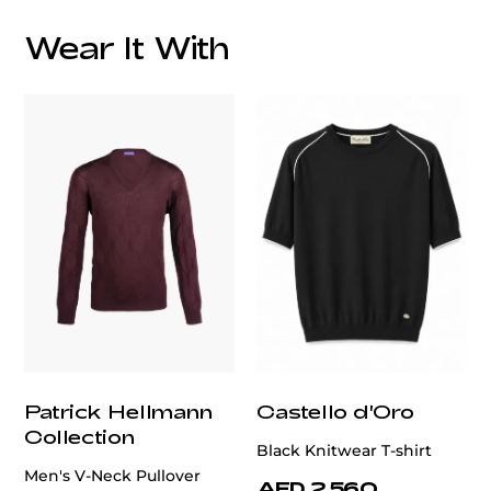
Overall Lining:
Wear It With
We offer services in altering men's blazer, ensuring a
perfect fit tailored to your style and size.
customercare@privilege.boutique
Patrick Hellmann
Castello d'Oro
Collection
Black Knitwear T-shirt
Men's V-Neck Pullover
AED 2,560