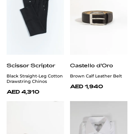
Scissor Scriptor
Castello d'Oro
Black Straight-Leg Cotton
Brown Calf Leather Belt
Drawstring Chinos
AED 1,940
AED 4,310