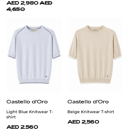
AED 2,980
AED
4,650
Castello d'Oro
Castello d'Oro
Light Blue Knitwear T-
Beige Knitwear T-shirt
shirt
AED 2,560
AED 2,560