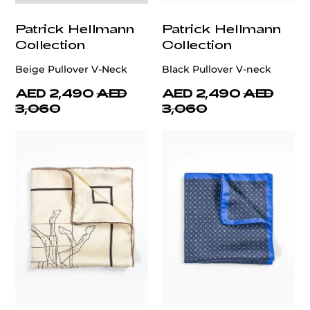
Patrick Hellmann
Patrick Hellmann
Collection
Collection
Beige Pullover V-Neck
Black Pullover V-neck
AED 2,490
AED
AED 2,490
AED
3,060
3,060