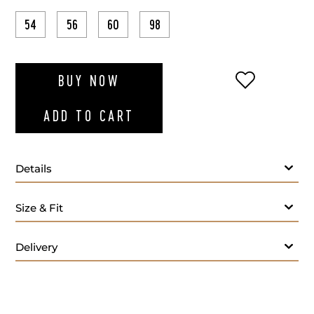
54
56
60
98
ADD TO WI
BUY NOW
ADD TO CART
Details
Fabric
Size & Fit
Lapel Style:
Closure Style:
Delivery
Vent Style:
Additional Feature: