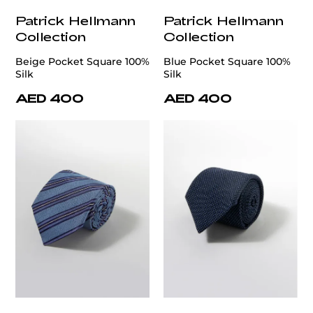
Patrick Hellmann
Patrick Hellmann
Collection
Collection
Beige Pocket Square 100%
Blue Pocket Square 100%
Silk
Silk
AED 400
AED 400