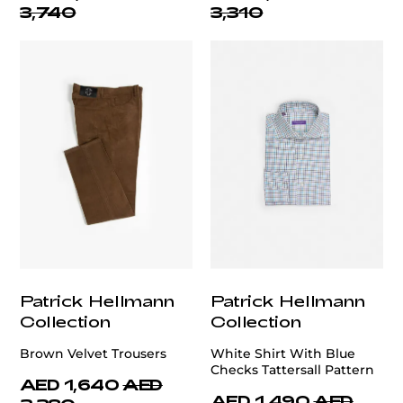
3,740
3,310
Patrick Hellmann
Patrick Hellmann
Collection
Collection
Brown Velvet Trousers
White Shirt With Blue
Checks Tattersall Pattern
AED 1,640
AED
AED 1,490
AED