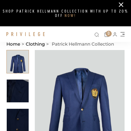
Close
SHOP PATRICK HELLMANN COLLECTION WITH UP TO 20%
OFF
NOW!
Search on si
Cart
0
Persona
Me
Home
>
Clothing
>
Patrick Hellmann Collection