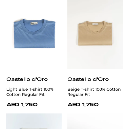
Castello d'Oro
Castello d'Oro
Light Blue T-shirt 100%
Beige T-shirt 100% Cotton
Cotton Regular Fit
Regular Fit
AED 1,750
AED 1,750