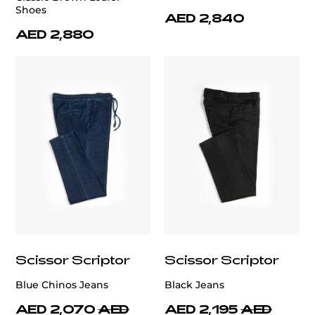
Shoes
AED 2,840
AED 2,880
Scissor Scriptor
Scissor Scriptor
Blue Chinos Jeans
Black Jeans
AED 2,070
AED
AED 2,195
AED