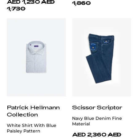
AED 1,230
AED
1,860
1,730
Patrick Hellmann
Scissor Scriptor
Collection
Navy Blue Denim Fine
Material
White Shirt With Blue
Paisley Pattern
AED 2,360
AED