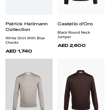
Patrick Hellmann
Castello d'Oro
Collection
Black Round Neck
Jumper
White Shirt With Blue
Checks
AED 2,600
AED 1,740