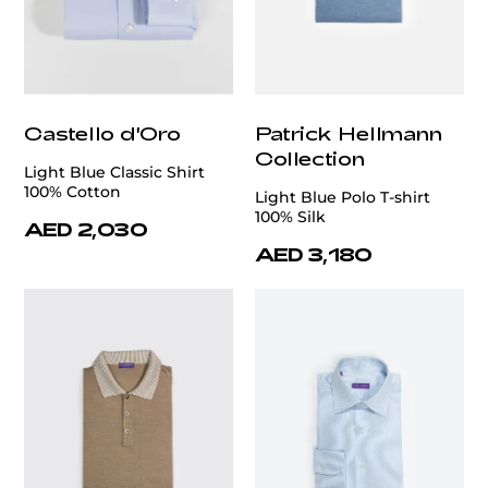
Castello d'Oro
Patrick Hellmann
Collection
Light Blue Classic Shirt
100% Cotton
Light Blue Polo T-shirt
100% Silk
AED 2,030
AED 3,180