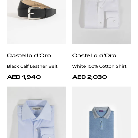
Castello d'Oro
Castello d'Oro
Black Calf Leather Belt
White 100% Cotton Shirt
AED 1,940
AED 2,030