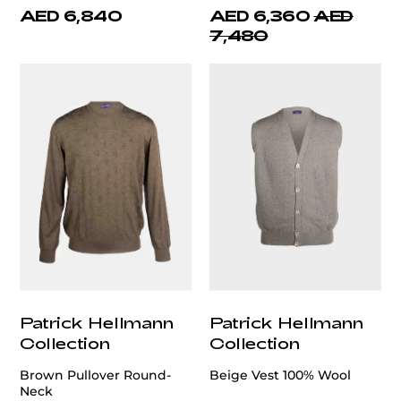
AED 6,840
AED 6,360
AED
7,480
Patrick Hellmann
Patrick Hellmann
Collection
Collection
Brown Pullover Round-
Beige Vest 100% Wool
Neck