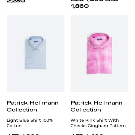
2,280
1,860
Patrick Hellmann
Patrick Hellmann
Collection
Collection
Light Blue Shirt 100%
White Pink Shirt With
Cotton
Checks Gingham Pattern