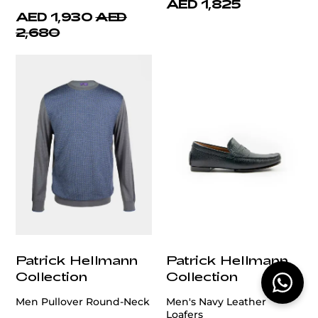
AED 1,825
AED 1,930
AED
2,680
Patrick Hellmann
Patrick Hellmann
Collection
Collection
Men Pullover Round-Neck
Men's Navy Leather
Loafers