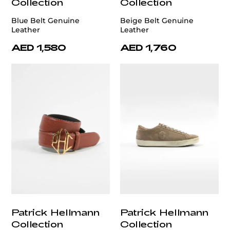
Collection
Collection
Blue Belt Genuine
Beige Belt Genuine
Leather
Leather
AED 1,580
AED 1,760
Patrick Hellmann
Patrick Hellmann
Collection
Collection