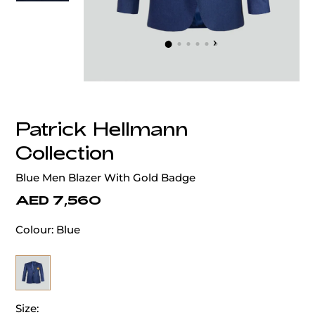
‹
›
Patrick Hellmann
Collection
Blue Men Blazer With Gold Badge
AED 7,560
Colour:
Blue
Size: