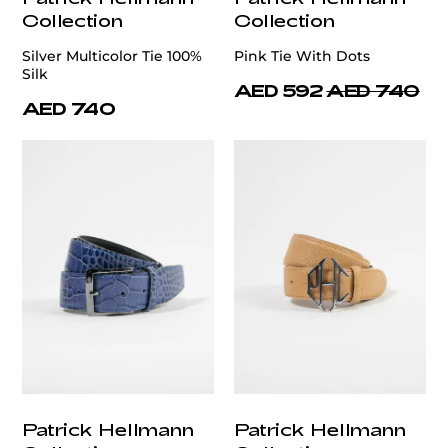
Collection
Collection
Silver Multicolor Tie 100%
Pink Tie With Dots
Silk
AED 592
AED 740
AED 740
Patrick Hellmann
Patrick Hellmann