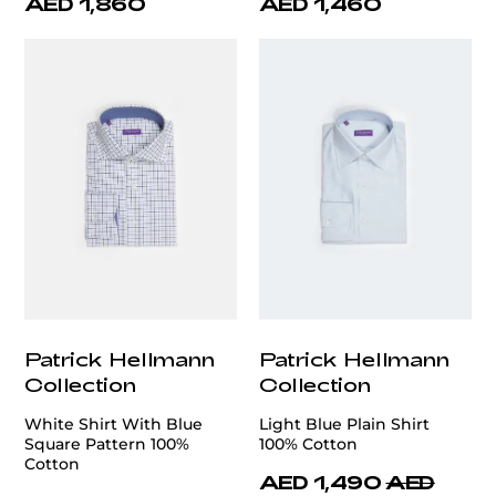
AED 1,860
AED 1,460
Patrick Hellmann
Patrick Hellmann
Collection
Collection
White Shirt With Blue
Light Blue Plain Shirt
Square Pattern 100%
100% Cotton
Cotton
AED 1,490
AED