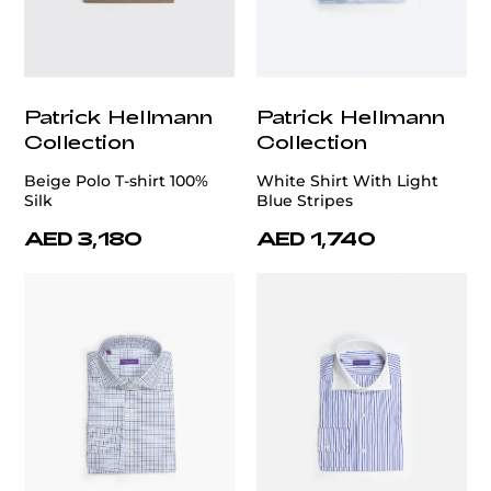
Patrick Hellmann
Patrick Hellmann
Collection
Collection
Beige Polo T-shirt 100%
White Shirt With Light
Silk
Blue Stripes
AED 3,180
AED 1,740