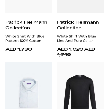
Patrick Hellmann
Patrick Hellmann
Collection
Collection
White Shirt With Blue
White Shirt With Blue
Pattern 100% Cotton
Line And Pure Collar
AED 1,730
AED 1,020
AED
1,710