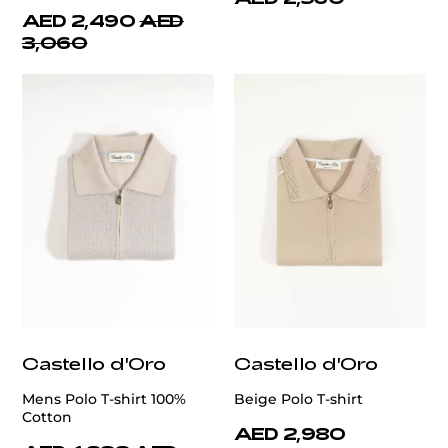
AED 2,490
AED
3,060
Castello d'Oro
Castello d'Oro
Mens Polo T-shirt 100%
Beige Polo T-shirt
Cotton
AED 2,980