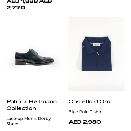
AED 1,888
AED
2,770
Patrick Hellmann
Castello d'Oro
Collection
Blue Polo T-shirt
Lace-up Men's Derby
AED 2,980
Shoes