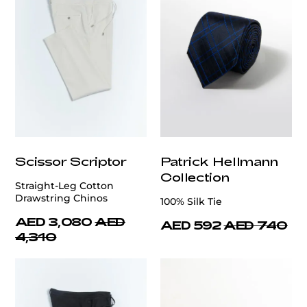
Scissor Scriptor
Patrick Hellmann
Collection
Straight-Leg Cotton
Drawstring Chinos
100% Silk Tie
AED 3,080
AED
AED 592
AED 740
4,310