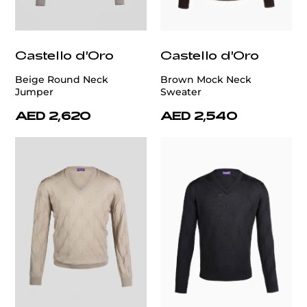
Castello d'Oro
Castello d'Oro
Beige Round Neck
Brown Mock Neck
Jumper
Sweater
AED 2,620
AED 2,540