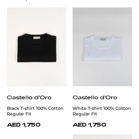
Castello d'Oro
Castello d'Oro
Black T-shirt 100% Cotton
White T-shirt 100% Cotton
Regular Fit
Regular Fit
AED 1,750
AED 1,750