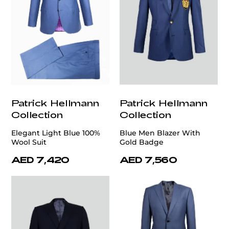
Patrick Hellmann
Patrick Hellmann
Collection
Collection
Elegant Light Blue 100%
Blue Men Blazer With
Wool Suit
Gold Badge
AED 7,420
AED 7,560