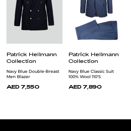
Patrick Hellmann
Patrick Hellmann
Collection
Collection
Navy Blue Double-Breast
Navy Blue Classic Suit
Men Blazer
100% Wool 110'S
AED 7,550
AED 7,890