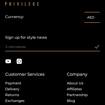
Currency:
AED
Sign up for style news
Customer Services
Company
Payment
About Us
Delivery
Affiliates
Returns
Partnership
Exchanges
Blog