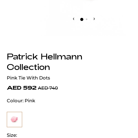
‹
›
Patrick Hellmann
Collection
Pink Tie With Dots
AED 592
AED 740
Colour:
Pink
Size: