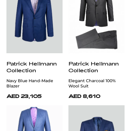
Patrick Hellmann
Patrick Hellmann
Collection
Collection
Navy Blue Hand-Made
Elegant Charcoal 100%
Blazer
Wool Suit
AED 23,105
AED 8,610