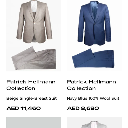
Patrick Hellmann
Patrick Hellmann
Collection
Collection
Beige Single-Breast Suit
Navy Blue 100% Wool Suit
AED 11,460
AED 8,680