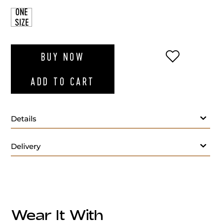
ONE
SIZE
ADD TO WI
BUY NOW
ADD TO CART
Details
Delivery
Made in Italy
Origin:
Wear It With