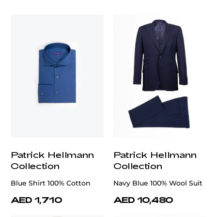
customercare@privilege.boutique
Patrick Hellmann
Patrick Hellmann
Collection
Collection
Blue Shirt 100% Cotton
Navy Blue 100% Wool Suit
AED 1,710
AED 10,480