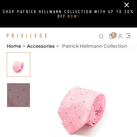
Close
SHOP PATRICK HELLMANN COLLECTION WITH UP TO 20%
OFF
NOW!
Search on si
Cart
0
Persona
Me
Home
>
Accessories
>
Patrick Hellmann Collection