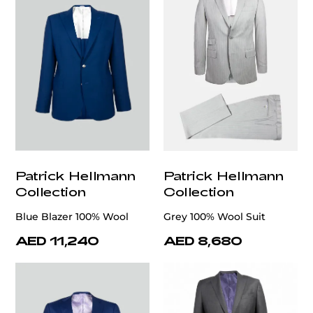
Patrick Hellmann
Patrick Hellmann
Collection
Collection
Blue Blazer 100% Wool
Grey 100% Wool Suit
AED 11,240
AED 8,680