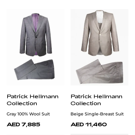
Patrick Hellmann
Patrick Hellmann
Collection
Collection
Gray 100% Wool Suit
Beige Single-Breast Suit
AED 7,885
AED 11,460