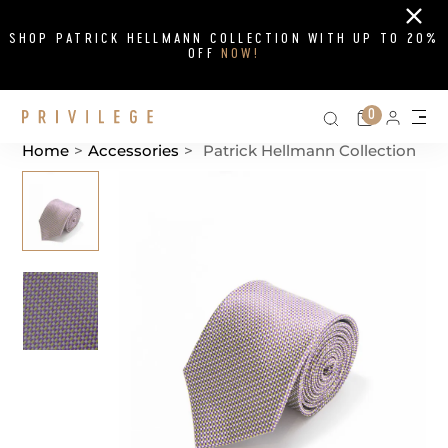
Close
SHOP PATRICK HELLMANN COLLECTION WITH UP TO 20%
OFF
NOW!
Search on si
Cart
0
Persona
Me
Home
>
Accessories
>
Patrick Hellmann Collection