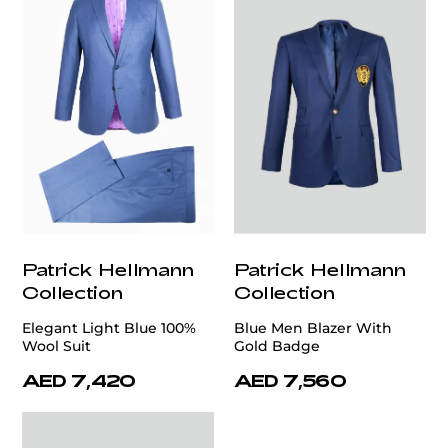
Patrick Hellmann
Patrick Hellmann
Collection
Collection
Elegant Light Blue 100%
Blue Men Blazer With
Wool Suit
Gold Badge
AED 7,420
AED 7,560