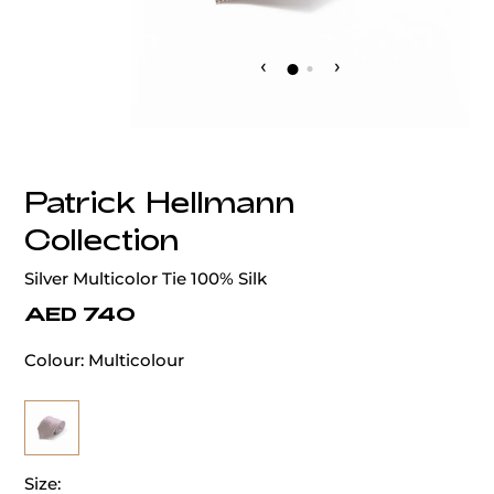
‹
›
Patrick Hellmann
Collection
Silver Multicolor Tie 100% Silk
AED 740
Colour:
Multicolour
Size: