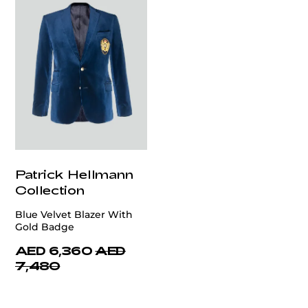
Patrick Hellmann
Collection
Blue Velvet Blazer With
Gold Badge
AED 6,360
AED
7,480