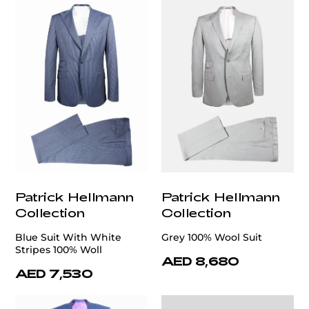
Patrick Hellmann
Patrick Hellmann
Collection
Collection
Blue Suit With White
Grey 100% Wool Suit
Stripes 100% Woll
AED 8,680
AED 7,530