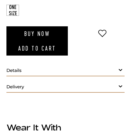
ONE
SIZE
ADD TO WI
BUY NOW
ADD TO CART
Details
Delivery
Wear It With