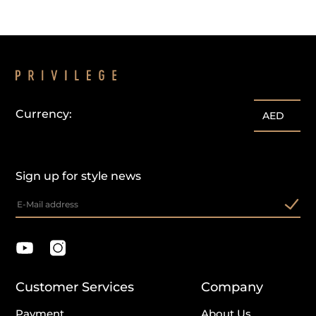
Currency:
AED
Sign up for style news
Customer Services
Company
Payment
About Us