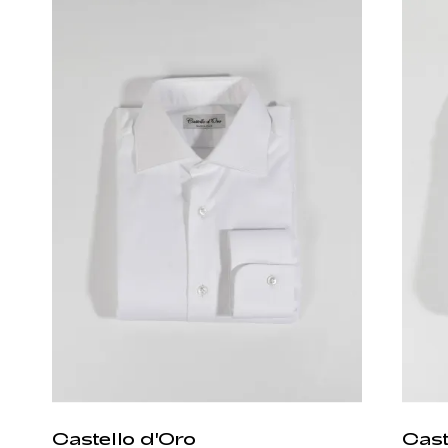
Castello d'Oro
Cast