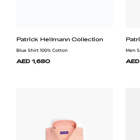
Patrick Hellmann Collection
Patr
Blue Shirt 100% Cotton
Men Sh
AED 1,680
AED 