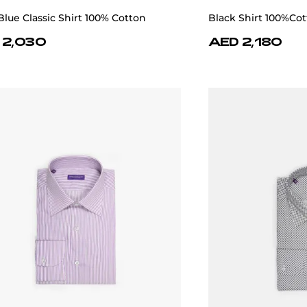
Blue Classic Shirt 100% Cotton
Black Shirt 100%Co
 2,030
AED 2,180