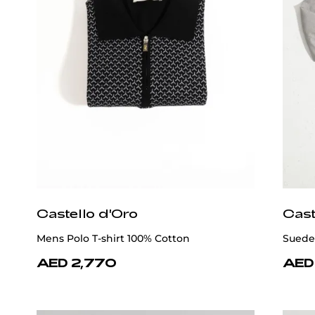
Castello d'Oro
Cast
Mens Polo T-shirt 100% Cotton
Suede
AED 2,770
AED