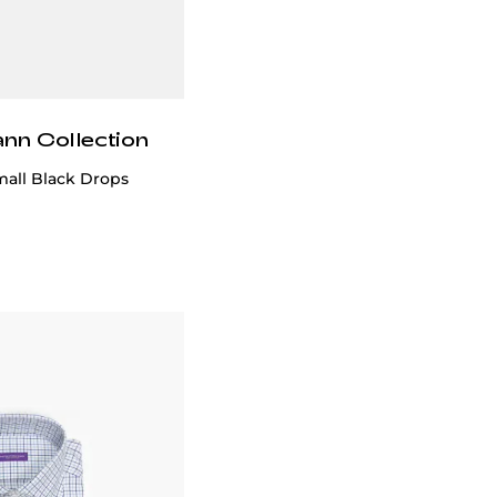
ann Collection
mall Black Drops