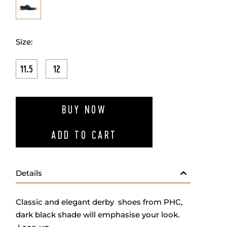
Size:
11.5
12
ADD TO W
BUY NOW
ADD TO CART
Details
Classic and elegant derby shoes from PHC,
dark black shade will emphasise your look.