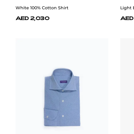
White 100% Cotton Shirt
Light 
AED 2,030
AED