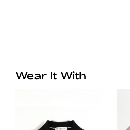
Wear It With