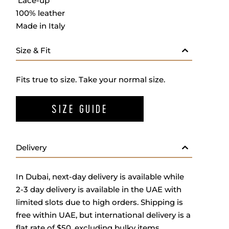
Lace-up
100% leather
Made in Italy
Size & Fit
Fits true to size. Take your normal size.
SIZE GUIDE
Delivery
In Dubai, next-day delivery is available while
2-3 day delivery is available in the UAE with
limited slots due to high orders. Shipping is
free within UAE, but international delivery is a
flat rate of $50, excluding bulky items.