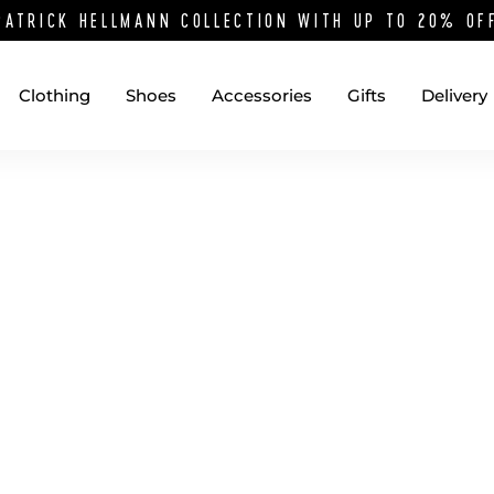
PATRICK HELLMANN COLLECTION WITH UP TO 20% O
Clothing
Shoes
Accessories
Gifts
Delivery