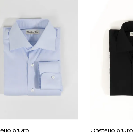
ello d'Oro
Castello d'Oro