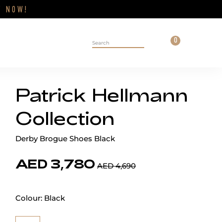
Close
FF
NOW!
Cart
0
Personal 
Search on site
Patrick Hellmann
Collection
Derby Brogue Shoes Black
AED 3,780
AED 4,690
Colour:
Black