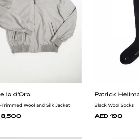
ello d'Oro
Patrick Hellm
-Trimmed Wool and Silk Jacket
Black Wool Socks
 8,500
AED 190