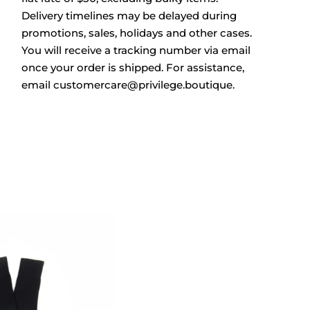
Delivery timelines may be delayed during
promotions, sales, holidays and other cases.
You will receive a tracking number via email
once your order is shipped. For assistance,
email customercare@privilege.boutique.