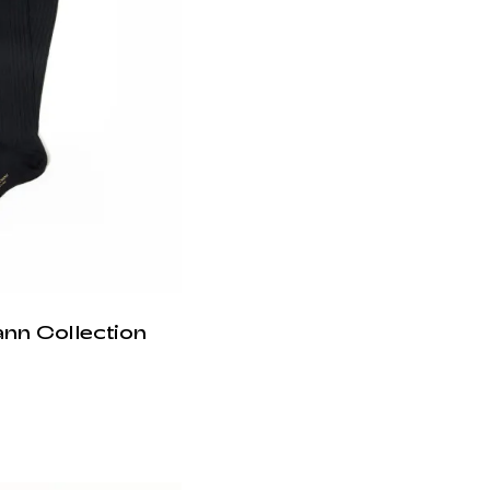
ann Collection