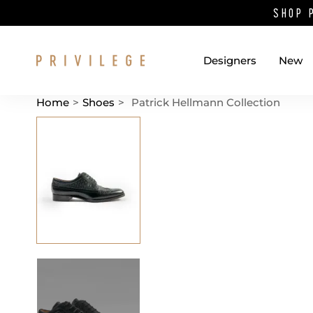
SHOP 
Designers
New
Home
>
Shoes
>
Patrick Hellmann Collection