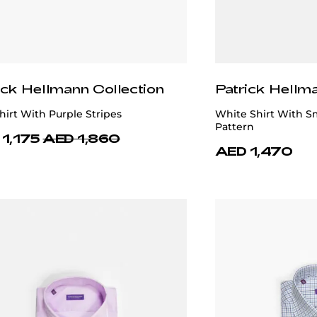
ick Hellmann Collection
Patrick Hellm
irt With Purple Stripes
White Shirt With S
Pattern
1,175
AED 1,860
AED 1,470