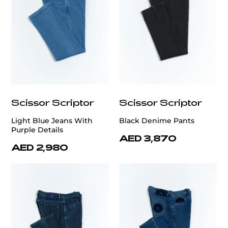
Scissor Scriptor
Scissor Scriptor
Light Blue Jeans With
Black Denime Pants
Purple Details
AED 3,870
AED 2,980