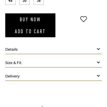
48
50
58
ADD TO WI
BUY NOW
ADD TO CART
Details
Size & Fit
Delivery
- M
Care: