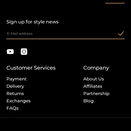
Sign up for style news
Customer Services
Company
Payment
About Us
Delivery
Affiliates
Returns
Partnership
Exchanges
Blog
FAQs