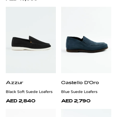
Azzur
Castello D'Oro
Black Soft Suede Loafers
Blue Suede Loafers
AED 2,840
AED 2,790