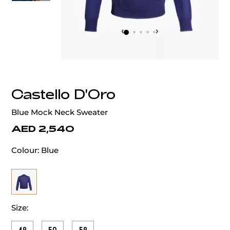
‹
›
Castello D'Oro
Blue Mock Neck Sweater
AED 2,540
Colour:
Blue
Size: