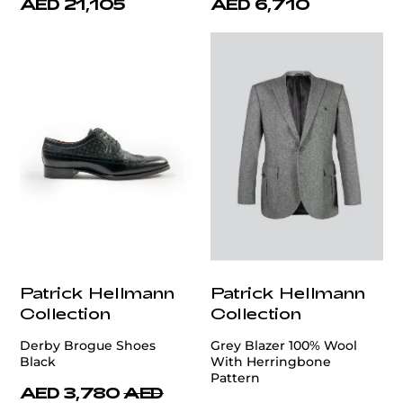
AED 21,105
AED 6,710
Patrick Hellmann
Patrick Hellmann
Collection
Collection
Derby Brogue Shoes
Grey Blazer 100% Wool
Black
With Herringbone
Pattern
AED 3,780
AED