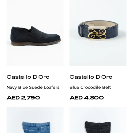
Castello D'Oro
Castello D'Oro
Navy Blue Suede Loafers
Blue Crocodile Belt
AED 2,790
AED 4,800