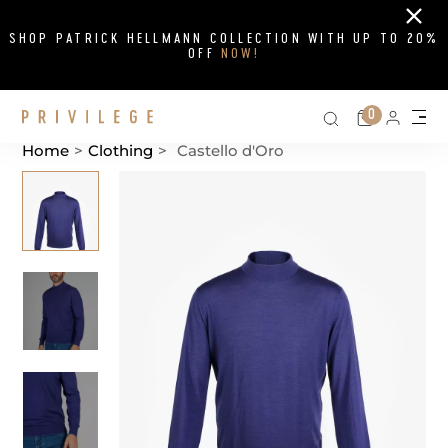
Close
SHOP PATRICK HELLMANN COLLECTION WITH UP TO 20%
OFF
NOW!
Search on si
Cart
0
Persona
Me
Home
>
Clothing
>
Castello d'Oro