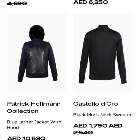
AED 6,350
4,690
Patrick Hellmann
Castello d'Oro
Collection
Black Mock Neck Sweater
Blue Lather Jacket With
AED 1,790
AED
Hood
2,540
AED 10,680