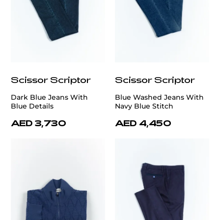
Scissor Scriptor
Scissor Scriptor
Dark Blue Jeans With
Blue Washed Jeans With
Blue Details
Navy Blue Stitch
AED 3,730
AED 4,450