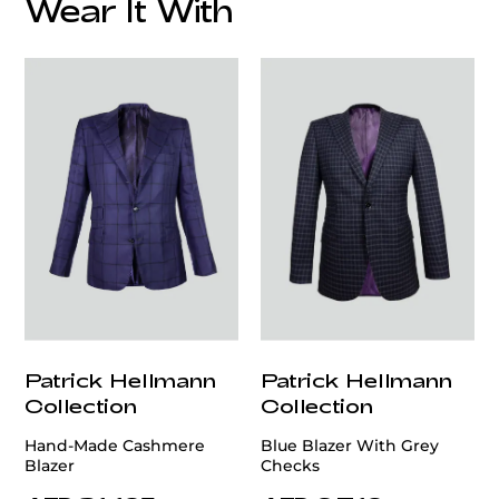
Wear It With
customercare@privilege.boutique
Patrick Hellmann
Patrick Hellmann
Collection
Collection
Hand-Made Cashmere
Blue Blazer With Grey
Blazer
Checks