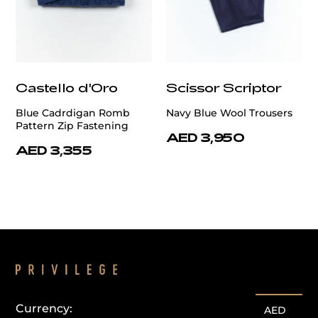
Castello d'Oro
Scissor Scriptor
Blue Cadrdigan Romb
Navy Blue Wool Trousers
Pattern Zip Fastening
AED 3,950
AED 3,355
Currency:
AED