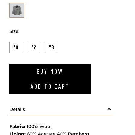
Size:
50
52
58
ADD TO W
BUY NOW
ADD TO CART
Details
Fabric
:
100% Wool
Lining:
60% Acetate 40% Bemberg