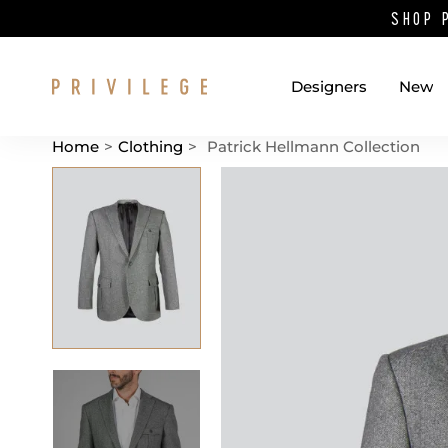
SHOP 
Designers
New
Home
>
Clothing
>
Patrick Hellmann Collection