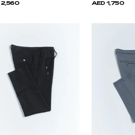
 2,560
AED 1,750