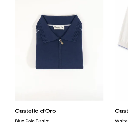
Castello d'Oro
Cast
Blue Polo T-shirt
White 