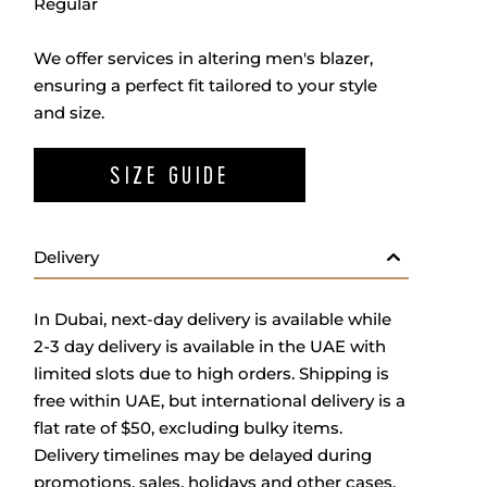
Regular
We offer services in altering men's blazer,
ensuring a perfect fit tailored to your style
and size.
SIZE GUIDE
Delivery
In Dubai, next-day delivery is available while
2-3 day delivery is available in the UAE with
limited slots due to high orders. Shipping is
free within UAE, but international delivery is a
flat rate of $50, excluding bulky items.
Delivery timelines may be delayed during
promotions, sales, holidays and other cases.