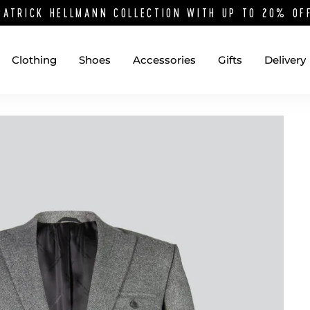
PATRICK HELLMANN COLLECTION WITH UP TO 20% O
Clothing
Shoes
Accessories
Gifts
Delivery