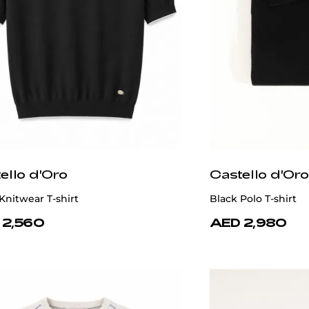
ello d'Oro
Castello d'Oro
Knitwear T-shirt
Black Polo T-shirt
 2,560
AED 2,980