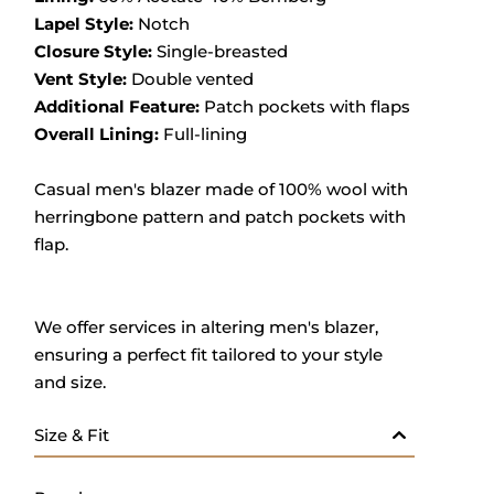
Lapel Style:
Notch
Closure Style:
Single-breasted
Vent Style:
Double vented
Additional Feature:
Patch pockets with flaps
Overall Lining:
Full-lining
Casual men's blazer made of 100% wool with
herringbone pattern and patch pockets with
flap.
We offer services in altering men's blazer,
ensuring a perfect fit tailored to your style
and size.
Size & Fit