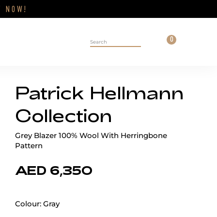
Close
FF
NOW!
Cart
0
Personal 
Search on site
Patrick Hellmann
Collection
Grey Blazer 100% Wool With Herringbone
Pattern
AED 6,350
Colour:
Gray