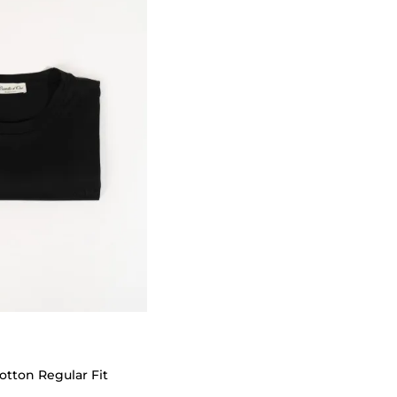
otton Regular Fit