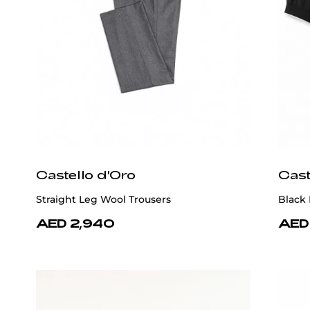
Castello d'Oro
Cast
Straight Leg Wool Trousers
Black 
AED 2,940
AED