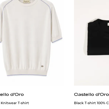
ello d'Oro
Castello d'Oro
Knitwear T-shirt
Black T-shirt 100% C