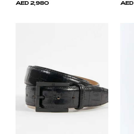
AED 2,980
AED