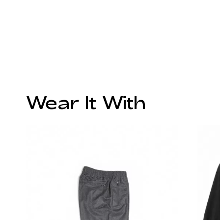
Wear It With