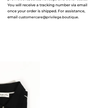
You will receive a tracking number via email
once your order is shipped. For assistance,
email
.
customercare@privilege.boutique