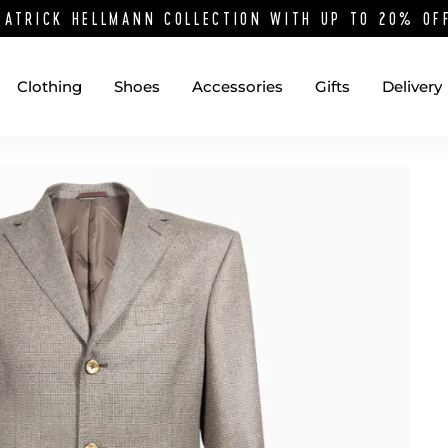
PATRICK HELLMANN COLLECTION WITH UP TO 20% O
Clothing
Shoes
Accessories
Gifts
Delivery