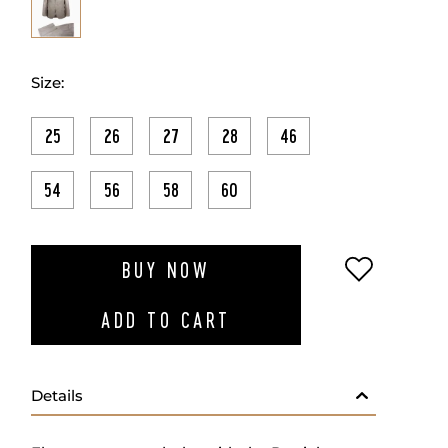
Size:
25
26
27
28
46
54
56
58
60
ADD TO W
BUY NOW
ADD TO CART
Details