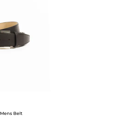
 Mens Belt