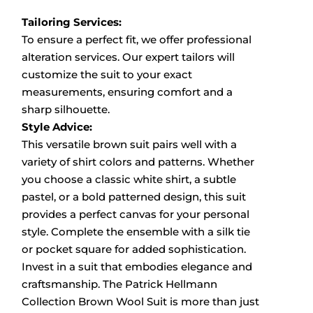
Tailoring Services:
To ensure a perfect fit, we offer professional
alteration services.
Our expert tailors will
customize the suit to your exact
measurements, ensuring comfort and a
sharp silhouette.
Style Advice:
This versatile brown suit pairs well with a
variety of shirt colors and patterns.
Whether
you choose a classic white shirt, a subtle
pastel, or a bold patterned design, this suit
provides a perfect canvas for your personal
style.
Complete the ensemble with a silk tie
or pocket square for added sophistication.
Invest in a suit that embodies elegance and
craftsmanship.
The Patrick Hellmann
Collection Brown Wool Suit is more than just