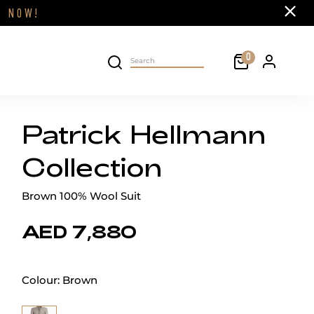
Close
FF
NOW!
Cart
0
Personal 
Search on site
Patrick Hellmann
Collection
Brown 100% Wool Suit
AED 7,880
Colour:
Brown