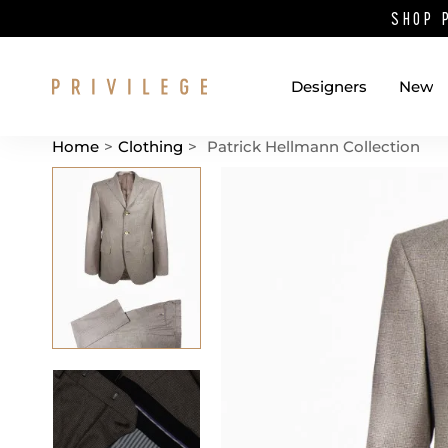
SHOP 
Designers
New
Home
>
Clothing
>
Patrick Hellmann Collection