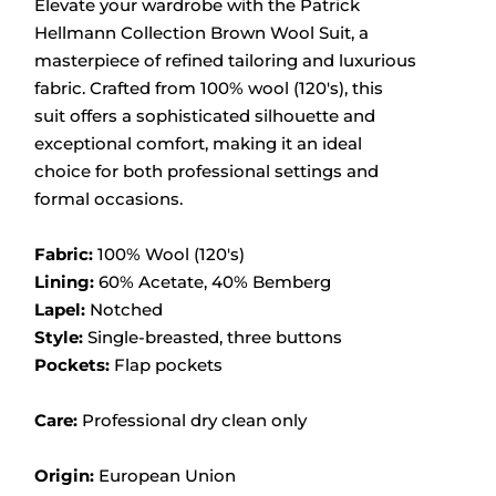
Elevate your wardrobe with the Patrick
Hellmann Collection Brown Wool Suit, a
masterpiece of refined tailoring and luxurious
fabric.
Crafted from 100% wool (120's), this
suit offers a sophisticated silhouette and
exceptional comfort, making it an ideal
choice for both professional settings and
formal occasions.
Fabric:
100% Wool (120's)
Lining:
60% Acetate, 40% Bemberg
Lapel:
Notched
Style:
Single-breasted, three buttons
Pockets:
Flap pockets
Care:
Professional dry clean only
Origin:
European Union