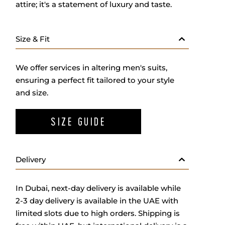
attire; it's a statement of luxury and taste.
Size & Fit
We offer services in altering men's suits,
ensuring a perfect fit tailored to your style
and size.
SIZE GUIDE
Delivery
In Dubai, next-day delivery is available while
2-3 day delivery is available in the UAE with
limited slots due to high orders. Shipping is