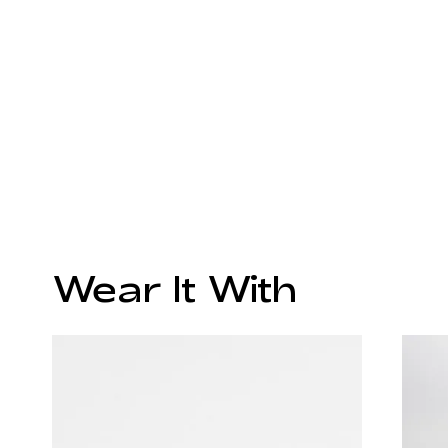
Wear It With