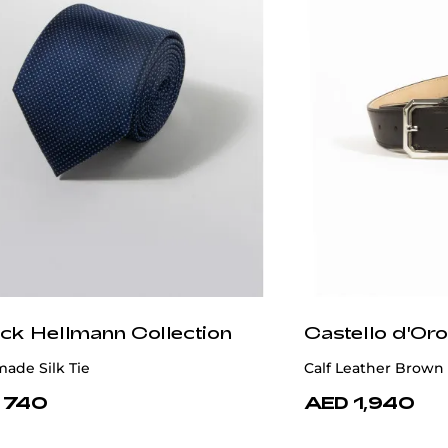
ick Hellmann Collection
Castello d'Oro
ade Silk Tie
Calf Leather Brown
 740
AED 1,940