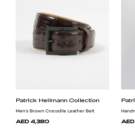
Patrick Hellmann Collection
Patr
Men's Brown Crocodile Leather Belt
Handm
AED 4,380
AED