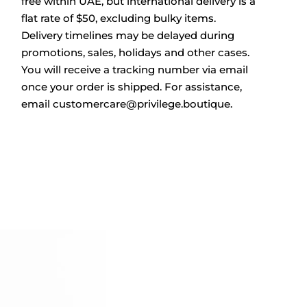
free within UAE, but international delivery is a
flat rate of $50, excluding bulky items.
Delivery timelines may be delayed during
promotions, sales, holidays and other cases.
You will receive a tracking number via email
once your order is shipped. For assistance,
email
customercare@privilege.boutique
.