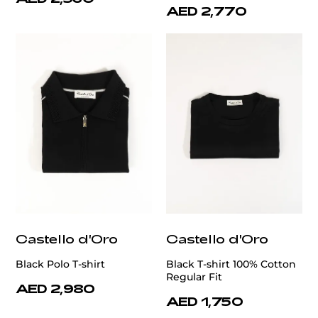
AED 2,770
Castello d'Oro
Castello d'Oro
Black Polo T-shirt
Black T-shirt 100% Cotton
Regular Fit
AED 2,980
AED 1,750