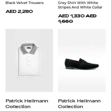
Black Velvet Trousers
Grey Shirt With White
Stripes And White Collar
AED 2,280
AED 1,330
AED
1,660
Patrick Hellmann
Patrick Hellmann
Collection
Collection