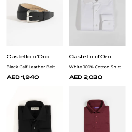
Castello d'Oro
Castello d'Oro
Black Calf Leather Belt
White 100% Cotton Shirt
AED 1,940
AED 2,030