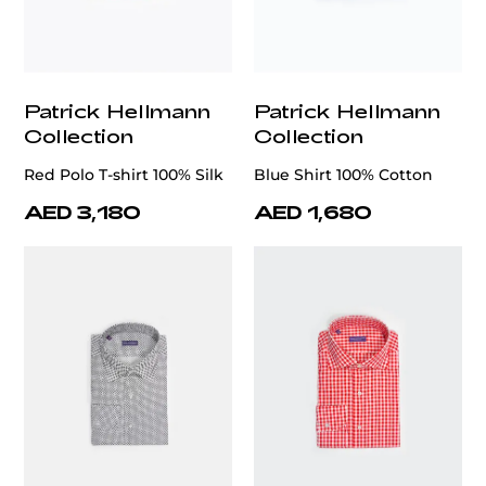
Patrick Hellmann
Patrick Hellmann
Collection
Collection
Red Polo T-shirt 100% Silk
Blue Shirt 100% Cotton
AED 3,180
AED 1,680