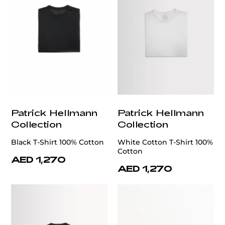
Patrick Hellmann
Patrick Hellmann
Collection
Collection
Black T-Shirt 100% Cotton
White Cotton T-Shirt 100%
Cotton
AED 1,270
AED 1,270