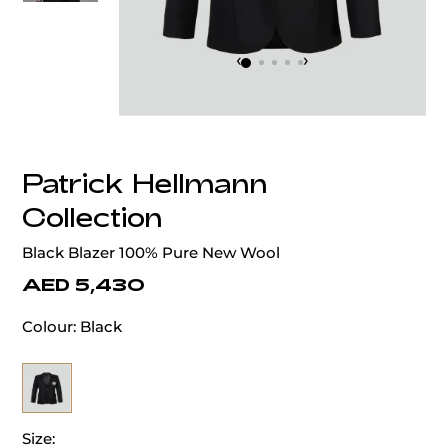
‹
›
Patrick Hellmann
Collection
Black Blazer 100% Pure New Wool
AED 5,430
Colour:
Black
Size: