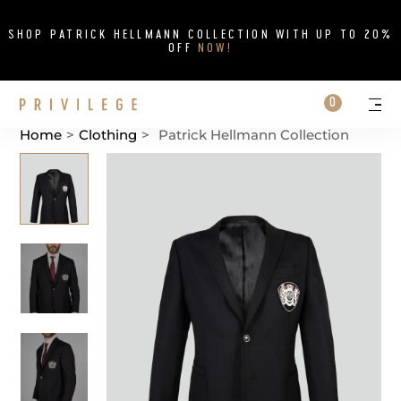
Close
SHOP PATRICK HELLMANN COLLECTION WITH UP TO 20%
OFF
NOW!
Search on si
Cart
0
Persona
Me
Home
>
Clothing
>
Patrick Hellmann Collection