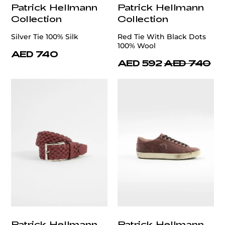
Patrick Hellmann
Patrick Hellmann
Collection
Collection
Silver Tie 100% Silk
Red Tie With Black Dots
100% Wool
AED 740
AED 592
AED 740
Patrick Hellmann
Patrick Hellmann