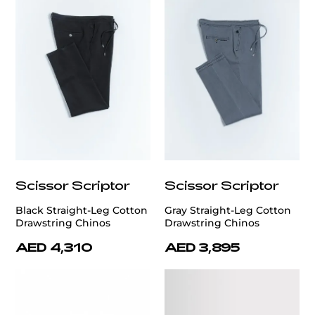
Scissor Scriptor
Scissor Scriptor
Black Straight-Leg Cotton
Gray Straight-Leg Cotton
Drawstring Chinos
Drawstring Chinos
AED 4,310
AED 3,895