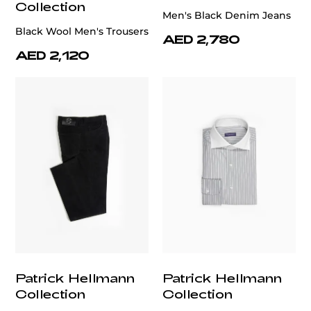
Collection
Men's Black Denim Jeans
Black Wool Men's Trousers
AED 2,780
AED 2,120
Patrick Hellmann
Patrick Hellmann
Collection
Collection