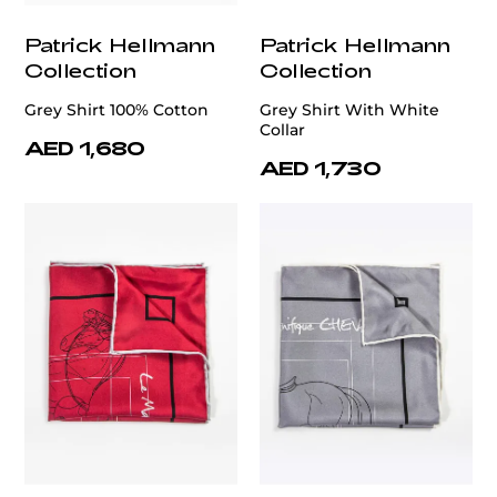
Patrick Hellmann
Patrick Hellmann
Collection
Collection
Grey Shirt 100% Cotton
Grey Shirt With White
Collar
AED 1,680
AED 1,730