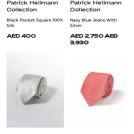
Patrick Hellmann
Patrick Hellmann
Collection
Collection
Black Pocket Square 100%
Navy Blue Jeans With
Silk
Silver
AED 400
AED 2,750
AED
3,930