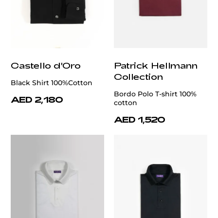
Castello d'Oro
Patrick Hellmann
Collection
Black Shirt 100%Cotton
Bordo Polo T-shirt 100%
AED 2,180
cotton
AED 1,520