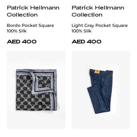
Patrick Hellmann
Patrick Hellmann
Collection
Collection
Bordo Pocket Square
Light Gray Pocket Square
100% Silk
100% Silk
AED 400
AED 400