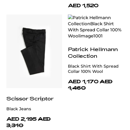
AED 1,520
Patrick Hellmann
Collection
Black Shirt With Spread
Collar 100% Wool
AED 1,170
AED
1,460
Scissor Scriptor
Black Jeans
AED 2,195
AED
3,310