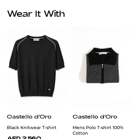
Overall Lining:
Wear It With
customercare@privilege.boutique
Castello d'Oro
Castello d'Oro
Black Knitwear T-shirt
Mens Polo T-shirt 100%
Cotton
AED 2,560