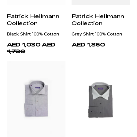
Patrick Hellmann
Patrick Hellmann
Collection
Collection
Black Shirt 100% Cotton
Grey Shirt 100% Cotton
AED 1,030
AED
AED 1,860
1,730