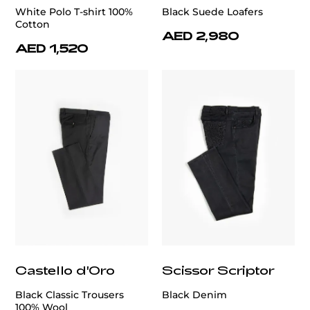
White Polo T-shirt 100%
Black Suede Loafers
Cotton
AED 2,980
AED 1,520
Castello d'Oro
Scissor Scriptor
Black Classic Trousers
Black Denim
100% Wool