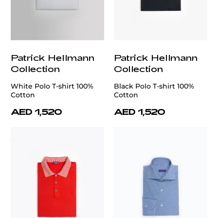
Patrick Hellmann
Patrick Hellmann
Collection
Collection
White Polo T-shirt 100%
Black Polo T-shirt 100%
Cotton
Cotton
AED 1,520
AED 1,520