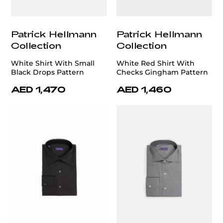
Patrick Hellmann
Patrick Hellmann
Collection
Collection
White Shirt With Small
White Red Shirt With
Black Drops Pattern
Checks Gingham Pattern
AED 1,470
AED 1,460