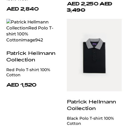
AED 2,250
AED
AED 2,840
3,490
Patrick Hellmann
Collection
Red Polo T-shirt 100%
Cotton
AED 1,520
Patrick Hellmann
Collection
Black Polo T-shirt 100%
Cotton