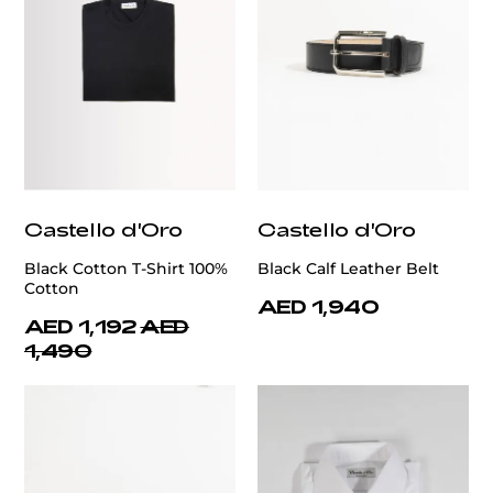
Castello d'Oro
Castello d'Oro
Black Cotton T-Shirt 100%
Black Calf Leather Belt
Cotton
AED 1,940
AED 1,192
AED
1,490