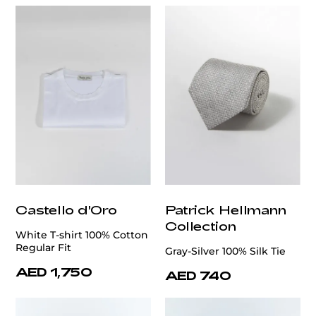
Castello d'Oro
Patrick Hellmann
Collection
White T-shirt 100% Cotton
Regular Fit
Gray-Silver 100% Silk Tie
AED 1,750
AED 740