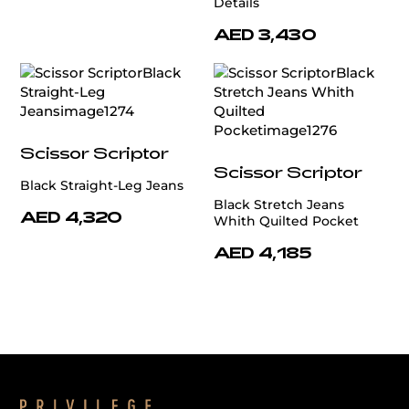
Details
AED 3,430
Scissor Scriptor
Scissor Scriptor
Black Straight-Leg Jeans
Black Stretch Jeans
AED 4,320
Whith Quilted Pocket
AED 4,185