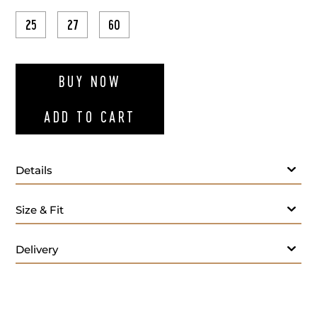
25
27
60
ADD TO WI
BUY NOW
ADD TO CART
Details
Fabric
Size & Fit
Lapel Style:
Closure Style:
Delivery
Vent Style:
Buttons:
Additional Feature: