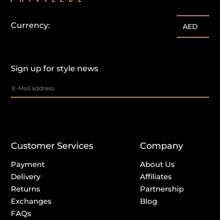
Currency:
AED
Sign up for style news
Customer Services
Company
Payment
About Us
Delivery
Affiliates
Returns
Partnership
Exchanges
Blog
FAQs