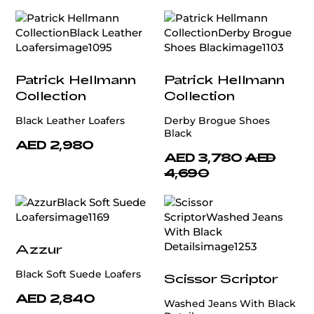
Patrick Hellmann
Patrick Hellmann
Collection
Collection
Black Leather Loafers
Derby Brogue Shoes
Black
AED 2,980
AED 3,780
AED
4,690
Azzur
Black Soft Suede Loafers
Scissor Scriptor
AED 2,840
Washed Jeans With Black