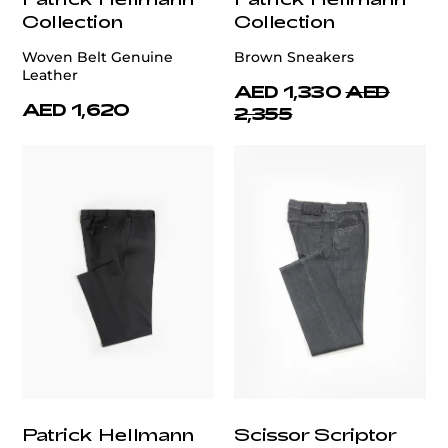
Collection
Collection
Woven Belt Genuine
Brown Sneakers
Leather
AED 1,330
AED
AED 1,620
2,355
Patrick Hellmann
Scissor Scriptor