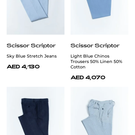
Scissor Scriptor
Scissor Scriptor
Sky Blue Stretch Jeans
Light Blue Chinos
Trousers 50% Linen 50%
AED 4,130
Cotton
AED 4,070