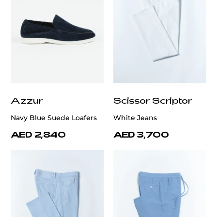
Azzur
Scissor Scriptor
Navy Blue Suede Loafers
White Jeans
AED 2,840
AED 3,700