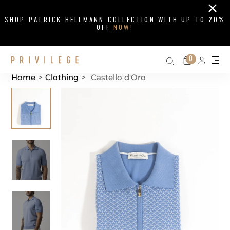
Close
SHOP PATRICK HELLMANN COLLECTION WITH UP TO 20%
OFF
NOW!
Search on si
Cart
0
Persona
Me
Home
>
Clothing
>
Castello d'Oro