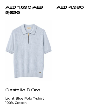
AED 1,690
AED
AED 4,980
2,820
Castello D'Oro
Light Blue Polo T-shirt
100% Cotton