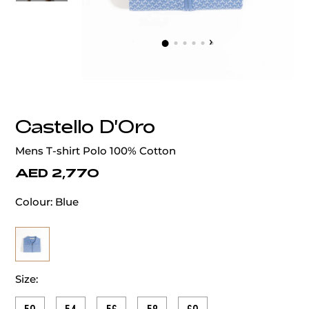
‹
›
Castello D'Oro
Mens T-shirt Polo 100% Cotton
AED 2,770
Colour:
Blue
Size: