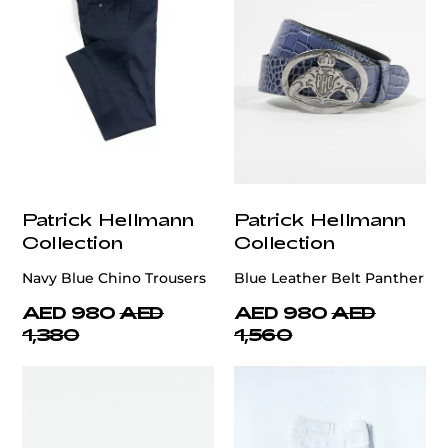
Patrick Hellmann
Patrick Hellmann
Collection
Collection
Navy Blue Chino Trousers
Blue Leather Belt Panther
AED 980
AED
AED 980
AED
1,380
1,560