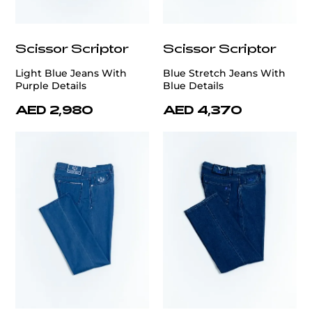
Scissor Scriptor
Scissor Scriptor
Light Blue Jeans With
Blue Stretch Jeans With
Purple Details
Blue Details
AED 2,980
AED 4,370