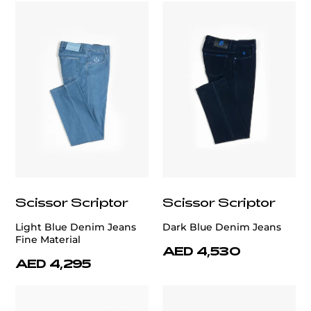
Scissor Scriptor
Scissor Scriptor
Light Blue Denim Jeans
Dark Blue Denim Jeans
Fine Material
AED 4,530
AED 4,295