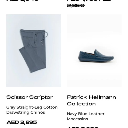
2,850
Scissor Scriptor
Patrick Hellmann
Collection
Gray Straight-Leg Cotton
Drawstring Chinos
Navy Blue Leather
Moccasins
AED 3,895