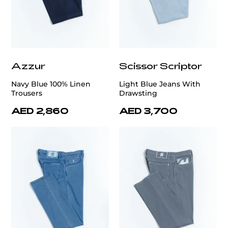
Azzur
Scissor Scriptor
Navy Blue 100% Linen
Light Blue Jeans With
Trousers
Drawsting
AED 2,860
AED 3,700