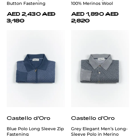
Button Fastening
100% Merinos Wool
AED 2,430
AED
AED 1,890
AED
3,180
2,820
Castello d'Oro
Castello d'Oro
Blue Polo Long Sleeve Zip
Grey Elegant Men’s Long-
Fastening
Sleeve Polo in Merino