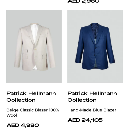
AED 2,980
Patrick Hellmann
Patrick Hellmann
Collection
Collection
Beige Classic Blazer 100%
Hand-Made Blue Blazer
Wool
AED 24,105
AED 4,980