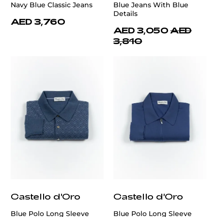
Navy Blue Classic Jeans
Blue Jeans With Blue
Details
AED 3,760
AED 3,050
AED
3,810
Castello d'Oro
Castello d'Oro
Blue Polo Long Sleeve
Blue Polo Long Sleeve