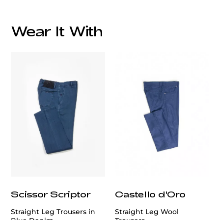
Wear It With
customercare@privilege.boutique
Scissor Scriptor
Castello d'Oro
Straight Leg Trousers in
Straight Leg Wool