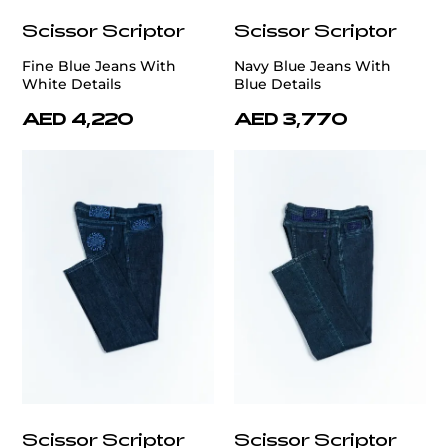
Scissor Scriptor
Scissor Scriptor
Fine Blue Jeans With
Navy Blue Jeans With
White Details
Blue Details
AED 4,220
AED 3,770
Scissor Scriptor
Scissor Scriptor