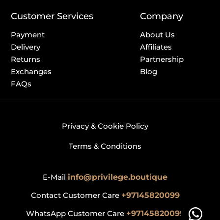
Customer Services
Company
Payment
About Us
Delivery
Affiliates
Returns
Partnership
Exchanges
Blog
FAQs
Privacy & Cookie Policy
Terms & Conditions
E-Mail
info@privilege.boutique
Contact Customer Care
+97145820099
WhatsApp Customer Care
+97145820099