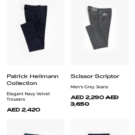
Patrick Hellmann
Scissor Scriptor
Collection
Men's Grey Jeans
Elegant Navy Velvet
AED 2,290
AED
Trousers
3,650
AED 2,420