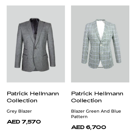
Patrick Hellmann
Patrick Hellmann
Collection
Collection
Grey Blazer
Blazer Green And Blue
Pattern
AED 7,570
AED 6,700