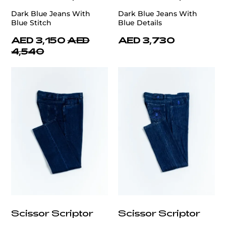
Dark Blue Jeans With
Dark Blue Jeans With
Blue Stitch
Blue Details
AED 3,150
AED
AED 3,730
4,540
Scissor Scriptor
Scissor Scriptor