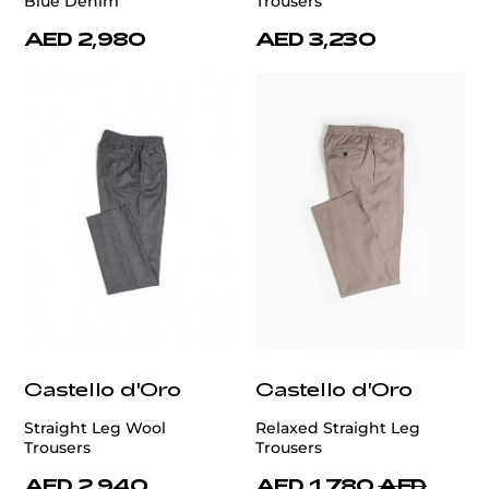
Blue Denim
Trousers
AED 2,980
AED 3,230
Castello d'Oro
Castello d'Oro
Straight Leg Wool
Relaxed Straight Leg
Trousers
Trousers
AED 2,940
AED 1,780
AED