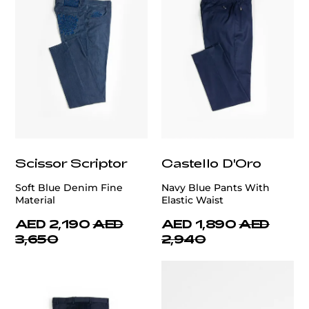
Scissor Scriptor
Castello D'Oro
Soft Blue Denim Fine
Navy Blue Pants With
Material
Elastic Waist
AED 2,190
AED
AED 1,890
AED
3,650
2,940