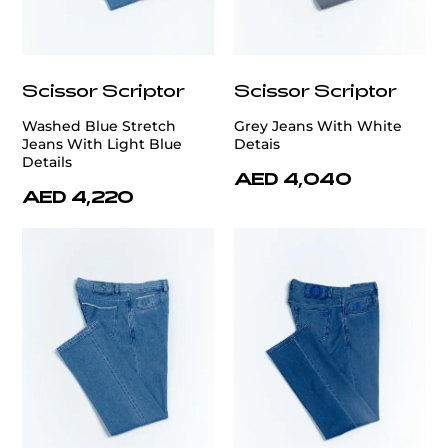
Scissor Scriptor
Scissor Scriptor
Washed Blue Stretch
Grey Jeans With White
Jeans With Light Blue
Detais
Details
AED 4,040
AED 4,220