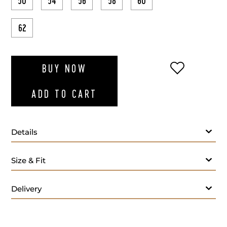
50
54
56
58
60
62
ADD TO WI
BUY NOW
ADD TO CART
Details
Size & Fit
Delivery