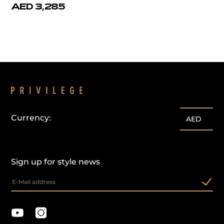
AED 3,285
Currency:
AED
Sign up for style news