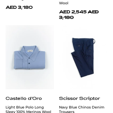
Wool
AED 3,180
AED 2,545
AED
3,180
Castello d'Oro
Scissor Scriptor
Light Blue Polo Long
Navy Blue Chinos Denim
Sleev 100% Merinos Wool
Trousers