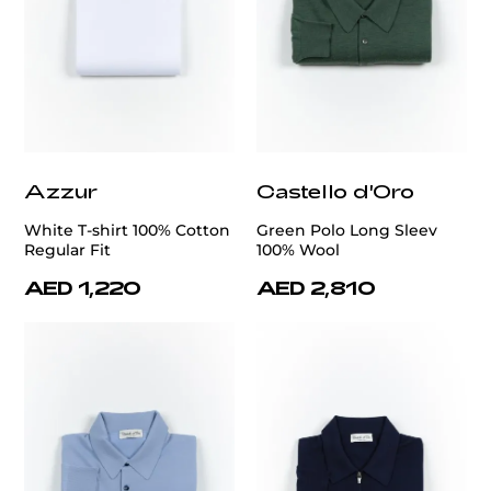
Azzur
Castello d'Oro
White T-shirt 100% Cotton
Green Polo Long Sleev
Regular Fit
100% Wool
AED 1,220
AED 2,810