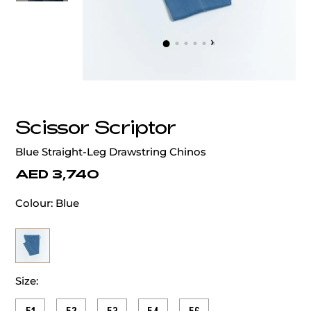
‹
›
Scissor Scriptor
Blue Straight-Leg Drawstring Chinos
AED 3,740
Colour:
Blue
Size: