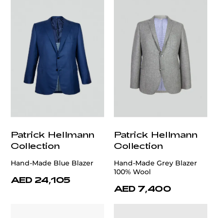
Patrick Hellmann
Patrick Hellmann
Collection
Collection
Hand-Made Blue Blazer
Hand-Made Grey Blazer
100% Wool
AED 24,105
AED 7,400