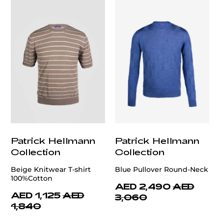
Patrick Hellmann
Patrick Hellmann
Collection
Collection
Beige Knitwear T-shirt
Blue Pullover Round-Neck
100%Cotton
AED 2,490
AED
AED 1,125
AED
3,060
1,840