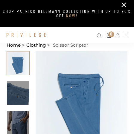
Close
SHOP PATRICK HELLMANN COLLECTION WITH UP TO 20%
OFF
NOW!
Search on si
Cart
0
Persona
Me
Home
>
Clothing
>
Scissor Scriptor