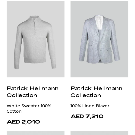
Patrick Hellmann
Patrick Hellmann
Collection
Collection
White Sweater 100%
100% Linen Blazer
Cotton
AED 7,210
AED 2,010