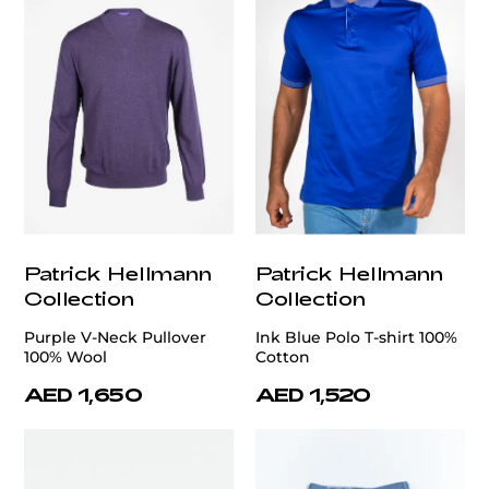
Patrick Hellmann
Patrick Hellmann
Collection
Collection
Purple V-Neck Pullover
Ink Blue Polo T-shirt 100%
100% Wool
Cotton
AED 1,650
AED 1,520