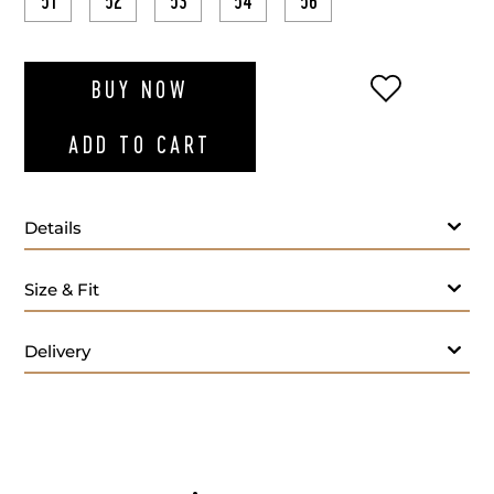
51
52
53
54
56
ADD TO WI
BUY NOW
ADD TO CART
Details
Size & Fit
Delivery