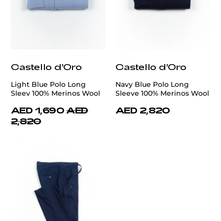
Castello d'Oro
Castello d'Oro
Light Blue Polo Long
Navy Blue Polo Long
Sleev 100% Merinos Wool
Sleeve 100% Merinos Wool
AED 1,690
AED
AED 2,820
2,820