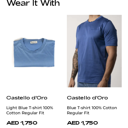
Wear It With
customercare@privilege.boutique
Castello d'Oro
Castello d'Oro
Light Blue T-shirt 100%
Blue T-shirt 100% Cotton
Cotton Regular Fit
Regular Fit
AED 1,750
AED 1,750