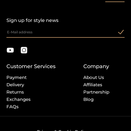
Sign up for style news
Customer Services
Company
Payment
About Us
Delivery
Affiliates
Returns
Partnership
Exchanges
Blog
FAQs