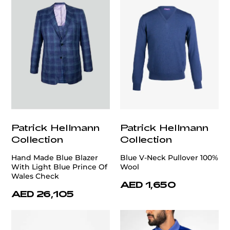
Patrick Hellmann
Patrick Hellmann
Collection
Collection
Hand Made Blue Blazer
Blue V-Neck Pullover 100%
With Light Blue Prince Of
Wool
Wales Check
AED 1,650
AED 26,105