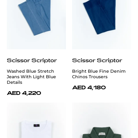
Scissor Scriptor
Scissor Scriptor
Washed Blue Stretch
Bright Blue Fine Denim
Jeans With Light Blue
Chinos Trousers
Details
AED 4,180
AED 4,220