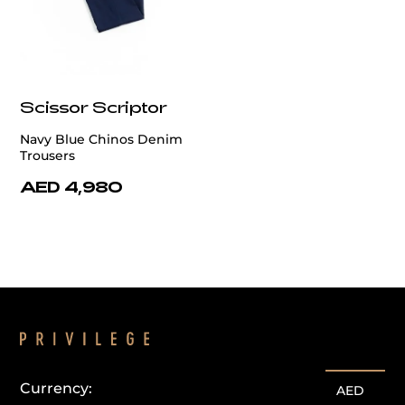
Scissor Scriptor
Navy Blue Chinos Denim
Trousers
AED 4,980
Currency:
AED