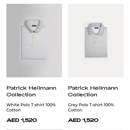
Patrick Hellmann
Patrick Hellmann
Collection
Collection
White Polo T-shirt 100%
Grey Polo T-shirt 100%
Cotton
Cotton
AED 1,520
AED 1,520