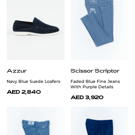
Azzur
Scissor Scriptor
Navy Blue Suede Loafers
Faded Blue Fine Jeans
With Purple Details
AED 2,840
AED 3,920