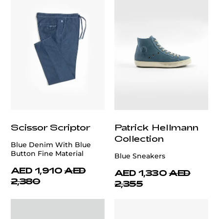
Scissor Scriptor
Patrick Hellmann
Collection
Blue Denim With Blue
Button Fine Material
Blue Sneakers
AED 1,910
AED
AED 1,330
AED
2,380
2,355