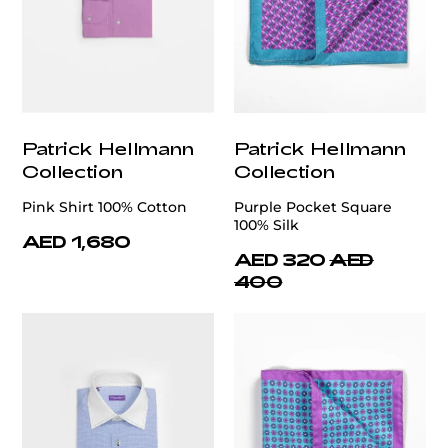
Patrick Hellmann
Patrick Hellmann
Collection
Collection
Pink Shirt 100% Cotton
Purple Pocket Square
100% Silk
AED 1,680
AED 320
AED
400