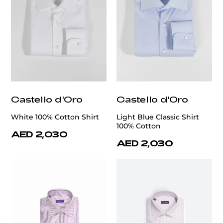
Castello d'Oro
Castello d'Oro
White 100% Cotton Shirt
Light Blue Classic Shirt
100% Cotton
AED 2,030
AED 2,030