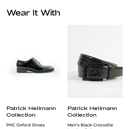
Wear It With
Patrick Hellmann
Patrick Hellmann
Collection
Collection
PHC Oxford Shoes
Men's Black Crocodile