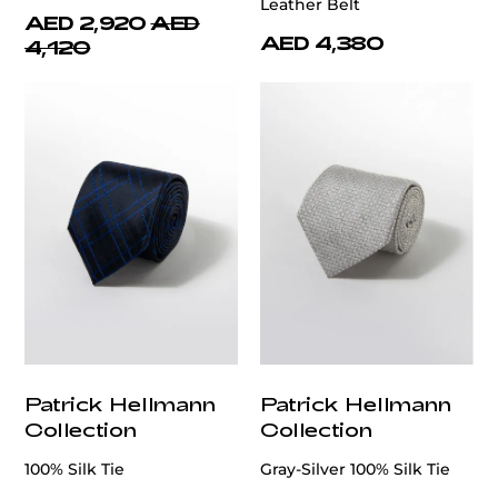
Leather Belt
AED 2,920
AED
AED 4,380
4,120
Patrick Hellmann
Patrick Hellmann
Collection
Collection
100% Silk Tie
Gray-Silver 100% Silk Tie