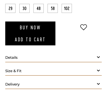
29
30
48
58
102
ADD TO WI
BUY NOW
ADD TO CART
Details
Size & Fit
Lining:
Delivery