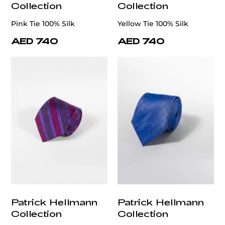
Collection
Collection
Pink Tie 100% Silk
Yellow Tie 100% Silk
AED 740
AED 740
Patrick Hellmann
Patrick Hellmann
Collection
Collection