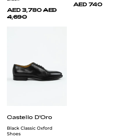
AED 740
AED 3,780
AED
4,690
Castello D'Oro
Black Classic Oxford
Shoes