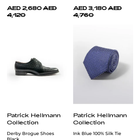
AED 2,680
AED
AED 3,180
AED
4,120
4,760
Patrick Hellmann
Patrick Hellmann
Collection
Collection
Derby Brogue Shoes
Ink Blue 100% Silk Tie
Black