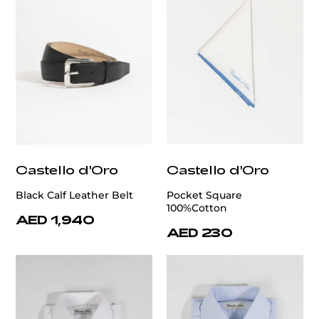
Castello d'Oro
Castello d'Oro
Black Calf Leather Belt
Pocket Square
100%Cotton
AED 1,940
AED 230