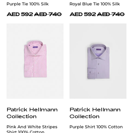
Purple Tie 100% Silk
Royal Blue Tie 100% Silk
AED 592
AED 740
AED 592
AED 740
Patrick Hellmann
Patrick Hellmann
Collection
Collection
Pink And White Stripes
Purple Shirt 100% Cotton
Shirt 100% Cotton