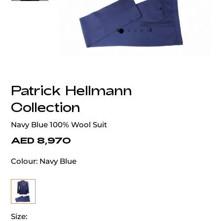
‹
›
Patrick Hellmann
Collection
Navy Blue 100% Wool Suit
AED 8,970
Colour:
Navy Blue
Size: