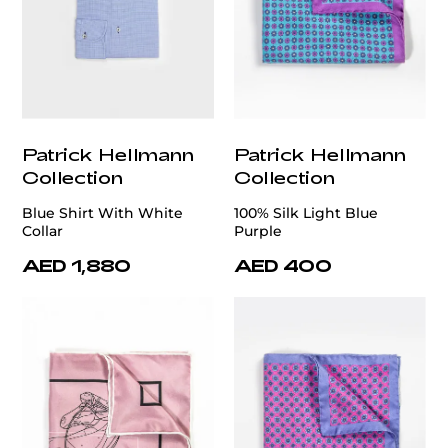
Patrick Hellmann
Patrick Hellmann
Collection
Collection
Blue Shirt With White
100% Silk Light Blue
Collar
Purple
AED 1,880
AED 400