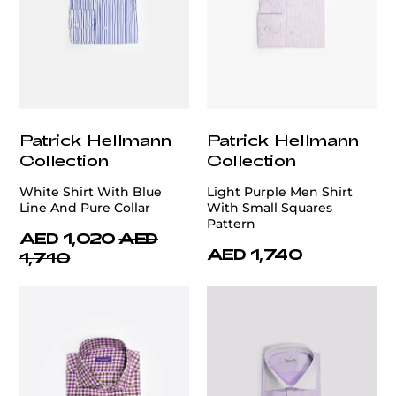
Patrick Hellmann
Patrick Hellmann
Collection
Collection
White Shirt With Blue
Light Purple Men Shirt
Line And Pure Collar
With Small Squares
Pattern
AED 1,020
AED
AED 1,740
1,710