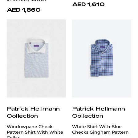
AED 1,610
AED 1,860
Patrick Hellmann
Patrick Hellmann
Collection
Collection
Windowpane Check
White Shirt With Blue
Pattern Shirt With White
Checks Gingham Pattern
Collar