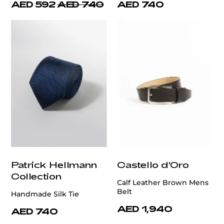
AED 592
AED 740
AED 740
Patrick Hellmann
Castello d'Oro
Collection
Calf Leather Brown Mens
Belt
Handmade Silk Tie
AED 1,940
AED 740