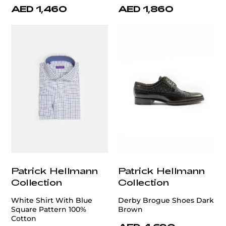
AED 1,460
AED 1,860
Patrick Hellmann
Patrick Hellmann
Collection
Collection
White Shirt With Blue
Derby Brogue Shoes Dark
Square Pattern 100%
Brown
Cotton