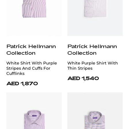
Patrick Hellmann
Patrick Hellmann
Collection
Collection
White Shirt With Purple
White Purple Shirt With
Stripes And Cuffs For
Thin Stripes
Cufflinks
AED 1,540
AED 1,870