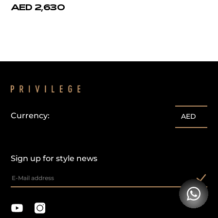
AED 2,630
Currency:
AED
Sign up for style news