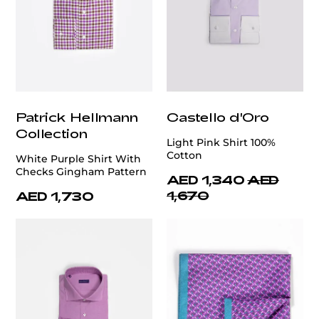
Patrick Hellmann
Castello d'Oro
Collection
Light Pink Shirt 100%
Cotton
White Purple Shirt With
Checks Gingham Pattern
AED 1,340
AED
1,670
AED 1,730