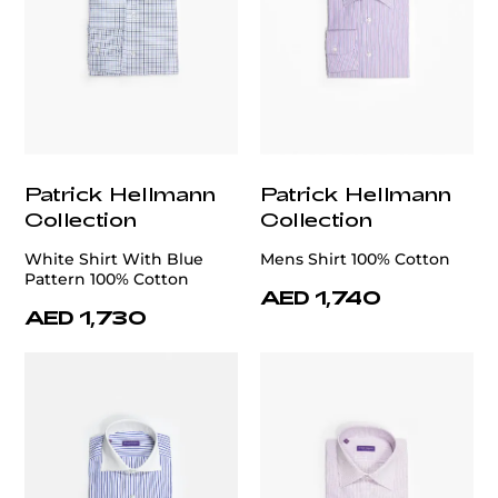
Patrick Hellmann
Patrick Hellmann
Collection
Collection
White Shirt With Blue
Mens Shirt 100% Cotton
Pattern 100% Cotton
AED 1,740
AED 1,730