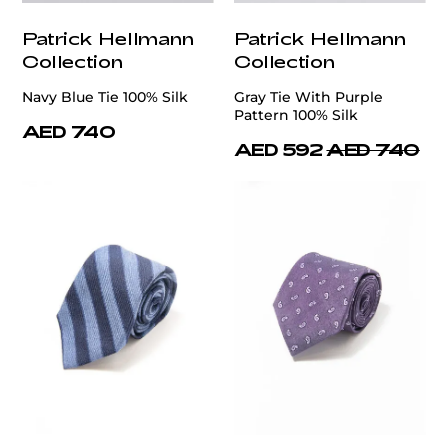
Patrick Hellmann
Patrick Hellmann
Collection
Collection
Navy Blue Tie 100% Silk
Gray Tie With Purple
Pattern 100% Silk
AED 740
AED 592
AED 740