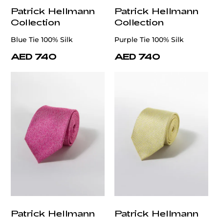
Patrick Hellmann
Patrick Hellmann
Collection
Collection
Blue Tie 100% Silk
Purple Tie 100% Silk
AED 740
AED 740
Patrick Hellmann
Patrick Hellmann