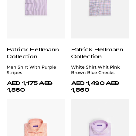
Patrick Hellmann
Patrick Hellmann
Collection
Collection
Men Shirt With Purple
White Shirt Whit Pink
Stripes
Brown Blue Checks
AED 1,175
AED
AED 1,490
AED
1,860
1,860