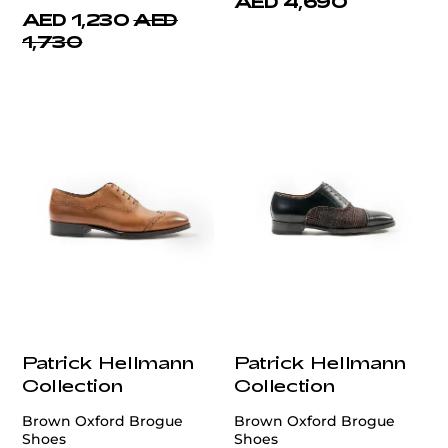
AED 4,690
AED 1,230
AED
1,730
Patrick Hellmann
Patrick Hellmann
Collection
Collection
Brown Oxford Brogue
Brown Oxford Brogue
Shoes
Shoes