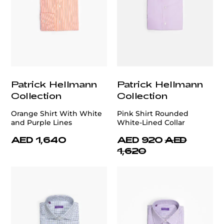
Patrick Hellmann
Patrick Hellmann
Collection
Collection
Orange Shirt With White
Pink Shirt Rounded
and Purple Lines
White-Lined Collar
AED 1,640
AED 920
AED
1,620