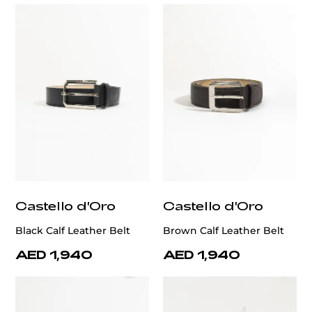
Castello d'Oro
Castello d'Oro
Black Calf Leather Belt
Brown Calf Leather Belt
AED 1,940
AED 1,940