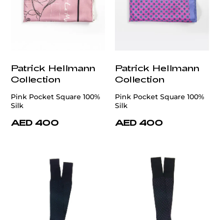
Patrick Hellmann
Patrick Hellmann
Collection
Collection
Pink Pocket Square 100%
Pink Pocket Square 100%
Silk
Silk
AED 400
AED 400