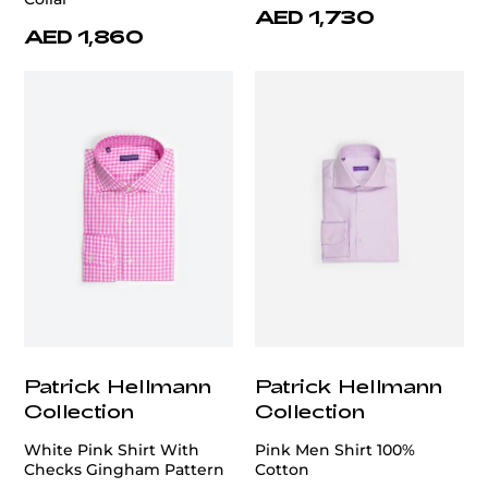
AED 1,730
AED 1,860
Patrick Hellmann
Patrick Hellmann
Collection
Collection
White Pink Shirt With
Pink Men Shirt 100%
Checks Gingham Pattern
Cotton