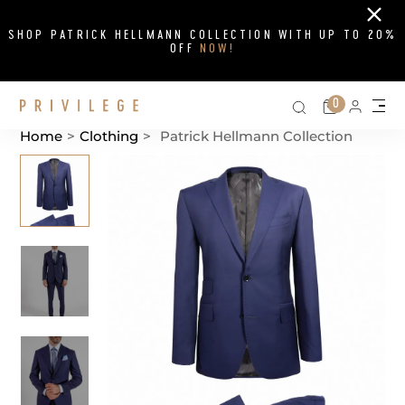
Close
SHOP PATRICK HELLMANN COLLECTION WITH UP TO 20%
OFF
NOW!
Search on si
Cart
0
Persona
Me
Home
>
Clothing
>
Patrick Hellmann Collection