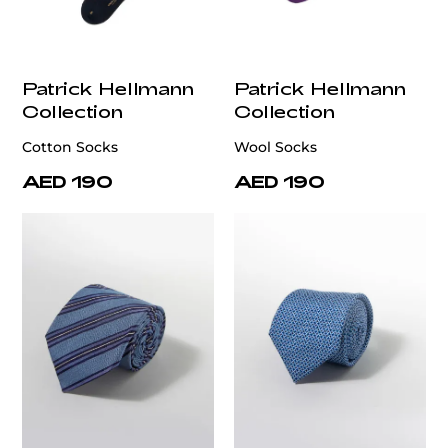
Patrick Hellmann
Patrick Hellmann
Collection
Collection
Cotton Socks
Wool Socks
AED 190
AED 190