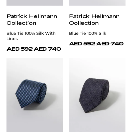
Patrick Hellmann
Patrick Hellmann
Collection
Collection
Blue Tie 100% Silk With
Blue Tie 100% Silk
Lines
AED 592
AED 740
AED 592
AED 740