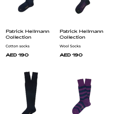
Patrick Hellmann
Patrick Hellmann
Collection
Collection
Cotton socks
Wool Socks
AED 190
AED 190