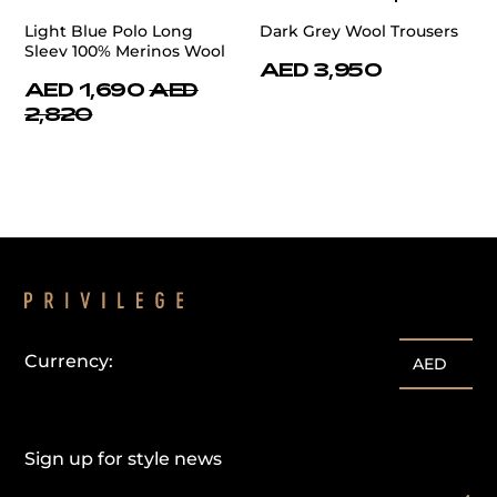
Light Blue Polo Long
Dark Grey Wool Trousers
Sleev 100% Merinos Wool
AED 3,950
AED 1,690
AED
2,820
Currency:
AED
Sign up for style news