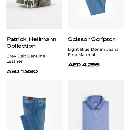
Patrick Hellmann
Scissor Scriptor
Collection
Light Blue Denim Jeans
Fine Material
Grey Belt Genuine
Leather
AED 4,295
AED 1,880