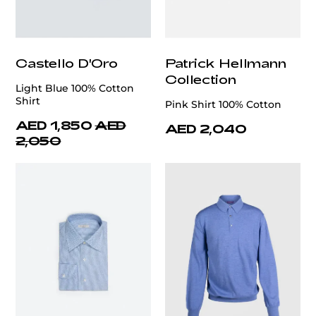
Castello D'Oro
Patrick Hellmann
Collection
Light Blue 100% Cotton
Shirt
Pink Shirt 100% Cotton
AED 1,850
AED
AED 2,040
2,050