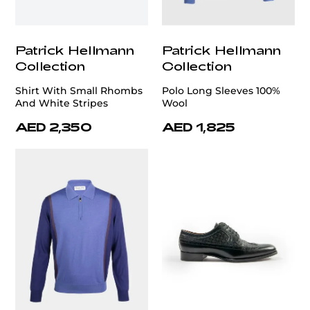
Patrick Hellmann
Patrick Hellmann
Collection
Collection
Shirt With Small Rhombs
Polo Long Sleeves 100%
And White Stripes
Wool
AED 2,350
AED 1,825