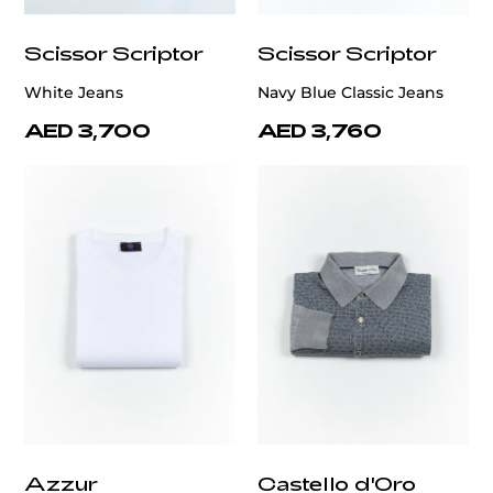
Scissor Scriptor
Scissor Scriptor
White Jeans
Navy Blue Classic Jeans
AED 3,700
AED 3,760
Azzur
Castello d'Oro