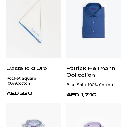
Castello d'Oro
Patrick Hellmann
Collection
Pocket Square
100%Cotton
Blue Shirt 100% Cotton
AED 230
AED 1,710