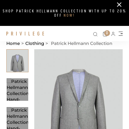
Close
SHOP PATRICK HELLMANN COLLECTION WITH UP TO 20%
OFF
NOW!
Search on si
Cart
0
Persona
Me
Home
>
Clothing
>
Patrick Hellmann Collection