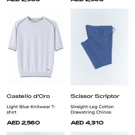
Castello d'Oro
Scissor Scriptor
Light Blue Knitwear T-
Straight-Leg Cotton
shirt
Drawstring Chinos
AED 2,560
AED 4,310