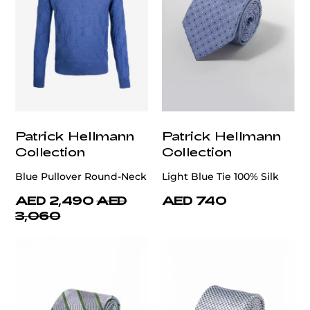
Patrick Hellmann
Patrick Hellmann
Collection
Collection
Blue Pullover Round-Neck
Light Blue Tie 100% Silk
AED 2,490
AED
AED 740
3,060