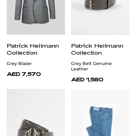
Patrick Hellmann
Patrick Hellmann
Collection
Collection
Grey Blazer
Grey Belt Genuine
Leather
AED 7,570
AED 1,580