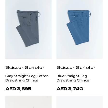
Scissor Scriptor
Scissor Scriptor
Gray Straight-Leg Cotton
Blue Straight-Leg
Drawstring Chinos
Drawstring Chinos
AED 3,895
AED 3,740