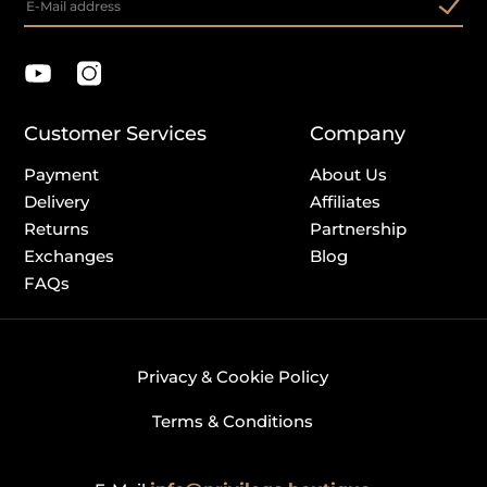
Customer Services
Company
Payment
About Us
Delivery
Affiliates
Returns
Partnership
Exchanges
Blog
FAQs
Privacy & Cookie Policy
Terms & Conditions