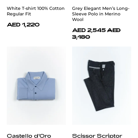
White T-shirt 100% Cotton
Grey Elegant Men’s Long-
Regular Fit
Sleeve Polo in Merino
Wool
AED 1,220
AED 2,545
AED
3,180
Castello d'Oro
Scissor Scriptor