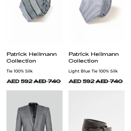
Patrick Hellmann
Patrick Hellmann
Collection
Collection
Tie 100% Silk
Light Blue Tie 100% Silk
AED 592
AED 740
AED 592
AED 740