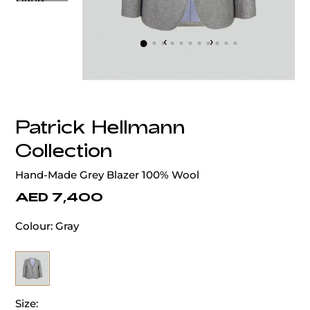
‹
›
Patrick Hellmann
Collection
Hand-Made Grey Blazer 100% Wool
AED 7,400
Colour:
Gray
Size: