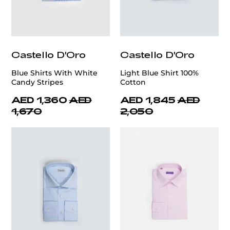
Castello D'Oro
Castello D'Oro
Blue Shirts With White
Light Blue Shirt 100%
Candy Stripes
Cotton
AED 1,360
AED
AED 1,845
AED
1,670
2,050