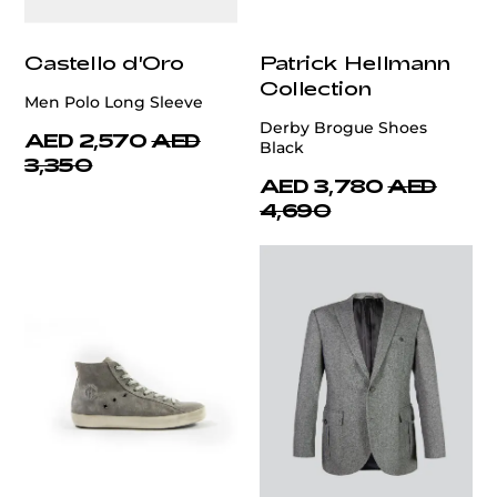
Castello d'Oro
Patrick Hellmann
Collection
Men Polo Long Sleeve
Derby Brogue Shoes
AED 2,570
AED
Black
3,350
AED 3,780
AED
4,690