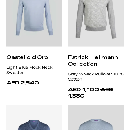
Castello d'Oro
Patrick Hellmann
Collection
Light Blue Mock Neck
Sweater
Grey V-Neck Pullover 100%
Cotton
AED 2,540
AED 1,100
AED
1,380