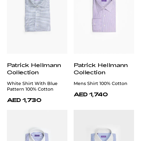
Patrick Hellmann
Patrick Hellmann
Collection
Collection
White Shirt With Blue
Mens Shirt 100% Cotton
Pattern 100% Cotton
AED 1,740
AED 1,730