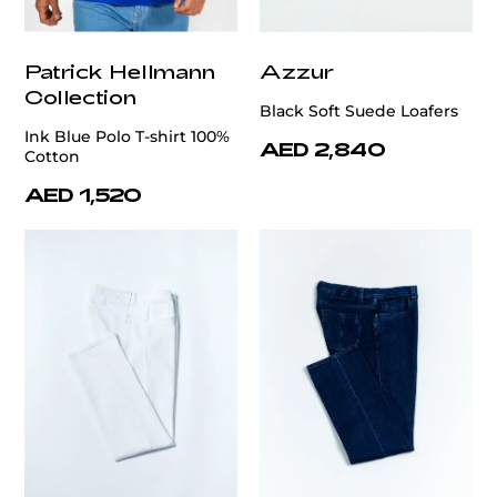
Patrick Hellmann
Azzur
Collection
Black Soft Suede Loafers
Ink Blue Polo T-shirt 100%
AED 2,840
Cotton
AED 1,520