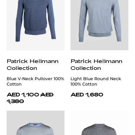
Patrick Hellmann
Patrick Hellmann
Collection
Collection
Blue V-Neck Pullover 100%
Light Blue Round Neck
Cotton
100% Cotton
AED 1,100
AED
AED 1,680
1,380