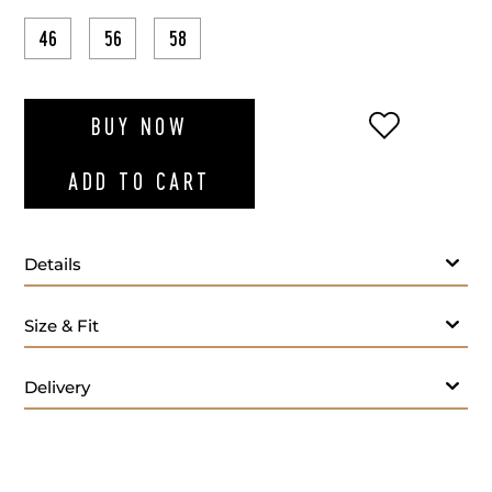
46
56
58
ADD TO WI
BUY NOW
ADD TO CART
Details
Fabric
Size & Fit
Lapel Style:
Closure Style:
Delivery
Vent Style:
Buttons:
Additional Feature: