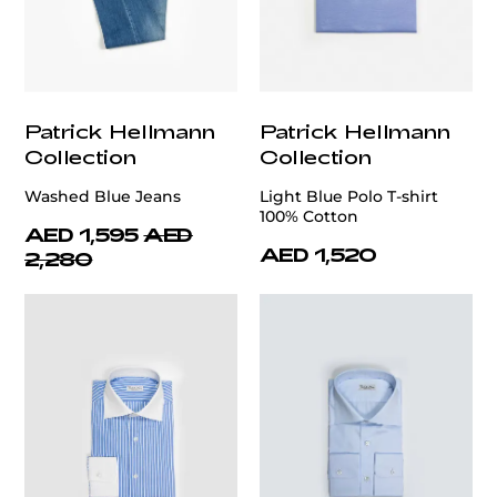
Patrick Hellmann
Patrick Hellmann
Collection
Collection
Washed Blue Jeans
Light Blue Polo T-shirt
100% Cotton
AED 1,595
AED
AED 1,520
2,280