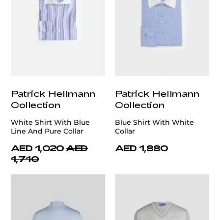
Patrick Hellmann
Patrick Hellmann
Collection
Collection
White Shirt With Blue
Blue Shirt With White
Line And Pure Collar
Collar
AED 1,020
AED
AED 1,880
1,710