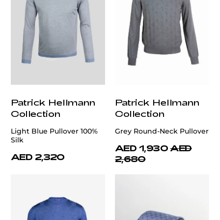
Patrick Hellmann
Patrick Hellmann
Collection
Collection
Light Blue Pullover 100%
Grey Round-Neck Pullover
Silk
AED 1,930
AED
AED 2,320
2,680