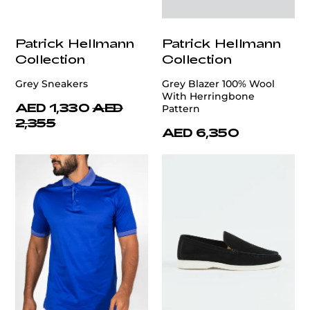
Patrick Hellmann
Patrick Hellmann
Collection
Collection
Grey Sneakers
Grey Blazer 100% Wool
With Herringbone
AED 1,330
AED
Pattern
2,355
AED 6,350