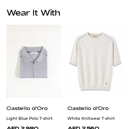
Overall Lining:
Wear It With
Elevate your wardrobe with this meticulously
handcrafted grey blazer from the Patrick Hellmann
Collection.
Made from 100% premium wool, it offers a
refined texture and exceptional comfort.
customercare@privilege.boutique
Castello d'Oro
Castello d'Oro
Light Blue Polo T-shirt
White Knitwear T-shirt
AED 2,980
AED 2,560