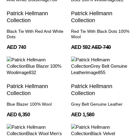
Patrick Hellmann
Patrick Hellmann
Collection
Collection
Black Tie With Red And White
Red Tie With Black Dots 100%
Dots
Wool
AED 740
AED 592
AED 740
Patrick Hellmann
Patrick Hellmann
Collection
Collection
Blue Blazer 100% Wool
Grey Belt Genuine Leather
AED 6,350
AED 1,580