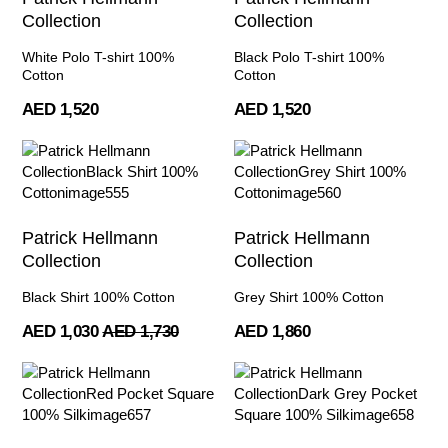
Collection
Collection
White Polo T-shirt 100%
Black Polo T-shirt 100%
Cotton
Cotton
AED 1,520
AED 1,520
Patrick Hellmann
Patrick Hellmann
Collection
Collection
Black Shirt 100% Cotton
Grey Shirt 100% Cotton
AED 1,030
AED 1,730
AED 1,860