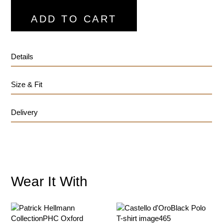
ADD TO CART
Details
Size & Fit
Delivery
Wear It With
customercare@privilege.boutique