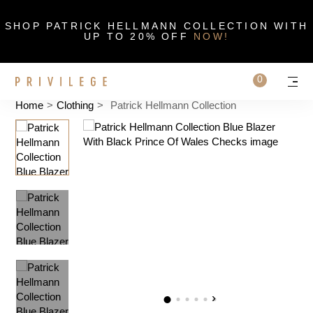
Close
SHOP PATRICK HELLMANN COLLECTION WITH
UP TO 20% OFF
NOW!
Search on sit
0
Cart
Personal 
Men
Home
>
Clothing
>
Patrick Hellmann Collection
‹
›