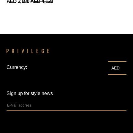
AED 2,680
AED 4,120
Currency:
AED
Sign up for style news