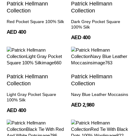
Patrick Hellmann
Patrick Hellmann
Collection
Collection
Red Pocket Square 100% Silk
Dark Grey Pocket Square
100% Silk
AED 400
AED 400
Patrick Hellmann
Patrick Hellmann
Collection
Collection
Light Gray Pocket Square
Navy Blue Leather Moccasins
100% Silk
AED 2,980
AED 400