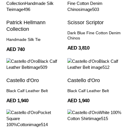
Patrick Hellmann
Scissor Scriptor
Collection
Dark Blue Fine Cotton Denim
Chinos
Handmade Silk Tie
AED 3,810
AED 740
Castello d'Oro
Castello d'Oro
Black Calf Leather Belt
Black Calf Leather Belt
AED 1,940
AED 1,940