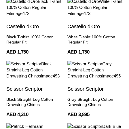
Castello d'Oro
Castello d'Oro
Black T-shirt 100% Cotton
White T-shirt 100% Cotton
Regular Fit
Regular Fit
AED 1,750
AED 1,750
Scissor Scriptor
Scissor Scriptor
Black Straight-Leg Cotton
Gray Straight-Leg Cotton
Drawstring Chinos
Drawstring Chinos
AED 4,310
AED 3,895