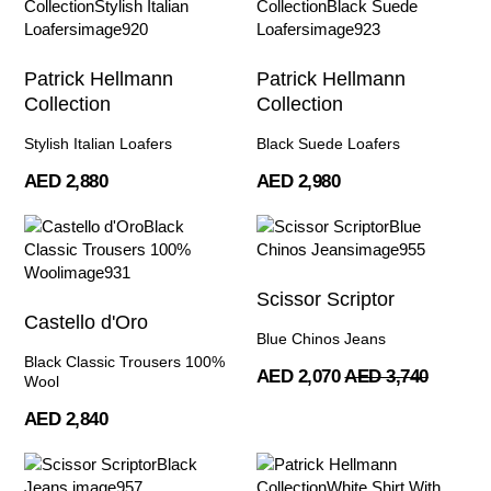
Patrick Hellmann
Patrick Hellmann
Collection
Collection
Stylish Italian Loafers
Black Suede Loafers
AED 2,880
AED 2,980
Scissor Scriptor
Castello d'Oro
Blue Chinos Jeans
Black Classic Trousers 100%
AED 2,070
AED 3,740
Wool
AED 2,840