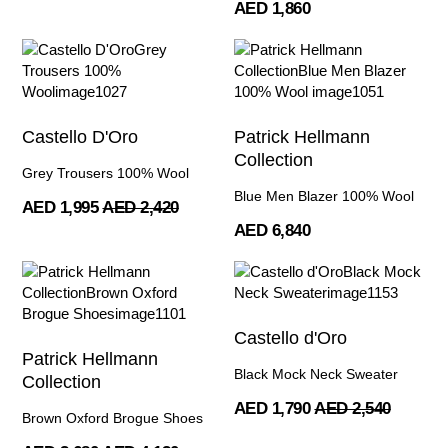
AED 1,860
Castello D'Oro
Patrick Hellmann
Collection
Grey Trousers 100% Wool
Blue Men Blazer 100% Wool
AED 1,995
AED 2,420
AED 6,840
Castello d'Oro
Patrick Hellmann
Black Mock Neck Sweater
Collection
AED 1,790
AED 2,540
Brown Oxford Brogue Shoes