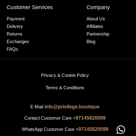
Customer Services
Company
Payment
About Us
Delivery
Affiliates
Returns
Partnership
Exchanges
Blog
FAQs
Privacy & Cookie Policy
Terms & Conditions
E-Mail
info@privilege.boutique
Contact Customer Care
+97145820099
WhatsApp Customer Care
+97145820099