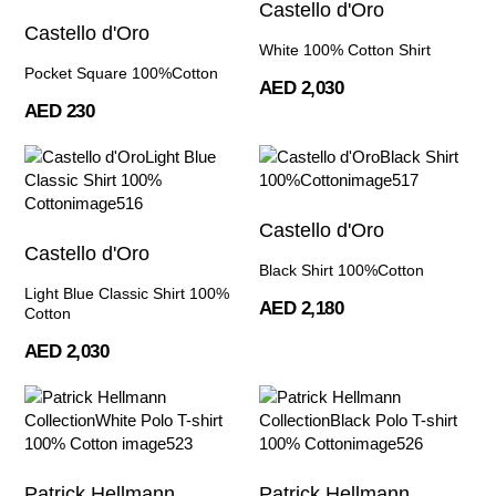
Castello d'Oro
Castello d'Oro
White 100% Cotton Shirt
Pocket Square 100%Cotton
AED 2,030
AED 230
Castello d'Oro
Castello d'Oro
Black Shirt 100%Cotton
Light Blue Classic Shirt 100%
AED 2,180
Cotton
AED 2,030
Patrick Hellmann
Patrick Hellmann