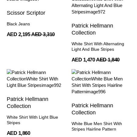
Scissor Scriptor
Black Jeans
Patrick Hellmann
Collection
AED 2,195
AED 3,310
White Shirt With Alternating
Light And Blue Stripes
AED 1,470
AED 1,840
Patrick Hellmann
Patrick Hellmann
Collection
Collection
White Shirt With Light Blue
Stripes
White Blue Men Shirt With
Stripes Hairline Pattern
AED 1,860