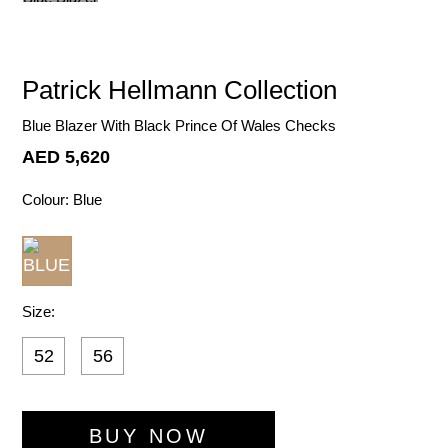
Patrick Hellmann Collection
Blue Blazer With Black Prince Of Wales Checks
AED 5,620
Colour:
Blue
Size:
52
56
ADD TO WI
BUY NOW