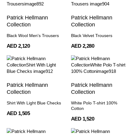
Patrick Hellmann
Patrick Hellmann
Collection
Collection
Black Wool Men's Trousers
Black Velvet Trousers
AED 2,120
AED 2,280
Patrick Hellmann
Patrick Hellmann
Collection
Collection
Shirt With Light Blue Checks
White Polo T-shirt 100%
Cotton
AED 1,505
AED 1,520