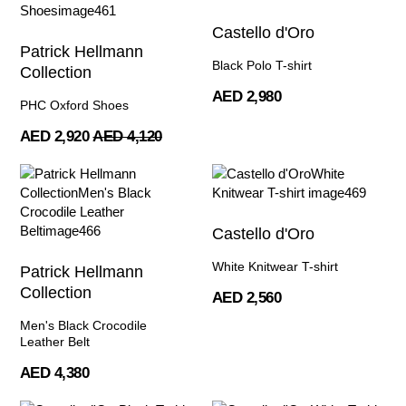
Castello d'Oro
Patrick Hellmann
Black Polo T-shirt
Collection
AED 2,980
PHC Oxford Shoes
AED 2,920
AED 4,120
Castello d'Oro
White Knitwear T-shirt
Patrick Hellmann
Collection
AED 2,560
Men's Black Crocodile
Leather Belt
AED 4,380