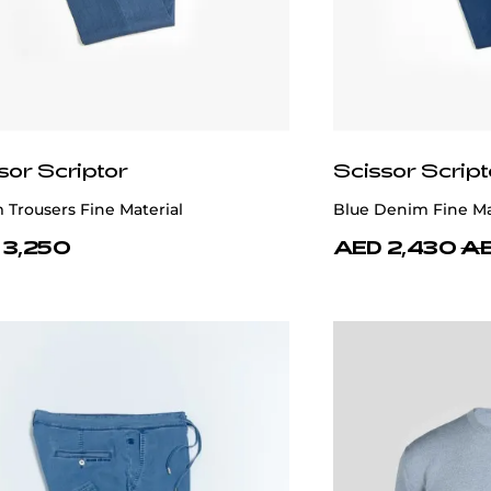
sor Scriptor
Scissor Script
Trousers Fine Material
Blue Denim Fine Ma
 3,250
AED 2,430
AE