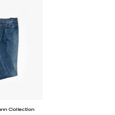
ann Collection