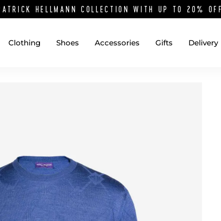
PATRICK HELLMANN COLLECTION WITH UP TO 20% O
Clothing
Shoes
Accessories
Gifts
Delivery