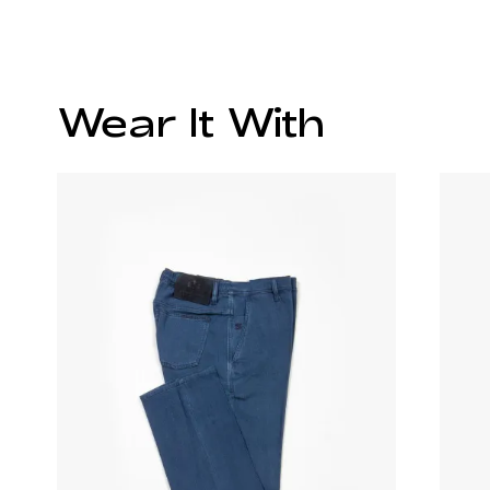
Wear It With