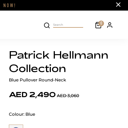
Close
FF
NOW!
Cart
0
Personal 
Search on site
Patrick Hellmann
Collection
Blue Pullover Round-Neck
AED 2,490
AED 3,060
Colour:
Blue