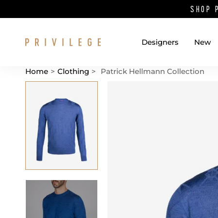
SHOP 
Designers
New
Home
>
Clothing
>
Patrick Hellmann Collection