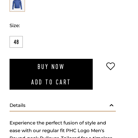
Size:
48
ADD TO W
BUY NOW
ADD TO CART
Details
Experience the perfect fusion of style and
ease with our regular fit PHC Logo Men's