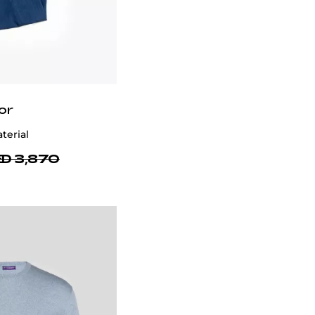
or
terial
D 3,870