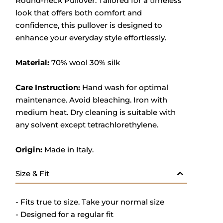
Round-neck Pullover. Tailored for a timeless
look that offers both comfort and
confidence, this pullover is designed to
enhance your everyday style effortlessly.
Material:
70% wool 30% silk
Care Instruction:
Hand wash for optimal
maintenance. Avoid bleaching. Iron with
medium heat. Dry cleaning is suitable with
any solvent except tetrachlorethylene.
Origin:
Made in Italy.
Size & Fit
- Fits true to size. Take your normal size
- Designed for a regular fit