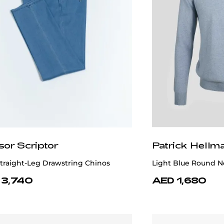
sor Scriptor
Patrick Hellm
traight-Leg Drawstring Chinos
Light Blue Round N
 3,740
AED 1,680