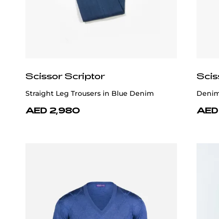
Scissor Scriptor
Scis
Straight Leg Trousers in Blue Denim
Denim 
AED 2,980
AED