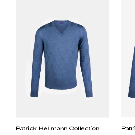
Patrick Hellmann Collection
Patr