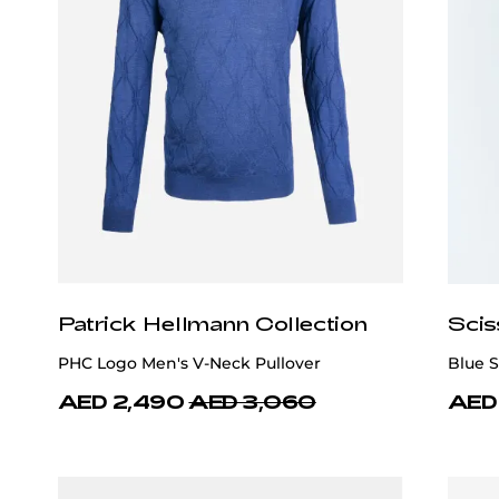
Patrick Hellmann Collection
Scis
PHC Logo Men's V-Neck Pullover
Blue S
AED 2,490
AED 3,060
AED