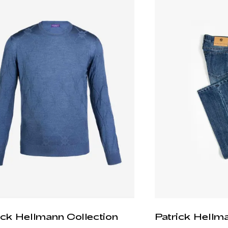
ick Hellmann Collection
Patrick Hellm