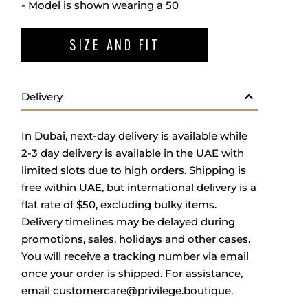
- Model is shown wearing a 50
SIZE AND FIT
Delivery
In Dubai, next-day delivery is available while
2-3 day delivery is available in the UAE with
limited slots due to high orders. Shipping is
free within UAE, but international delivery is a
flat rate of $50, excluding bulky items.
Delivery timelines may be delayed during
promotions, sales, holidays and other cases.
You will receive a tracking number via email
once your order is shipped. For assistance,
email
customercare@privilege.boutique
.