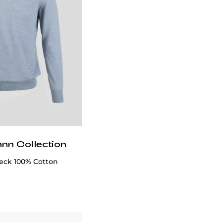
ann Collection
eck 100% Cotton