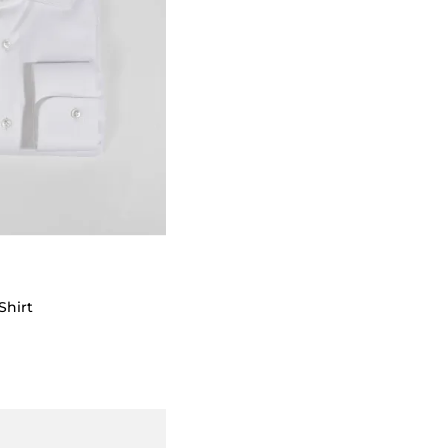
Shirt