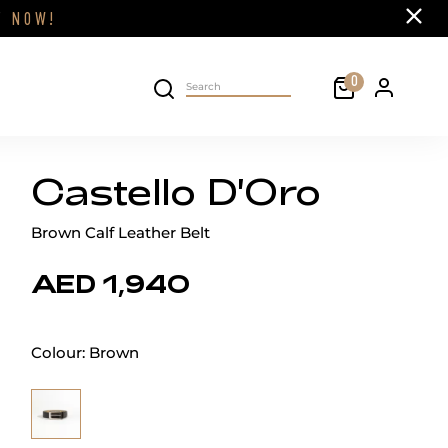
Close
FF
NOW!
Cart
0
Personal 
Search on site
Castello D'Oro
Brown Calf Leather Belt
AED 1,940
Colour:
Brown