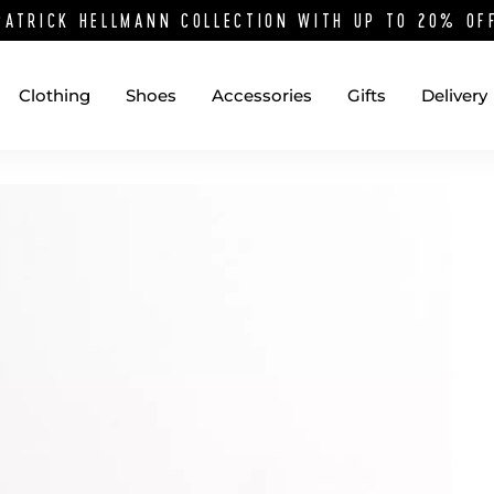
PATRICK HELLMANN COLLECTION WITH UP TO 20% O
Clothing
Shoes
Accessories
Gifts
Delivery