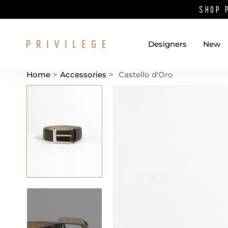
SHOP 
Designers
New
Home
>
Accessories
>
Castello d'Oro