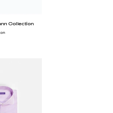
ann Collection
ton