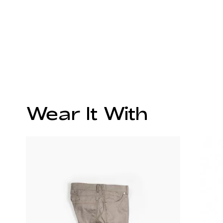
Wear It With