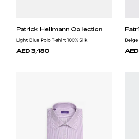
Patrick Hellmann Collection
Patr
Light Blue Polo T-shirt 100% Silk
Beige 
AED 3,180
AED