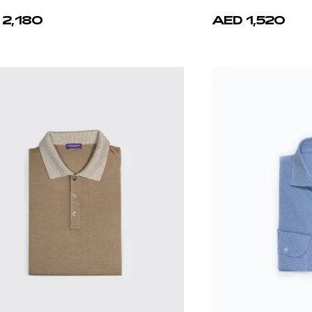
 2,180
AED 1,520