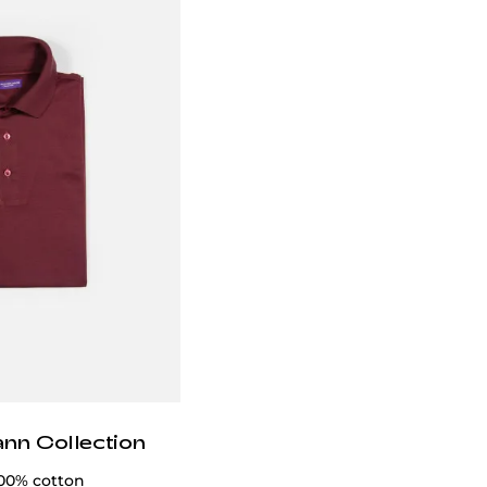
ann Collection
100% cotton