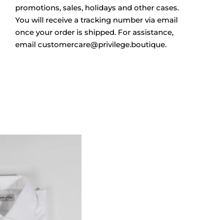
promotions, sales, holidays and other cases.
You will receive a tracking number via email
once your order is shipped. For assistance,
email
customercare@privilege.boutique
.