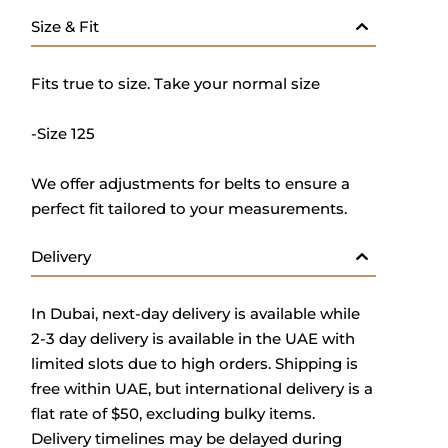
Size & Fit
Fits true to size. Take your normal size
-Size 125
We offer adjustments for belts to ensure a
perfect fit tailored to your measurements.
Delivery
In Dubai, next-day delivery is available while
2-3 day delivery is available in the UAE with
limited slots due to high orders. Shipping is
free within UAE, but international delivery is a
flat rate of $50, excluding bulky items.
Delivery timelines may be delayed during