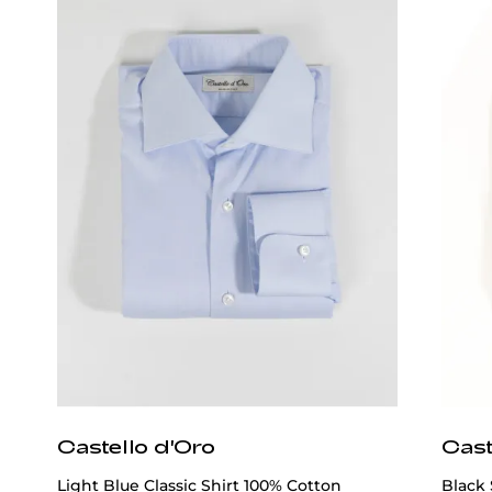
Castello d'Oro
Cast
Light Blue Classic Shirt 100% Cotton
Black 