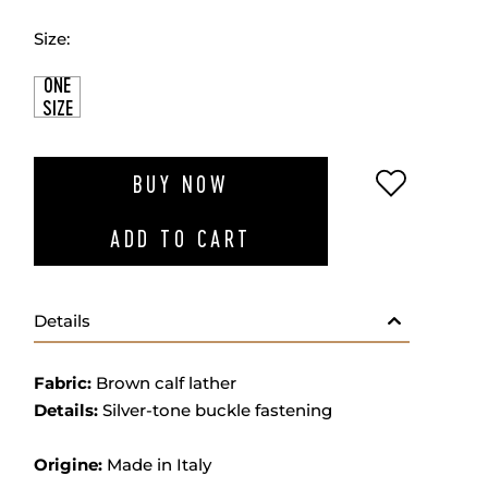
Size:
ONE
SIZE
ADD TO W
BUY NOW
ADD TO CART
Details
Fabric:
Brown calf lather
Details:
Silver-tone buckle fastening
Origine:
Made in Italy