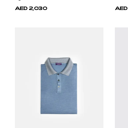
AED 2,030
AED