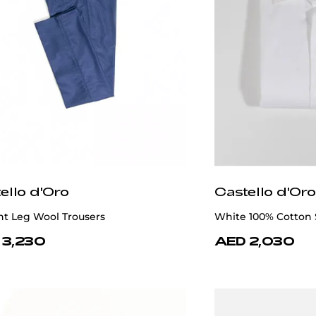
ello d'Oro
Castello d'Oro
ht Leg Wool Trousers
White 100% Cotton 
 3,230
AED 2,030