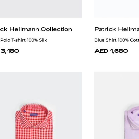
ick Hellmann Collection
Patrick Hellm
Polo T-shirt 100% Silk
Blue Shirt 100% Cot
 3,180
AED 1,680