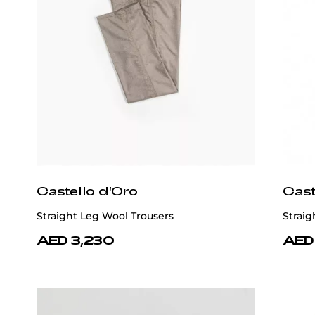
Castello d'Oro
Cast
Straight Leg Wool Trousers
Straig
AED 3,230
AED