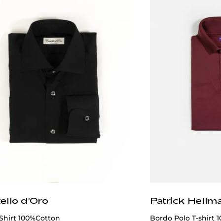
ello d'Oro
Patrick Hellm
Shirt 100%Cotton
Bordo Polo T-shirt 