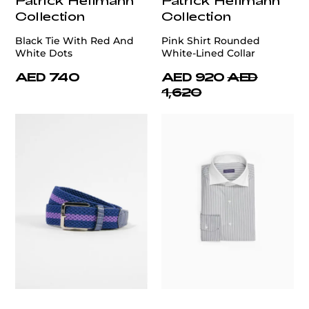
Collection
Collection
Black Tie With Red And
Pink Shirt Rounded
White Dots
White-Lined Collar
AED 740
AED 920
AED
1,620