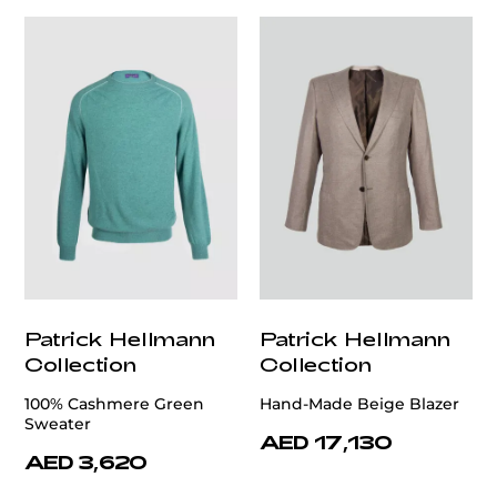
Patrick Hellmann
Patrick Hellmann
Collection
Collection
100% Cashmere Green
Hand-Made Beige Blazer
Sweater
AED 17,130
AED 3,620