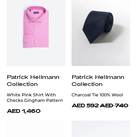
Patrick Hellmann
Patrick Hellmann
Collection
Collection
White Pink Shirt With
Charcoal Tie 100% Wool
Checks Gingham Pattern
AED 592
AED 740
AED 1,460