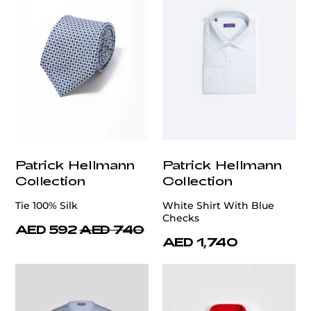
Patrick Hellmann
Patrick Hellmann
Collection
Collection
Tie 100% Silk
White Shirt With Blue
Checks
AED 592
AED 740
AED 1,740