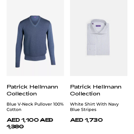
Patrick Hellmann
Patrick Hellmann
Collection
Collection
Blue V-Neck Pullover 100%
White Shirt With Navy
Cotton
Blue Stripes
AED 1,100
AED
AED 1,730
1,380