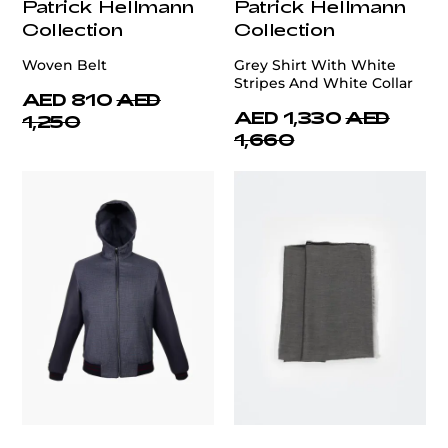
Patrick Hellmann
Patrick Hellmann
Collection
Collection
Woven Belt
Grey Shirt With White
Stripes And White Collar
AED 810
AED
AED 1,330
AED
1,250
1,660