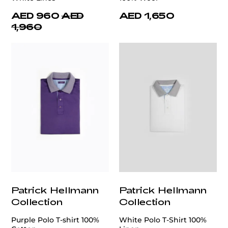
AED 960
AED
AED 1,650
1,960
Patrick Hellmann
Patrick Hellmann
Collection
Collection
Purple Polo T-shirt 100%
White Polo T-Shirt 100%