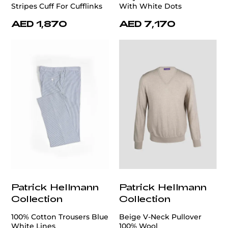
Stripes Cuff For Cufflinks
With White Dots
AED 1,870
AED 7,170
Patrick Hellmann
Patrick Hellmann
Collection
Collection
100% Cotton Trousers Blue
Beige V-Neck Pullover
White Lines
100% Wool