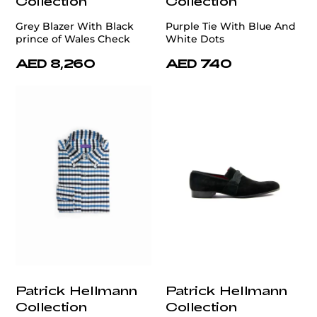
Collection
Collection
Grey Blazer With Black
Purple Tie With Blue And
prince of Wales Check
White Dots
AED 8,260
AED 740
Patrick Hellmann
Patrick Hellmann
Collection
Collection