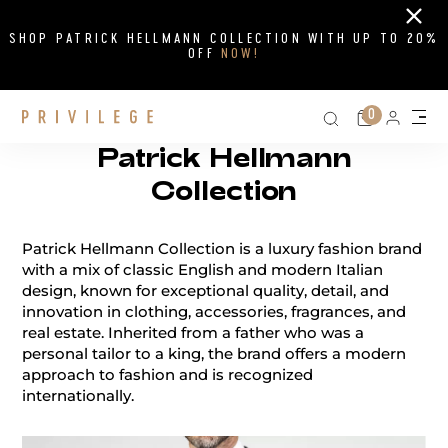
Close
SHOP PATRICK HELLMANN COLLECTION WITH UP TO 20%
OFF
NOW!
Search on si
Cart
0
Persona
Me
Patrick Hellmann
Collection
Patrick Hellmann Collection is a luxury fashion brand
with a mix of classic English and modern Italian
design, known for exceptional quality, detail, and
innovation in clothing, accessories, fragrances, and
real estate. Inherited from a father who was a
personal tailor to a king, the brand offers a modern
approach to fashion and is recognized
internationally.