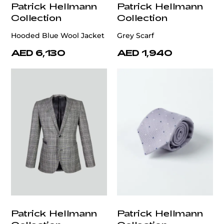
Patrick Hellmann
Patrick Hellmann
Collection
Collection
Hooded Blue Wool Jacket
Grey Scarf
AED 6,130
AED 1,940
Patrick Hellmann
Patrick Hellmann