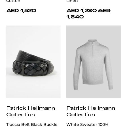
Cotton
Linen
AED 1,520
AED 1,230
AED
1,840
Patrick Hellmann
Patrick Hellmann
Collection
Collection
Traccia Belt Black Buckle
White Sweater 100%