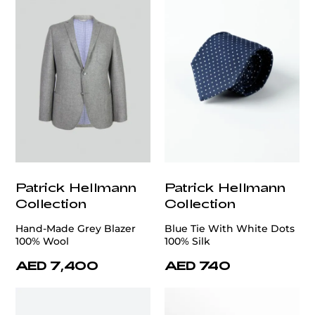
Patrick Hellmann
Patrick Hellmann
Collection
Collection
Hand-Made Grey Blazer
Blue Tie With White Dots
100% Wool
100% Silk
AED 7,400
AED 740