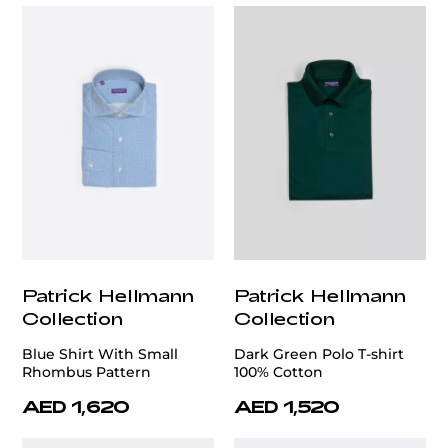
Patrick Hellmann
Patrick Hellmann
Collection
Collection
Blue Shirt With Small
Dark Green Polo T-shirt
Rhombus Pattern
100% Cotton
AED 1,620
AED 1,520