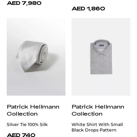
AED 7,980
AED 1,860
Patrick Hellmann
Patrick Hellmann
Collection
Collection
Silver Tie 100% Silk
White Shirt With Small
Black Drops Pattern
AED 740