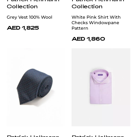
Collection
Collection
Grey Vest 100% Wool
White Pink Shirt With
Checks Windowpane
AED 1,825
Pattern
AED 1,860
Patrick Hellmann
Patrick Hellmann