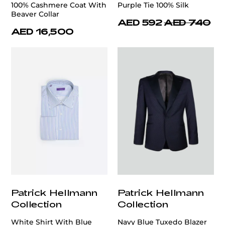
100% Cashmere Coat With
Purple Tie 100% Silk
Beaver Collar
AED 592
AED 740
AED 16,500
Patrick Hellmann
Patrick Hellmann
Collection
Collection
White Shirt With Blue
Navy Blue Tuxedo Blazer