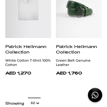
Patrick Hellmann
Patrick Hellmann
Collection
Collection
White Cotton T-Shirt 100%
Green Belt Genuine
Cotton
Leather
AED 1,270
AED 1,760
Show:
Showing
60