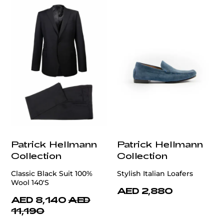
Patrick Hellmann
Patrick Hellmann
Collection
Collection
Classic Black Suit 100%
Stylish Italian Loafers
Wool 140'S
AED 2,880
AED 8,140
AED
11,190