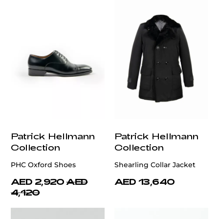
Patrick Hellmann
Patrick Hellmann
Collection
Collection
PHC Oxford Shoes
Shearling Collar Jacket
AED 2,920
AED
AED 13,640
4,120