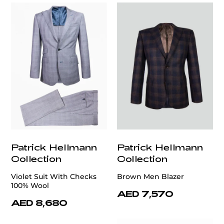
Patrick Hellmann
Patrick Hellmann
Collection
Collection
Violet Suit With Checks
Brown Men Blazer
100% Wool
AED 7,570
AED 8,680