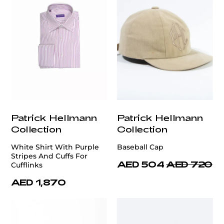
Patrick Hellmann
Patrick Hellmann
Collection
Collection
White Shirt With Purple
Baseball Cap
Stripes And Cuffs For
AED 504
AED 720
Cufflinks
AED 1,870