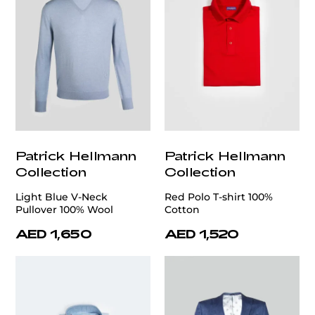
Patrick Hellmann
Patrick Hellmann
Collection
Collection
Light Blue V-Neck
Red Polo T-shirt 100%
Pullover 100% Wool
Cotton
AED 1,650
AED 1,520