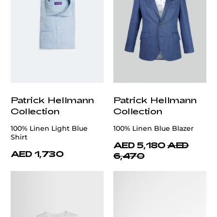
Patrick Hellmann
Patrick Hellmann
Collection
Collection
100% Linen Light Blue
100% Linen Blue Blazer
Shirt
AED 5,180
AED
AED 1,730
6,470