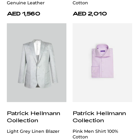
Genuine Leather
Cotton
AED 1,560
AED 2,010
Patrick Hellmann
Patrick Hellmann
Collection
Collection
Light Grey Linen Blazer
Pink Men Shirt 100%
Cotton