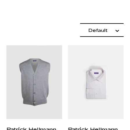
Product items
Sort By:
Default
Patrick Hellmann
Patrick Hellmann