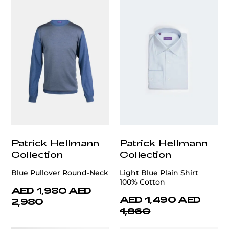
Patrick Hellmann
Patrick Hellmann
Collection
Collection
Blue Pullover Round-Neck
Light Blue Plain Shirt
100% Cotton
AED 1,980
AED
AED 1,490
AED
2,980
1,860