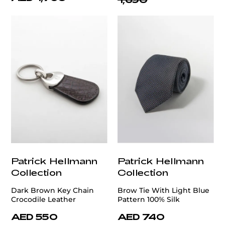
Patrick Hellmann
Patrick Hellmann
Collection
Collection
Dark Brown Key Chain
Brow Tie With Light Blue
Crocodile Leather
Pattern 100% Silk
AED 550
AED 740