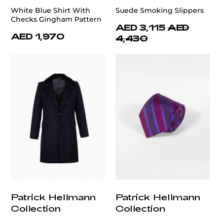
White Blue Shirt With
Suede Smoking Slippers
Checks Gingham Pattern
AED 3,115
AED
AED 1,970
4,430
Patrick Hellmann
Patrick Hellmann
Collection
Collection