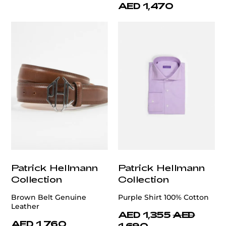
AED 1,470
Patrick Hellmann
Patrick Hellmann
Collection
Collection
Brown Belt Genuine
Purple Shirt 100% Cotton
Leather
AED 1,355
AED
AED 1,760
1,690