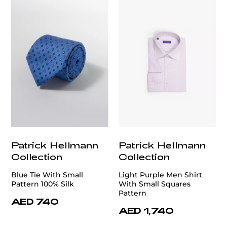
Patrick Hellmann
Patrick Hellmann
Collection
Collection
Blue Tie With Small
Light Purple Men Shirt
Pattern 100% Silk
With Small Squares
Pattern
AED 740
AED 1,740