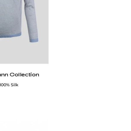
ann Collection
100% Silk