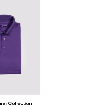
ann Collection