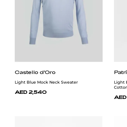
Castello d'Oro
Patr
Light Blue Mock Neck Sweater
Light
Cotto
AED 2,540
AED