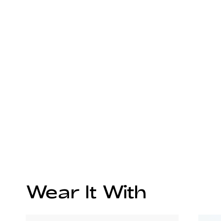
Wear It With