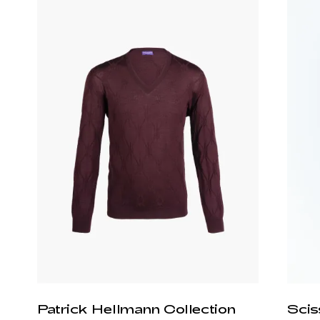
Patrick Hellmann Collection
Scis