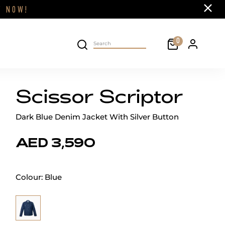
Close
FF
NOW!
Cart
0
Personal 
Search on site
Scissor Scriptor
Dark Blue Denim Jacket With Silver Button
AED 3,590
Colour:
Blue