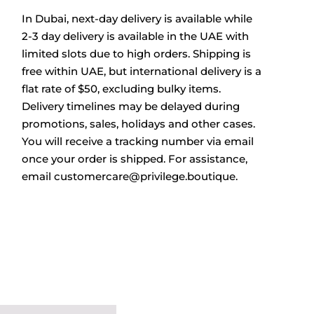
In Dubai, next-day delivery is available while
2-3 day delivery is available in the UAE with
limited slots due to high orders. Shipping is
free within UAE, but international delivery is a
flat rate of $50, excluding bulky items.
Delivery timelines may be delayed during
promotions, sales, holidays and other cases.
You will receive a tracking number via email
once your order is shipped. For assistance,
email
customercare@privilege.boutique
.