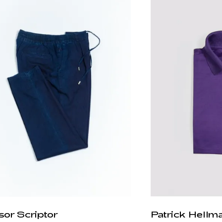
sor Scriptor
Patrick Hellm