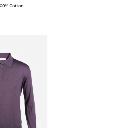
 100% Cotton