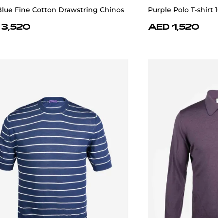
Blue Fine Cotton Drawstring Chinos
Purple Polo T-shirt
 3,520
AED 1,520