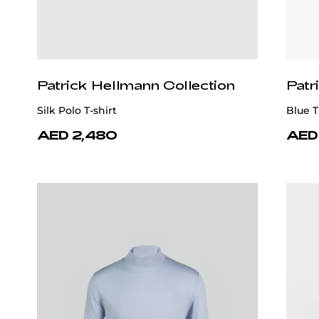
Patrick Hellmann Collection
Patr
Silk Polo T-shirt
Blue T
AED 2,480
AED 