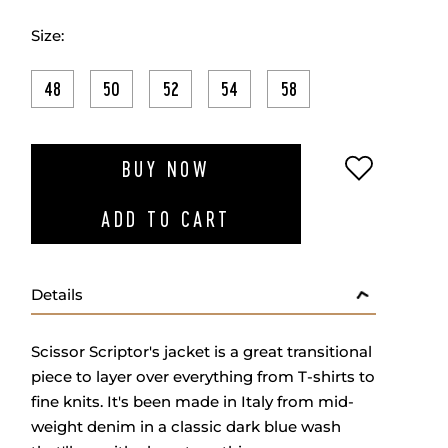
Size:
48
50
52
54
58
ADD TO W
BUY NOW
ADD TO CART
Details
Scissor Scriptor's jacket is a great transitional
piece to layer over everything from T-shirts to
fine knits. It's been made in Italy from mid-
weight denim in a classic dark blue wash