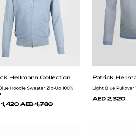
ick Hellmann Collection
Patrick Hellm
 Blue Hoodie Sweater Zip-Up 100%
Light Blue Pullover 
n
AED 2,320
 1,420
AED 1,780