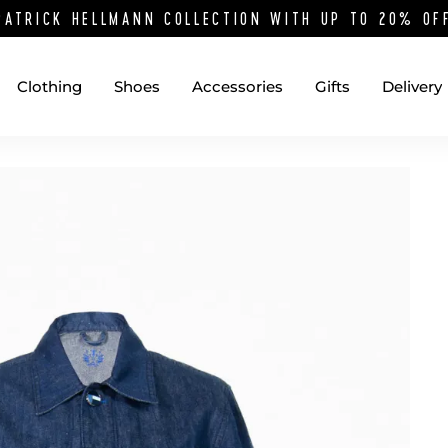
PATRICK HELLMANN COLLECTION WITH UP TO 20% O
Clothing
Shoes
Accessories
Gifts
Delivery