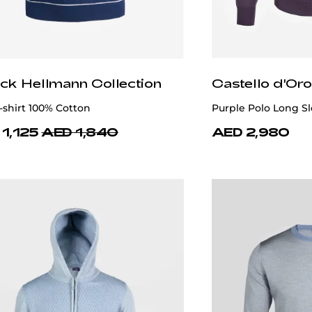
ick Hellmann Collection
Castello d'Oro
-shirt 100% Cotton
Purple Polo Long S
1,125
AED 1,840
AED 2,980