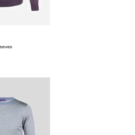
leeves