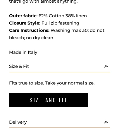
that'll go with almost anything.
Outer fabric
:
62% Cotton 38% linen
Closure Style:
Full zip fastening
Care Instructions:
Washing max 30; do not
bleach; no dry clean
Made in Italy
Size & Fit
Fits true to size. Take your normal size.
SIZE AND FIT
Delivery