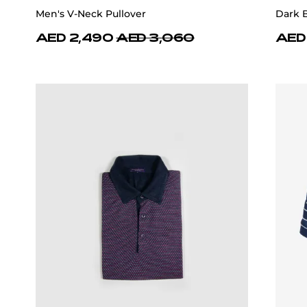
Men's V-Neck Pullover
Dark 
AED 2,490
AED 3,060
AED