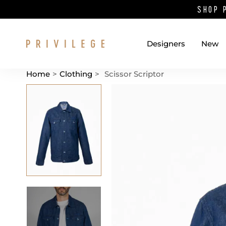
SHOP 
Designers
New
Home
>
Clothing
>
Scissor Scriptor