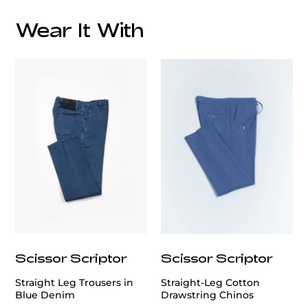
Wear It With
Care:
customercare@privilege.boutique
Scissor Scriptor
Scissor Scriptor
Straight Leg Trousers in
Straight-Leg Cotton
Blue Denim
Drawstring Chinos