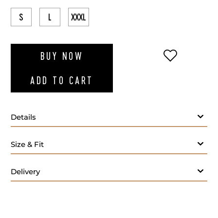
S
L
XXXL
ADD TO WI
BUY NOW
ADD TO CART
Details
Size & Fit
Delivery
Light blue polo t-shirt