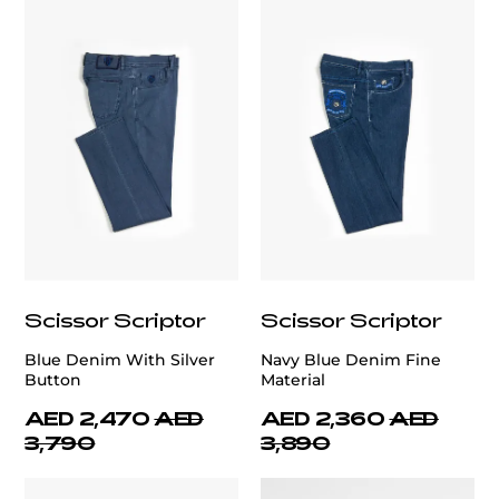
Scissor Scriptor
Scissor Scriptor
Blue Denim With Silver
Navy Blue Denim Fine
Button
Material
AED 2,470
AED
AED 2,360
AED
3,790
3,890