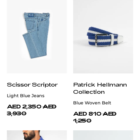
Scissor Scriptor
Patrick Hellmann
Collection
Light Blue Jeans
Blue Woven Belt
AED 2,350
AED
3,930
AED 810
AED
1,250