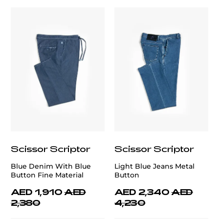
Scissor Scriptor
Scissor Scriptor
Blue Denim With Blue
Light Blue Jeans Metal
Button Fine Material
Button
AED 1,910
AED
AED 2,340
AED
2,380
4,230