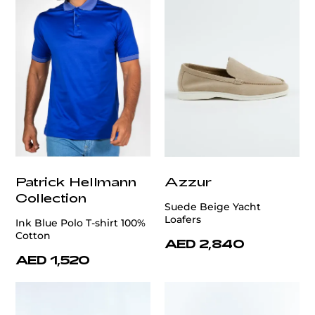
Patrick Hellmann
Azzur
Collection
Suede Beige Yacht
Loafers
Ink Blue Polo T-shirt 100%
Cotton
AED 2,840
AED 1,520