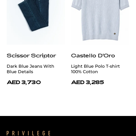
Scissor Scriptor
Castello D'Oro
Dark Blue Jeans With
Light Blue Polo T-shirt
Blue Details
100% Cotton
AED 3,730
AED 3,285