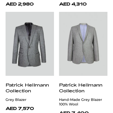
AED 2,980
AED 4,310
Patrick Hellmann
Patrick Hellmann
Collection
Collection
Grey Blazer
Hand-Made Grey Blazer
100% Wool
AED 7,570
AED 7,400