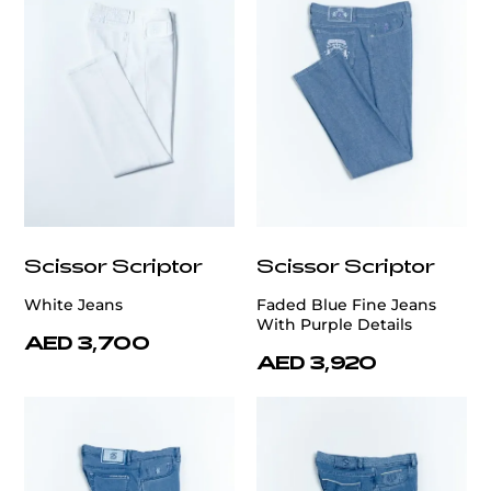
Scissor Scriptor
Scissor Scriptor
White Jeans
Faded Blue Fine Jeans
With Purple Details
AED 3,700
AED 3,920