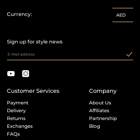
Currency:
AED
Sign up for style news
Customer Services
Company
Payment
About Us
Delivery
Affiliates
Returns
Partnership
Exchanges
Blog
FAQs