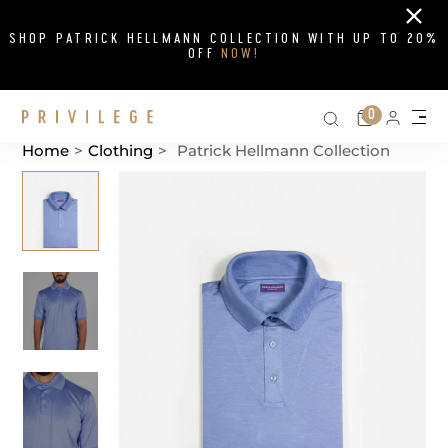
Close
SHOP PATRICK HELLMANN COLLECTION WITH UP TO 20%
OFF
NOW!
Search on si
Cart
0
Persona
Me
Home
>
Clothing
>
Patrick Hellmann Collection