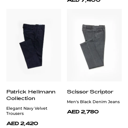
Patrick Hellmann
Scissor Scriptor
Collection
Men's Black Denim Jeans
Elegant Navy Velvet
AED 2,780
Trousers
AED 2,420