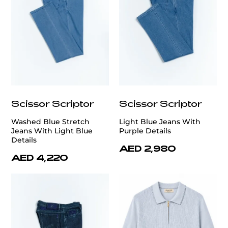
Scissor Scriptor
Scissor Scriptor
Washed Blue Stretch
Light Blue Jeans With
Jeans With Light Blue
Purple Details
Details
AED 2,980
AED 4,220