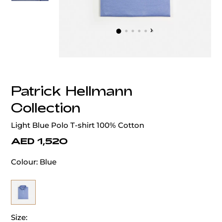
‹
›
Patrick Hellmann
Collection
Light Blue Polo T-shirt 100% Cotton
AED 1,520
Colour:
Blue
Size: