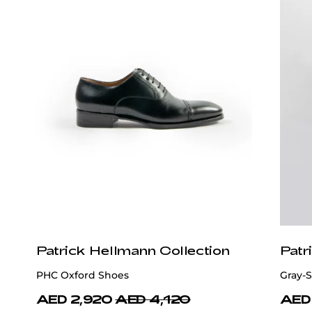
Patrick Hellmann Collection
Patr
PHC Oxford Shoes
Gray-S
AED 2,920
AED 4,120
AED