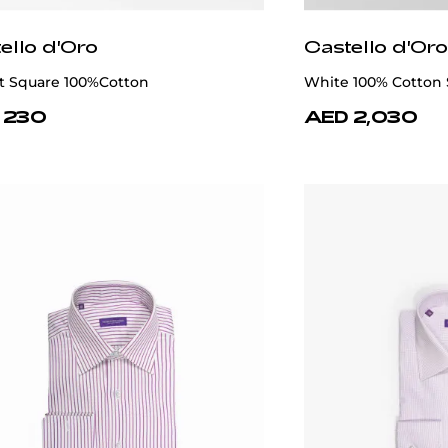
ello d'Oro
Castello d'Oro
t Square 100%Cotton
White 100% Cotton 
 230
AED 2,030