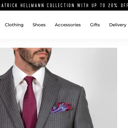
PATRICK HELLMANN COLLECTION WITH UP TO 20% O
Clothing
Shoes
Accessories
Gifts
Delivery