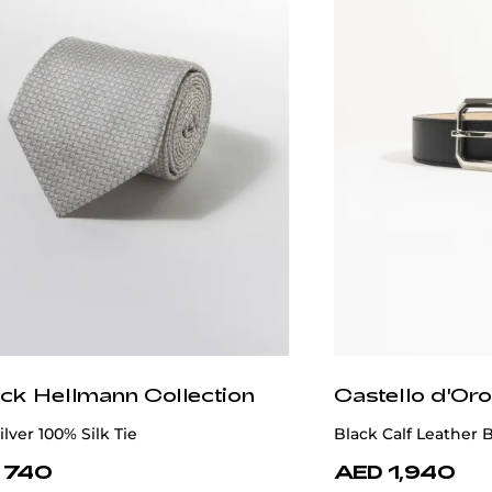
ick Hellmann Collection
Castello d'Oro
ilver 100% Silk Tie
Black Calf Leather B
 740
AED 1,940