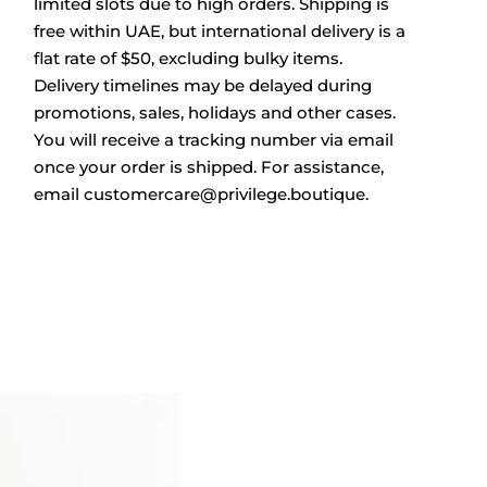
limited slots due to high orders. Shipping is
free within UAE, but international delivery is a
flat rate of $50, excluding bulky items.
Delivery timelines may be delayed during
promotions, sales, holidays and other cases.
You will receive a tracking number via email
once your order is shipped. For assistance,
email
customercare@privilege.boutique
.