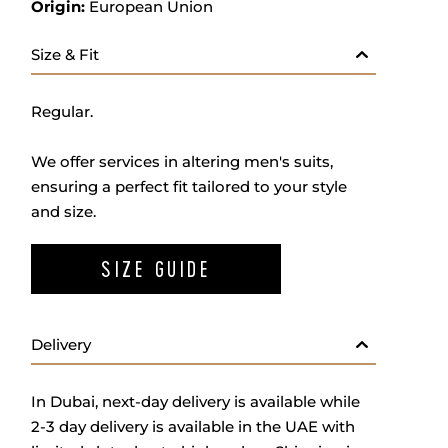
Origin:
European Union
Size & Fit
Regular.
We offer services in altering men's suits,
ensuring a perfect fit tailored to your style
and size.
SIZE GUIDE
Delivery
In Dubai, next-day delivery is available while
2-3 day delivery is available in the UAE with