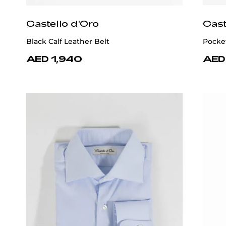
Castello d'Oro
Cast
Black Calf Leather Belt
Pocke
AED 1,940
AED