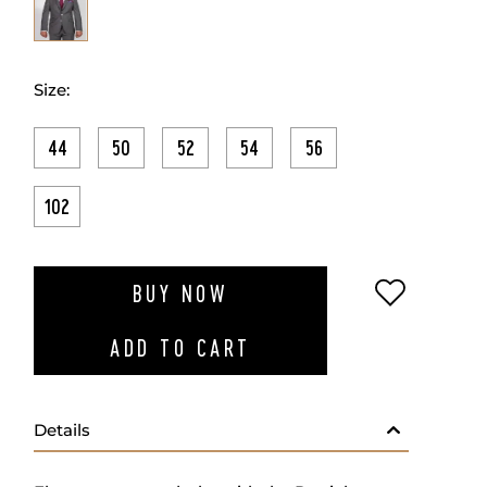
Size:
44
50
52
54
56
102
ADD TO W
BUY NOW
ADD TO CART
Details