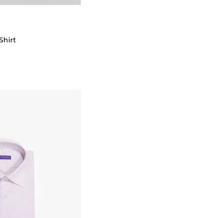
Shirt