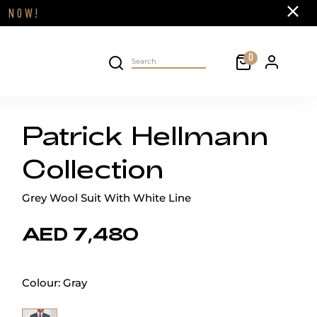
Close
FF
NOW!
Cart
0
Personal 
Search on site
Patrick Hellmann
Collection
Grey Wool Suit With White Line
AED 7,480
Colour:
Gray