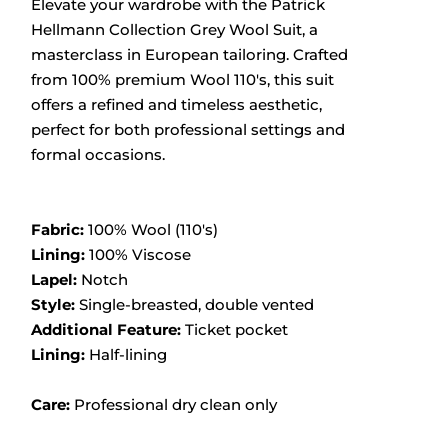
Elevate your wardrobe with the Patrick
Hellmann Collection Grey Wool Suit, a
masterclass in European tailoring.
Crafted
from 100% premium Wool 110's, this suit
offers a refined and timeless aesthetic,
perfect for both professional settings and
formal occasions.
Fabric:
100% Wool (110's)
Lining:
100% Viscose
Lapel:
Notch
Style:
Single-breasted, double vented
Additional Feature:
Ticket pocket
Lining:
Half-lining
Care:
Professional dry clean only