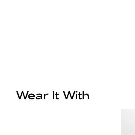
Wear It With