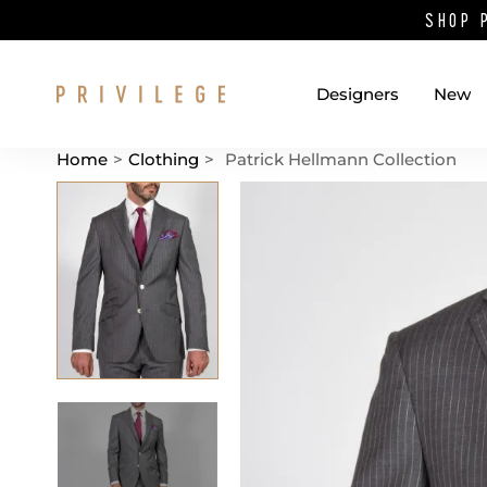
SHOP 
Designers
New
Home
>
Clothing
>
Patrick Hellmann Collection