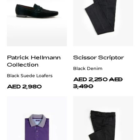
Patrick Hellmann
Scissor Scriptor
Collection
Black Denim
Black Suede Loafers
AED 2,250
AED
3,490
AED 2,980