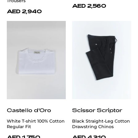
Trousers
AED 2,560
AED 2,940
Castello d'Oro
Scissor Scriptor
White T-shirt 100% Cotton
Black Straight-Leg Cotton
Regular Fit
Drawstring Chinos
AED 1,750
AED 4,310