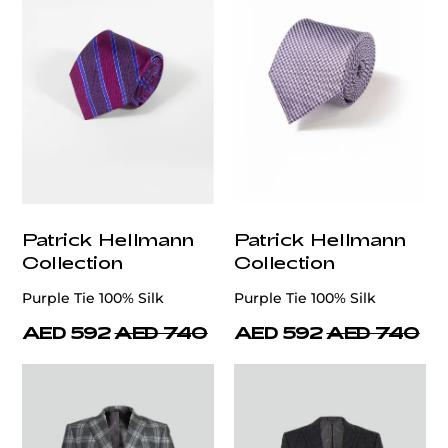
Patrick Hellmann
Patrick Hellmann
Collection
Collection
Purple Tie 100% Silk
Purple Tie 100% Silk
AED 592
AED 740
AED 592
AED 740