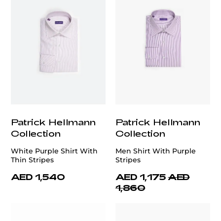
Patrick Hellmann
Patrick Hellmann
Collection
Collection
White Purple Shirt With
Men Shirt With Purple
Thin Stripes
Stripes
AED 1,540
AED 1,175
AED
1,860