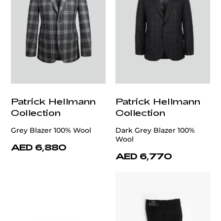
Patrick Hellmann
Patrick Hellmann
Collection
Collection
Grey Blazer 100% Wool
Dark Grey Blazer 100%
Wool
AED 6,880
AED 6,770