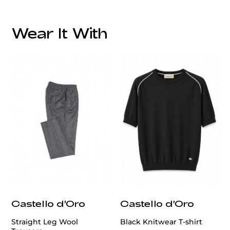
Overall Lining:
Wear It With
We offer services in altering men's blazer, ensuring a
perfect fit tailored to your style and size.
customercare@privilege.boutique
Castello d'Oro
Castello d'Oro
Straight Leg Wool
Black Knitwear T-shirt