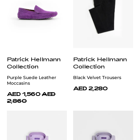
Patrick Hellmann
Patrick Hellmann
Collection
Collection
Purple Suede Leather
Black Velvet Trousers
Moccasins
AED 2,280
AED 1,560
AED
2,860