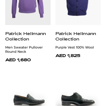
Patrick Hellmann
Patrick Hellmann
Collection
Collection
Men Sweater Pullover
Purple Vest 100% Wool
Round Neck
AED 1,825
AED 1,680