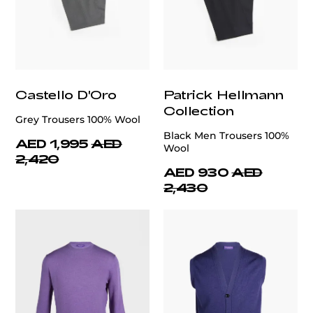
Castello D'Oro
Patrick Hellmann
Collection
Grey Trousers 100% Wool
Black Men Trousers 100%
AED 1,995
AED
Wool
2,420
AED 930
AED
2,430