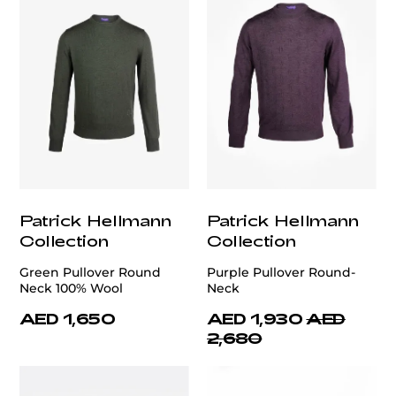
Patrick Hellmann
Patrick Hellmann
Collection
Collection
Green Pullover Round
Purple Pullover Round-
Neck 100% Wool
Neck
AED 1,650
AED 1,930
AED
2,680