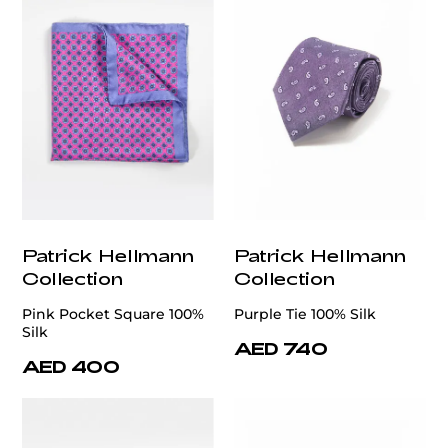
Patrick Hellmann
Patrick Hellmann
Collection
Collection
Pink Pocket Square 100%
Purple Tie 100% Silk
Silk
AED 740
AED 400