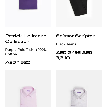
Patrick Hellmann
Scissor Scriptor
Collection
Black Jeans
Purple Polo T-shirt 100%
AED 2,195
AED
Cotton
3,310
AED 1,520