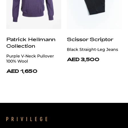
Patrick Hellmann
Scissor Scriptor
Collection
Black Straight-Leg Jeans
Purple V-Neck Pullover
AED 3,500
100% Wool
AED 1,650