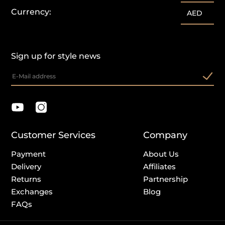
Currency:
AED
Sign up for style news
Customer Services
Company
Payment
About Us
Delivery
Affiliates
Returns
Partnership
Exchanges
Blog
FAQs