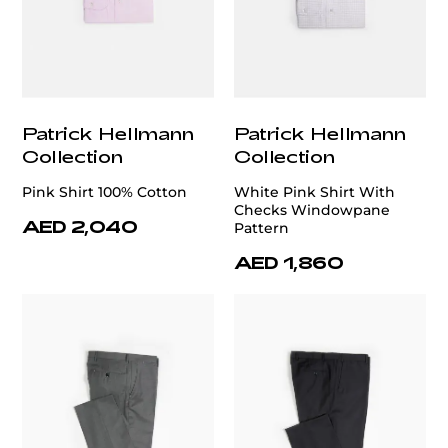
Patrick Hellmann
Patrick Hellmann
Collection
Collection
Pink Shirt 100% Cotton
White Pink Shirt With
Checks Windowpane
AED 2,040
Pattern
AED 1,860