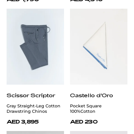
Scissor Scriptor
Castello d'Oro
Gray Straight-Leg Cotton
Pocket Square
Drawstring Chinos
100%Cotton
AED 3,895
AED 230