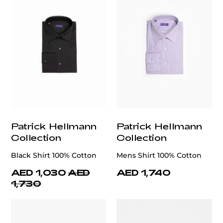
Patrick Hellmann
Patrick Hellmann
Collection
Collection
Black Shirt 100% Cotton
Mens Shirt 100% Cotton
AED 1,030
AED
AED 1,740
1,730