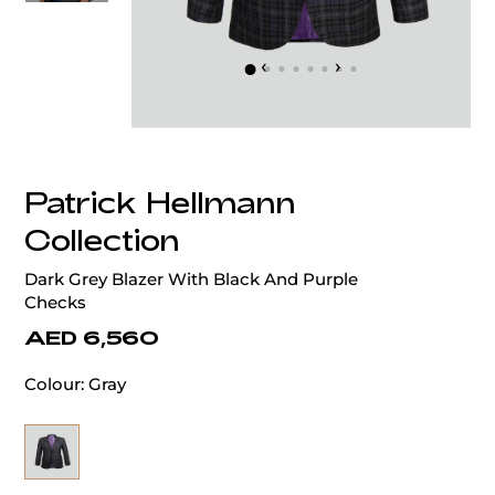
‹
›
Patrick Hellmann
Collection
Dark Grey Blazer With Black And Purple
Checks
AED 6,560
Colour:
Gray