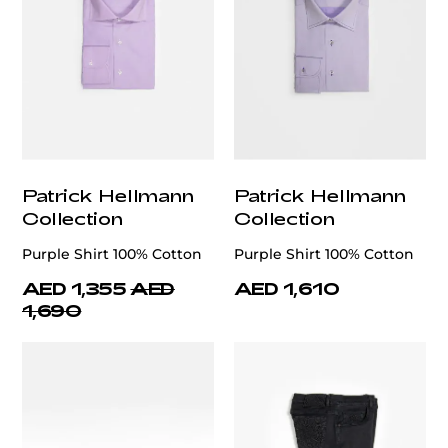
Patrick Hellmann
Patrick Hellmann
Collection
Collection
Purple Shirt 100% Cotton
Purple Shirt 100% Cotton
AED 1,355
AED
AED 1,610
1,690