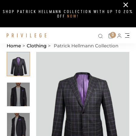
Close
SHOP PATRICK HELLMANN COLLECTION WITH UP TO 20%
OFF
NOW!
Search on si
Cart
0
Persona
Me
Home
>
Clothing
>
Patrick Hellmann Collection