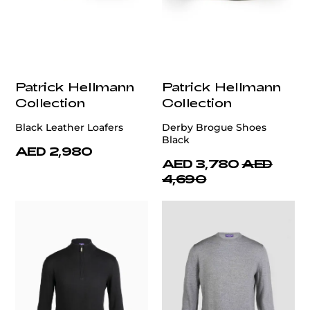
Patrick Hellmann
Patrick Hellmann
Collection
Collection
Black Leather Loafers
Derby Brogue Shoes
Black
AED 2,980
AED 3,780
AED
4,690