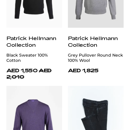
Patrick Hellmann
Patrick Hellmann
Collection
Collection
Black Sweater 100%
Grey Pullover Round Neck
Cotton
100% Wool
AED 1,550
AED
AED 1,825
2,010