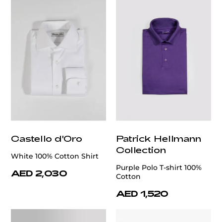
Castello d'Oro
Patrick Hellmann
Collection
White 100% Cotton Shirt
Purple Polo T-shirt 100%
AED 2,030
Cotton
AED 1,520