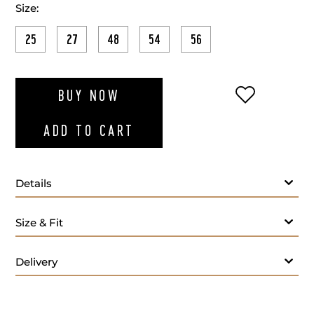
Size:
25
27
48
54
56
ADD TO WI
BUY NOW
ADD TO CART
Details
Fabric:
Size & Fit
Lining:
Lapel Style:
Closure Style:
Delivery
Vent Style:
Buttons:
Additional Feature: