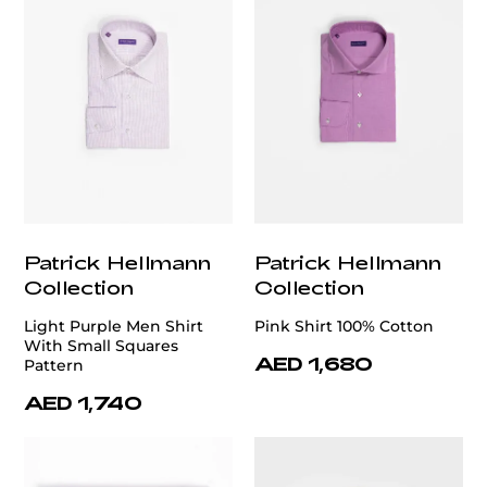
Patrick Hellmann
Patrick Hellmann
Collection
Collection
Light Purple Men Shirt
Pink Shirt 100% Cotton
With Small Squares
AED 1,680
Pattern
AED 1,740