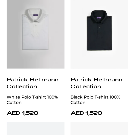
Patrick Hellmann
Patrick Hellmann
Collection
Collection
White Polo T-shirt 100%
Black Polo T-shirt 100%
Cotton
Cotton
AED 1,520
AED 1,520