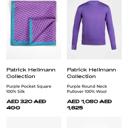
Patrick Hellmann
Patrick Hellmann
Collection
Collection
Purple Pocket Square
Purple Round Neck
100% Silk
Pullover 100% Wool
AED 320
AED
AED 1,080
AED
400
1,825