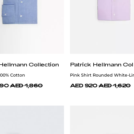
 Hellmann Collection
Patrick Hellmann Col
 100% Cotton
Pink Shirt Rounded White-Li
490
AED 1,860
AED 920
AED 1,620