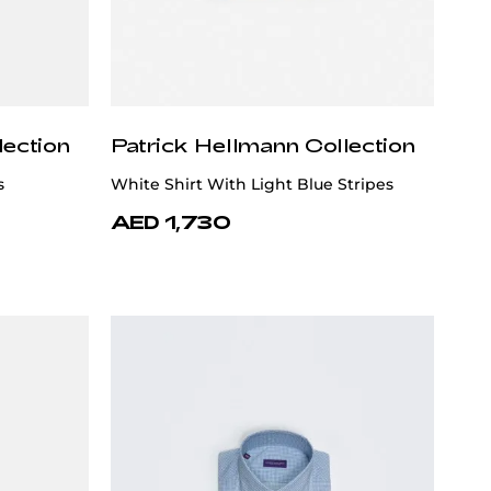
lection
Patrick Hellmann Collection
s
White Shirt With Light Blue Stripes
AED 1,730