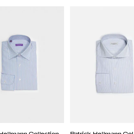
 Hellmann Collection
Patrick Hellmann Col