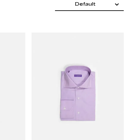
Default