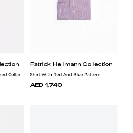
lection
Patrick Hellmann Collection
ned Collar
Shirt With Red And Blue Pattern
AED 1,740