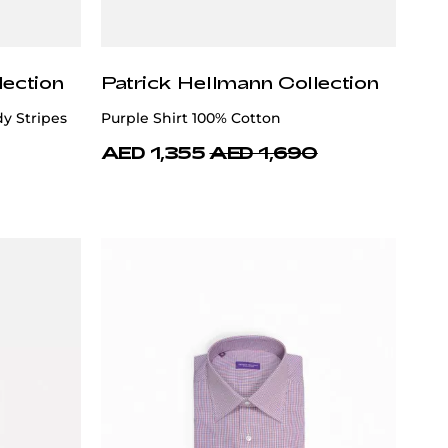
lection
Patrick Hellmann Collection
y Stripes
Purple Shirt 100% Cotton
AED 1,355
AED 1,690