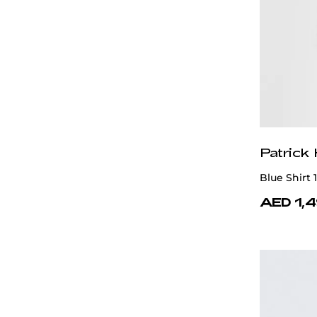
White
Patrick
Blue Shirt
AED 1,