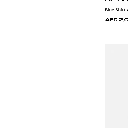
Blue Shirt
AED 2,