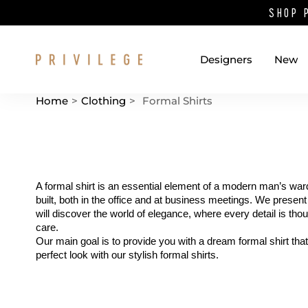
SHOP 
Designers
New
Home
>
Clothing
>
Formal Shirts
Catalog List
A formal shirt is an essential element of a modern man’s ward
built, both in the office and at business meetings. We present
will discover the world of elegance, where every detail is tho
care.
Our main goal is to provide you with a dream formal shirt tha
perfect look with our stylish formal shirts.