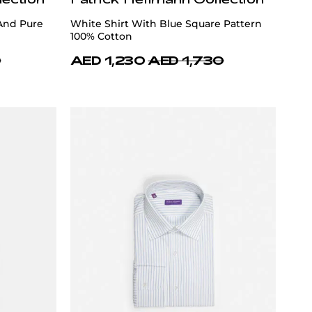
 And Pure
White Shirt With Blue Square Pattern
100% Cotton
0
AED 1,230
AED 1,730