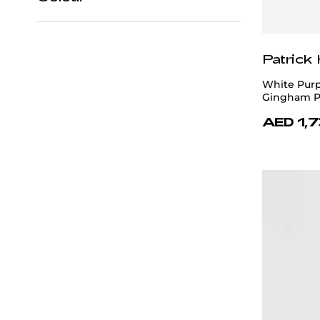
42
43
44
45
46
Black
47
48
Patrick
Blue
White Purp
Brown
Gingham P
AED 1,
Gray
Multicolour
Navy Blue
Orange
Pink
Purple
Red