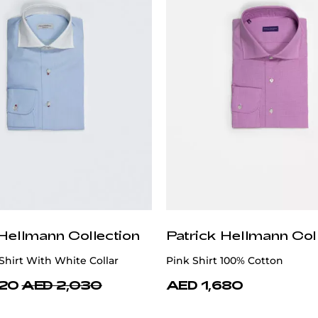
 Hellmann Collection
Patrick Hellmann Col
Shirt With White Collar
Pink Shirt 100% Cotton
620
AED 2,030
AED 1,680