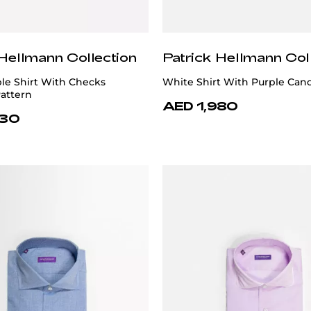
 Hellmann Collection
Patrick Hellmann Col
le Shirt With Checks
White Shirt With Purple Cand
attern
AED 1,980
730