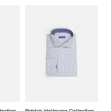
lection
Patrick Hellmann Collection