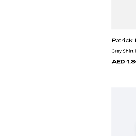
Patrick
Grey Shirt
AED 1,