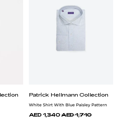
lection
Patrick Hellmann Collection
White Shirt With Blue Paisley Pattern
AED 1,340
AED 1,710