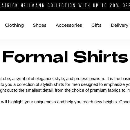
PATRICK HELLMANN COLLECTION WITH UP TO 20% O
Clothing
Shoes
Accessories
Gifts
Delivery
Formal Shirts
robe, a symbol of elegance, style, and professionalism. It is the bas
 to you a collection of stylish shirts for men designed to emphasize y
ught out to the smallest detail, from the choice of premium fabrics to
t will highlight your uniqueness and help you reach new heights. Choos