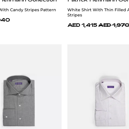
 With Candy Stripes Pattern
White Shirt With Thin Filled
Stripes
040
AED 1,415
AED 1,97