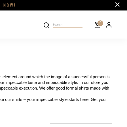
Close
FF
NOW!
Cart
0
Personal 
Search on site
ic element around which the image of a successful person is 
our impeccable taste and impeccable style. In our store you 
 impeccable execution. We offer good formal shirts made with 
e our shirts – your impeccable style starts here! Get your 
filter by