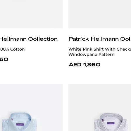
 Hellmann Collection
Patrick Hellmann Col
 100% Cotton
White Pink Shirt With Check
Windowpane Pattern
860
AED 1,860