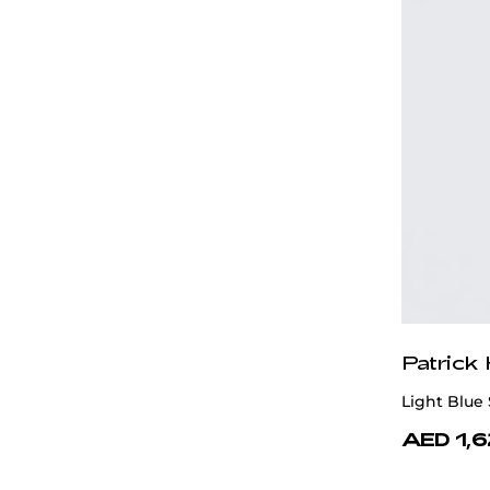
Patrick
Light Blue 
AED 1,