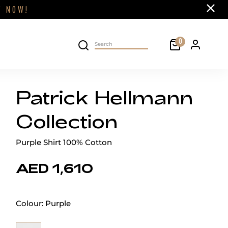
Close
FF
NOW!
Cart
0
Personal 
Search on site
Patrick Hellmann
Collection
Purple Shirt 100% Cotton
AED 1,610
Colour:
Purple