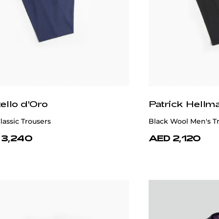
ick Hellmann Collection
Patrick Hellm
Blazer 100% Wool
Classic Navy 100% W
 6,350
AED 7,460