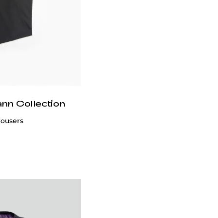
ann Collection
ool Suit