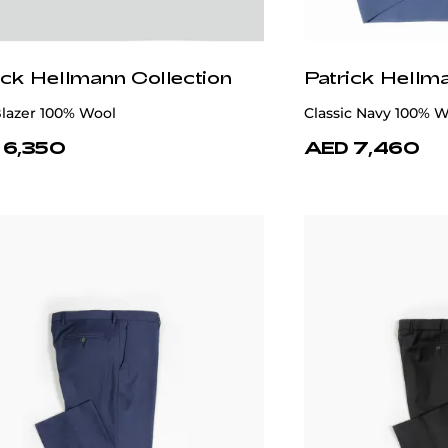
ick Hellmann Collection
Patrick Hellm
lue 100% Wool Suit
Grey Single-Breast 
 8,970
AED 7,680