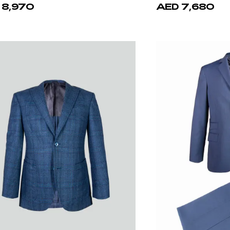
ello d'Oro
Patrick Hellm
Calf Leather Belt
Blue Elegance 100%
 1,940
AED 6,980
AE