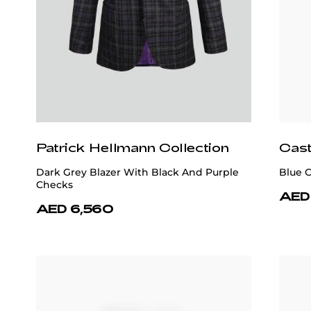
Patrick Hellmann Collection
Patr
Purple Tie 100% Silk
Blue 
AED 740
AED