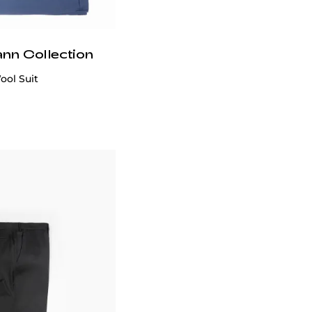
ann Collection
Suit 90% Wool 10% Silk