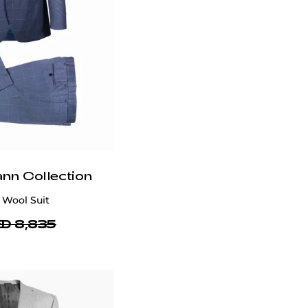
Delivery
In Dubai, next-day delivery is available while
2-3 day delivery is available in the UAE with
limited slots due to high orders. Shipping is
free within UAE, but international delivery is a
flat rate of $50, excluding bulky items.
Delivery timelines may be delayed during
promotions, sales, holidays and other cases.
You will receive a tracking number via email
once your order is shipped. For assistance,
email
customercare@privilege.boutique
.