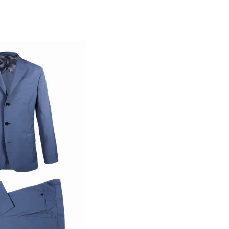
ann Collection
 Wool Suit
D 8,835