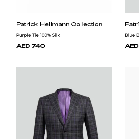
Patrick Hellmann Collection
Patr
Gray 100% Wool Suit
Navy B
AED 7,885
AED