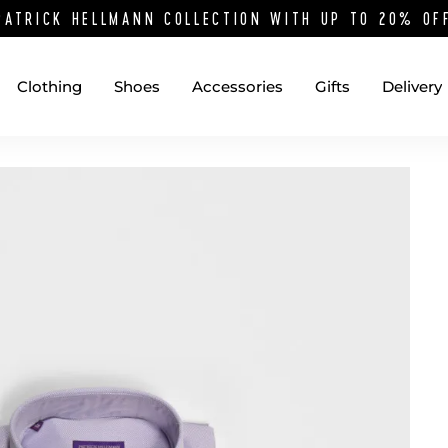
PATRICK HELLMANN COLLECTION WITH UP TO 20% O
Clothing
Shoes
Accessories
Gifts
Delivery