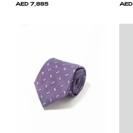
Castello d'Oro
Cast
Brown Calf Leather Belt
Black 
AED 1,940
AED