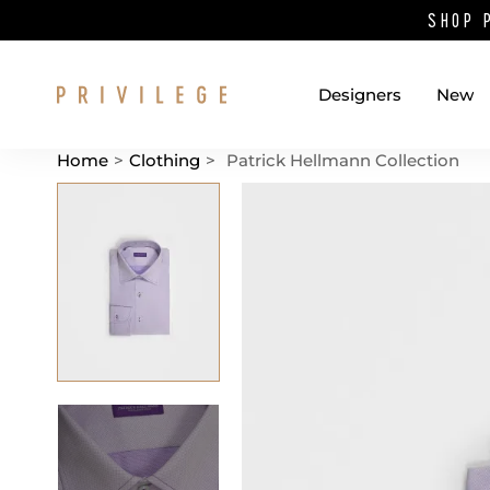
SHOP 
Designers
New
Home
>
Clothing
>
Patrick Hellmann Collection