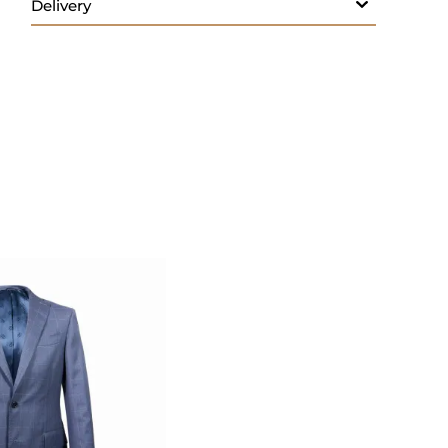
- Button fastenings
- Made in Italy
Care:
Wash 30; do not bleach; do not tumble
dry; iron max 150; do not dry clean
We provide services for tailoring classic shirts
to perfectly fit your style and size
Size & Fit
- Fits true to size. Take your normal size
- Designed for a regular fit
- Non-stretchy fabric
- We provide services for tailoring classic
shirts to perfectly fit your style and size
SHIRT SIZE GUIDE