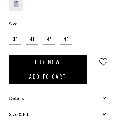
Size:
38
41
42
43
ADD TO W
BUY NOW
ADD TO CART
Details
- Spread collar
- 100% Cotton