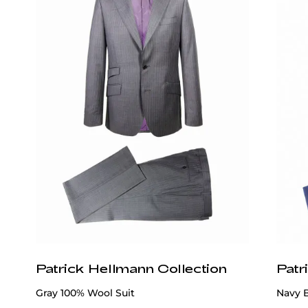
Wear It With