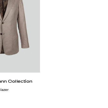
ann Collection
lazer