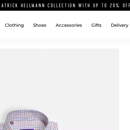
PATRICK HELLMANN COLLECTION WITH UP TO 20% O
Clothing
Shoes
Accessories
Gifts
Delivery