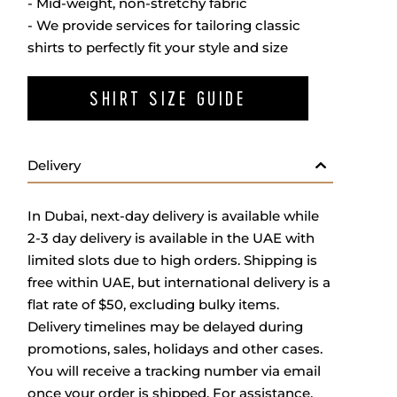
- Mid-weight, non-stretchy fabric
- We provide services for tailoring classic
shirts to perfectly fit your style and size
SHIRT SIZE GUIDE
Delivery
In Dubai, next-day delivery is available while
2-3 day delivery is available in the UAE with
limited slots due to high orders. Shipping is
free within UAE, but international delivery is a
flat rate of $50, excluding bulky items.
Delivery timelines may be delayed during
promotions, sales, holidays and other cases.
You will receive a tracking number via email
once your order is shipped. For assistance,