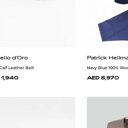
ello d'Oro
Patrick Hellm
Calf Leather Belt
Navy Blue 100% Woo
 1,940
AED 8,970