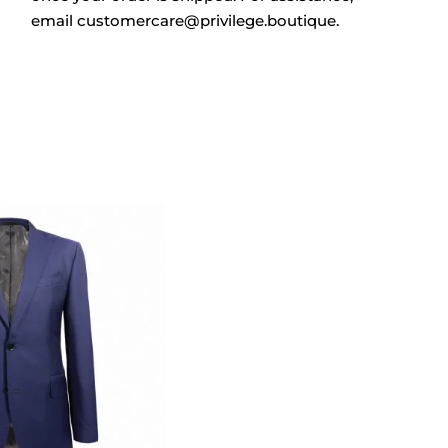
email
customercare@privilege.boutique
.