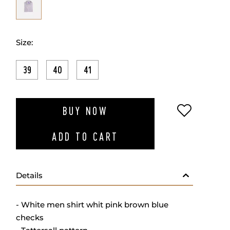
Size:
39
40
41
ADD TO W
BUY NOW
ADD TO CART
Details
- White men shirt whit pink brown blue
checks