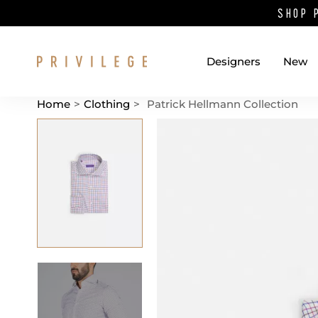
SHOP 
Designers
New
Home
>
Clothing
>
Patrick Hellmann Collection