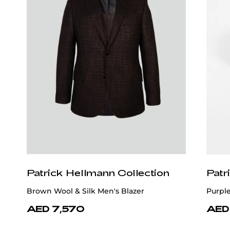
Patrick Hellmann Collection
Patr
Brown Wool & Silk Men's Blazer
Purple
AED 7,570
AED