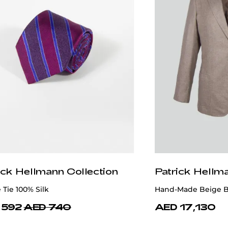
ick Hellmann Collection
Patrick Hellm
 Tie 100% Silk
Hand-Made Beige B
 592
AED 740
AED 17,130