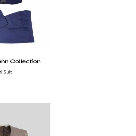
ann Collection
l Suit