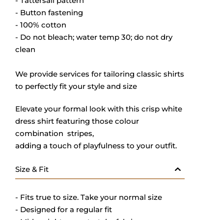
- Tattersall pattern
- Button fastening
- 100% cotton
- Do not bleach; water temp 30; do not dry
clean
We provide services for tailoring classic shirts
to perfectly fit your style and size
Elevate your formal look with this crisp white
dress shirt featuring those colour
combination stripes,
adding a touch of playfulness to your outfit.
Size & Fit
- Fits true to size. Take your normal size
- Designed for a regular fit