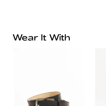
Wear It With