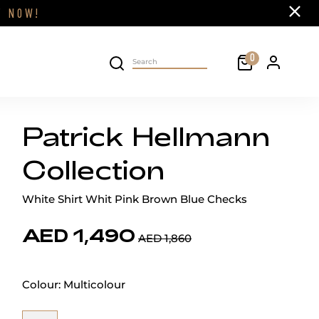
Close
FF
NOW!
Cart
0
Personal 
Search on site
Patrick Hellmann
Collection
White Shirt Whit Pink Brown Blue Checks
AED 1,490
AED 1,860
Colour:
Multicolour