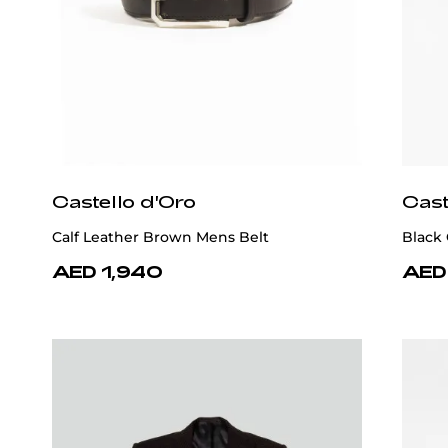
Castello d'Oro
Cast
Calf Leather Brown Mens Belt
Black 
AED 1,940
AED