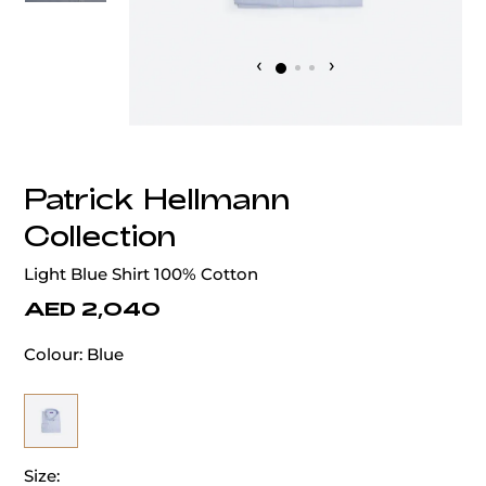
‹
›
Patrick Hellmann
Collection
Light Blue Shirt 100% Cotton
AED 2,040
Colour:
Blue
Size: