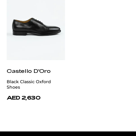
Castello D'Oro
Black Classic Oxford
Shoes
AED 2,630