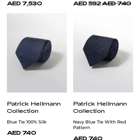
AED 7,530
AED 592
AED 740
Patrick Hellmann
Patrick Hellmann
Collection
Collection
Blue Tie 100% Silk
Navy Blue Tie With Red
Pattern
AED 740
AED 740