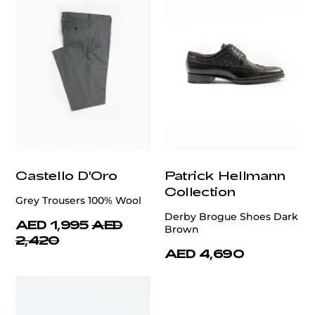
Castello D'Oro
Patrick Hellmann
Collection
Grey Trousers 100% Wool
Derby Brogue Shoes Dark
AED 1,995
AED
Brown
2,420
AED 4,690