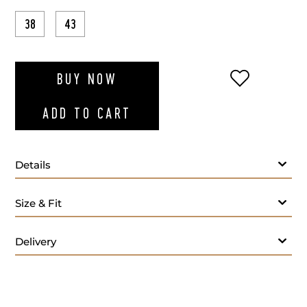
38
43
ADD TO WI
BUY NOW
ADD TO CART
Details
Size & Fit
Delivery