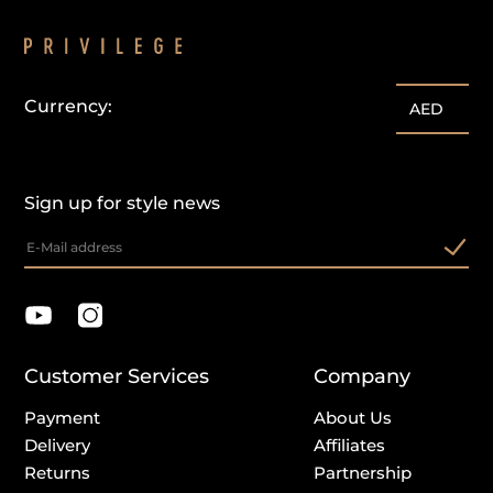
Currency:
AED
Sign up for style news
Customer Services
Company
Payment
About Us
Delivery
Affiliates
Returns
Partnership