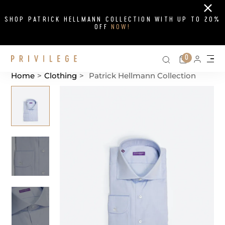
Close
SHOP PATRICK HELLMANN COLLECTION WITH UP TO 20%
OFF
NOW!
Search on si
Cart
0
Persona
Me
Home
>
Clothing
>
Patrick Hellmann Collection