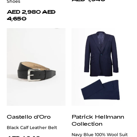
Shoes
AED 2,980
AED
4,650
Castello d'Oro
Patrick Hellmann
Collection
Black Calf Leather Belt
Navy Blue 100% Wool Suit