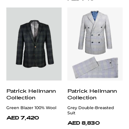
Patrick Hellmann
Patrick Hellmann
Collection
Collection
Green Blazer 100% Wool
Grey Double-Breasted
Suit
AED 7,420
AED 8,830