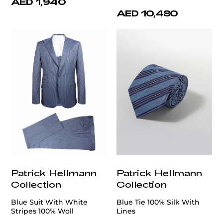
AED 1,940
AED 10,480
Patrick Hellmann
Patrick Hellmann
Collection
Collection
Blue Suit With White
Blue Tie 100% Silk With
Stripes 100% Woll
Lines