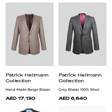
Patrick Hellmann
Patrick Hellmann
Collection
Collection
Hand-Made Beige Blazer
Grey Blazer 100% Wool
AED 17,130
AED 6,640