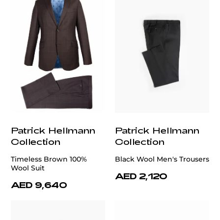
Patrick Hellmann
Patrick Hellmann
Collection
Collection
Timeless Brown 100%
Black Wool Men's Trousers
Wool Suit
AED 2,120
AED 9,640