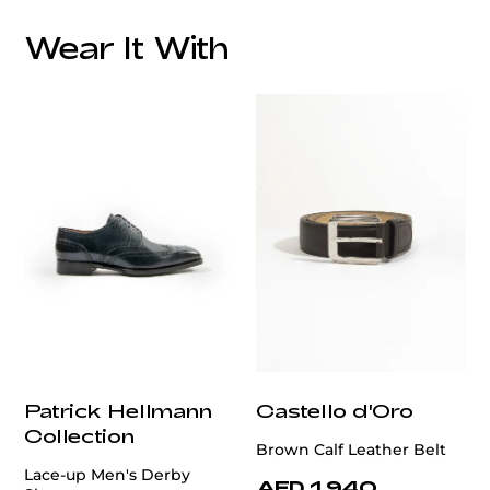
Wear It With
customercare@privilege.boutique
Patrick Hellmann
Castello d'Oro
Collection
Brown Calf Leather Belt
Lace-up Men's Derby
AED 1,940