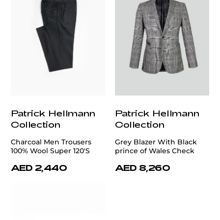
Patrick Hellmann
Patrick Hellmann
Collection
Collection
Charcoal Men Trousers
Grey Blazer With Black
100% Wool Super 120'S
prince of Wales Check
AED 2,440
AED 8,260