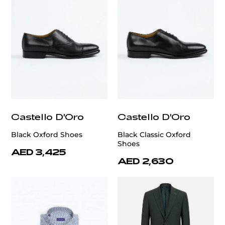
Castello D'Oro
Castello D'Oro
Black Oxford Shoes
Black Classic Oxford
Shoes
AED 3,425
AED 2,630