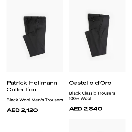
Patrick Hellmann
Castello d'Oro
Collection
Black Classic Trousers
100% Wool
Black Wool Men's Trousers
AED 2,840
AED 2,120