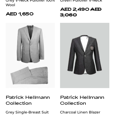
Grey V-Neck Pullover 100%
Green Pullover V-Neck
Wool
AED 2,490
AED
AED 1,650
3,060
Patrick Hellmann
Patrick Hellmann
Collection
Collection
Grey Single-Breast Suit
Charcoal Linen Blazer