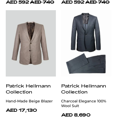
AED 592
AED 740
AED 592
AED 740
Patrick Hellmann
Patrick Hellmann
Collection
Collection
Hand-Made Beige Blazer
Charcoal Elegance 100%
Wool Suit
AED 17,130
AED 8,690