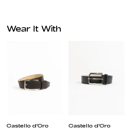
Wear It With
customercare@privilege.boutique
Castello d'Oro
Castello d'Oro