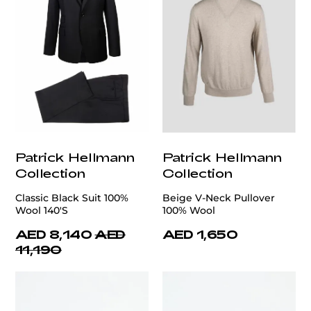
Patrick Hellmann
Patrick Hellmann
Collection
Collection
Classic Black Suit 100%
Beige V-Neck Pullover
Wool 140'S
100% Wool
AED 8,140
AED
AED 1,650
11,190