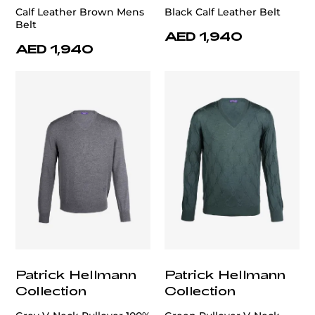
Calf Leather Brown Mens
Black Calf Leather Belt
Belt
AED 1,940
AED 1,940
Patrick Hellmann
Patrick Hellmann
Collection
Collection