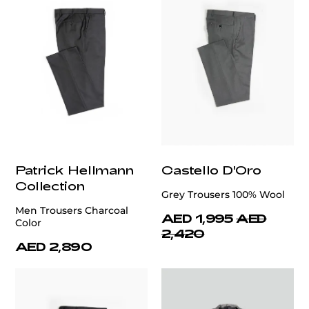
Patrick Hellmann
Castello D'Oro
Collection
Grey Trousers 100% Wool
Men Trousers Charcoal
AED 1,995
AED
Color
2,420
AED 2,890