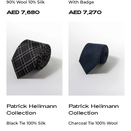
90% Wool 10% Silk
With Badge
AED 7,680
AED 7,270
Patrick Hellmann
Patrick Hellmann
Collection
Collection
Black Tie 100% Silk
Charcoal Tie 100% Wool