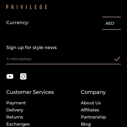
Currency:
AED
Sign up for style news
Customer Services
Company
Payment
About Us
Delivery
Affiliates
Returns
Partnership
Exchanges
Blog