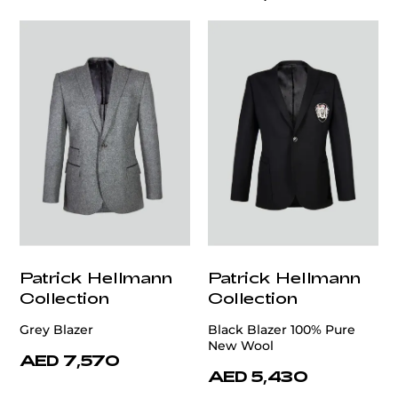
Patrick Hellmann
Patrick Hellmann
Collection
Collection
Grey Blazer
Black Blazer 100% Pure
New Wool
AED 7,570
AED 5,430