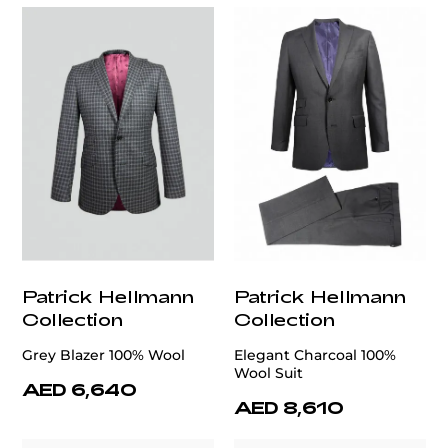
Patrick Hellmann
Patrick Hellmann
Collection
Collection
Grey Blazer 100% Wool
Elegant Charcoal 100%
Wool Suit
AED 6,640
AED 8,610