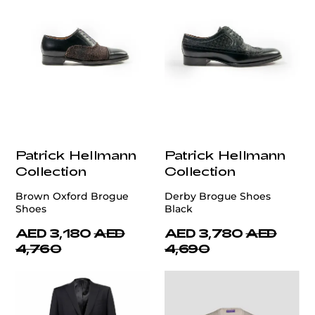
Patrick Hellmann
Patrick Hellmann
Collection
Collection
Brown Oxford Brogue
Derby Brogue Shoes
Shoes
Black
AED 3,180
AED
AED 3,780
AED
4,760
4,690