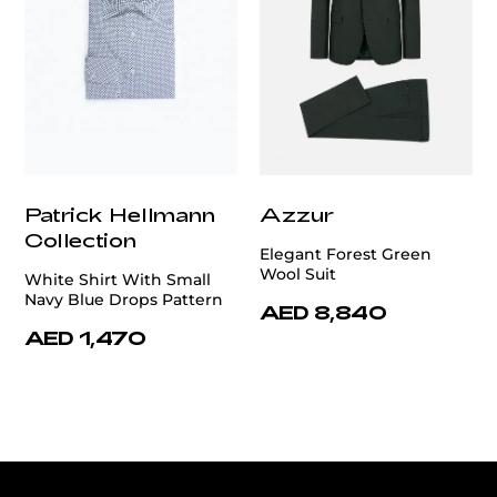
Patrick Hellmann
Azzur
Collection
Elegant Forest Green
Wool Suit
White Shirt With Small
Navy Blue Drops Pattern
AED 8,840
AED 1,470