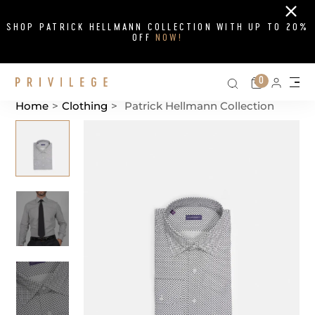
Close
SHOP PATRICK HELLMANN COLLECTION WITH UP TO 20%
OFF
NOW!
Search on si
Cart
0
Persona
Me
Home
>
Clothing
>
Patrick Hellmann Collection