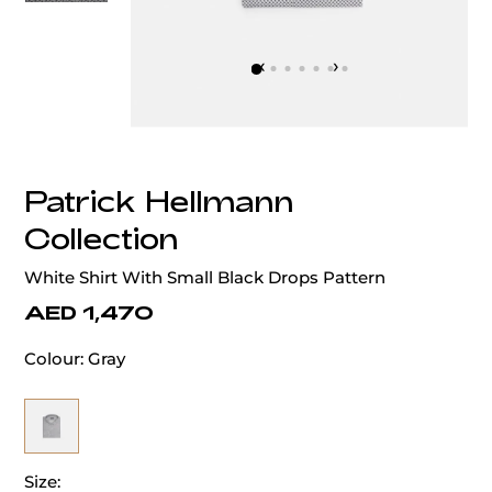
‹
›
Patrick Hellmann
Collection
White Shirt With Small Black Drops Pattern
AED 1,470
Colour:
Gray
Size: