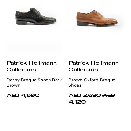
Patrick Hellmann
Patrick Hellmann
Collection
Collection
Derby Brogue Shoes Dark
Brown Oxford Brogue
Brown
Shoes
AED 4,690
AED 2,680
AED
4,120