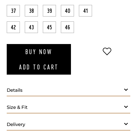
37
38
39
40
41
42
43
45
46
ADD TO WI
BUY NOW
ADD TO CART
Details
Size & Fit
Delivery