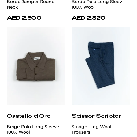
Bordo Jumper Round
Bordo Polo Long Sleev
Neck
100% Wool
AED 2,800
AED 2,820
Castello d'Oro
Scissor Scriptor
Beige Polo Long Sleeve
Straight Leg Wool
100% Wool
Trousers