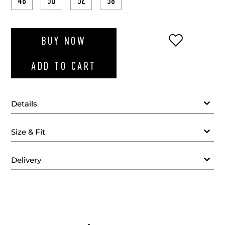
48
50
52
58
ADD TO WI
BUY NOW
ADD TO CART
Details
Red polo long sleeves
Size & Fit
Delivery
- M
Care: