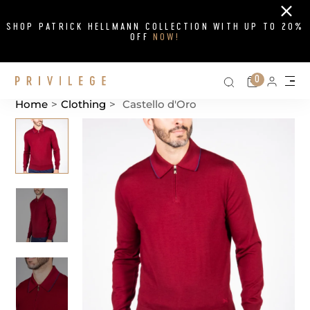
Close
SHOP PATRICK HELLMANN COLLECTION WITH UP TO 20%
OFF
NOW!
Search on si
Cart
0
Persona
Me
Home
>
Clothing
>
Castello d'Oro