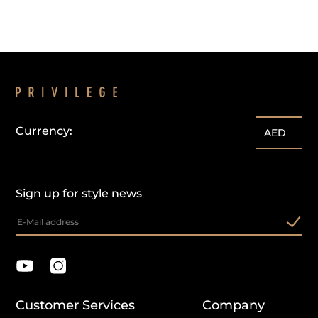
Currency:
AED
Sign up for style news
Customer Services
Company