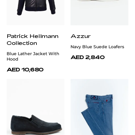
Patrick Hellmann
Azzur
Collection
Navy Blue Suede Loafers
Blue Lather Jacket With
AED 2,840
Hood
AED 10,680