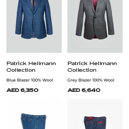
Patrick Hellmann
Patrick Hellmann
Collection
Collection
Blue Blazer 100% Wool
Grey Blazer 100% Wool
AED 6,350
AED 6,640