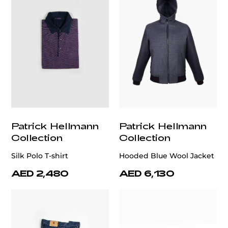
Patrick Hellmann
Patrick Hellmann
Collection
Collection
Silk Polo T-shirt
Hooded Blue Wool Jacket
AED 2,480
AED 6,130