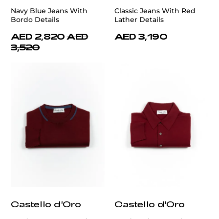
Navy Blue Jeans With
Classic Jeans With Red
Bordo Details
Lather Details
AED 2,820
AED
AED 3,190
3,520
Castello d'Oro
Castello d'Oro