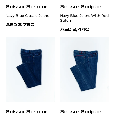
Scissor Scriptor
Scissor Scriptor
Navy Blue Classic Jeans
Navy Blue Jeans With Red
Stitch
AED 3,760
AED 3,440
Scissor Scriptor
Scissor Scriptor