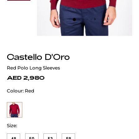
‹
›
Castello D'Oro
Red Polo Long Sleeves
AED 2,980
Colour:
Red
Size: