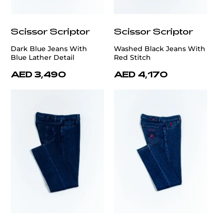
Scissor Scriptor
Scissor Scriptor
Dark Blue Jeans With
Washed Black Jeans With
Blue Lather Detail
Red Stitch
AED 3,490
AED 4,170