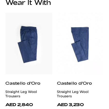
Wear It With
customercare@privilege.boutique
Castello d'Oro
Castello d'Oro
Straight Leg Wool
Straight Leg Wool
Trousers
Trousers
AED 2,840
AED 3,230