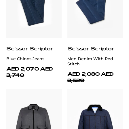
Scissor Scriptor
Scissor Scriptor
Blue Chinos Jeans
Men Denim With Red
Stitch
AED 2,070
AED
AED 2,080
AED
3,740
3,520