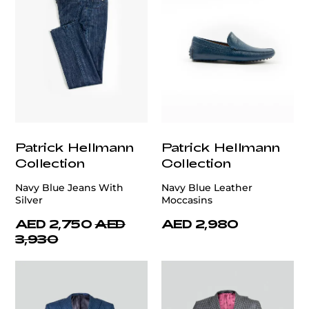
Patrick Hellmann
Patrick Hellmann
Collection
Collection
Navy Blue Jeans With
Navy Blue Leather
Silver
Moccasins
AED 2,750
AED
AED 2,980
3,930