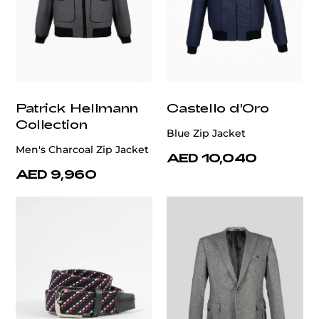
Patrick Hellmann
Castello d'Oro
Collection
Blue Zip Jacket
Men's Charcoal Zip Jacket
AED 10,040
AED 9,960