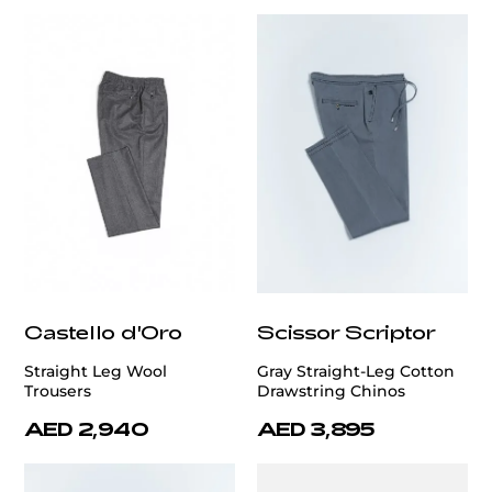
Castello d'Oro
Scissor Scriptor
Straight Leg Wool
Gray Straight-Leg Cotton
Trousers
Drawstring Chinos
AED 2,940
AED 3,895