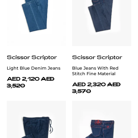
Scissor Scriptor
Scissor Scriptor
Light Blue Denim Jeans
Blue Jeans With Red
Stitch Fine Material
AED 2,120
AED
AED 2,320
AED
3,520
3,570