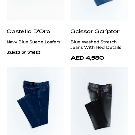
Castello D'Oro
Scissor Scriptor
Navy Blue Suede Loafers
Blue Washed Stretch
Jeans With Red Details
AED 2,790
AED 4,580