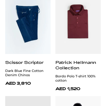
Scissor Scriptor
Patrick Hellmann
Collection
Dark Blue Fine Cotton
Denim Chinos
Bordo Polo T-shirt 100%
cotton
AED 3,810
AED 1,520