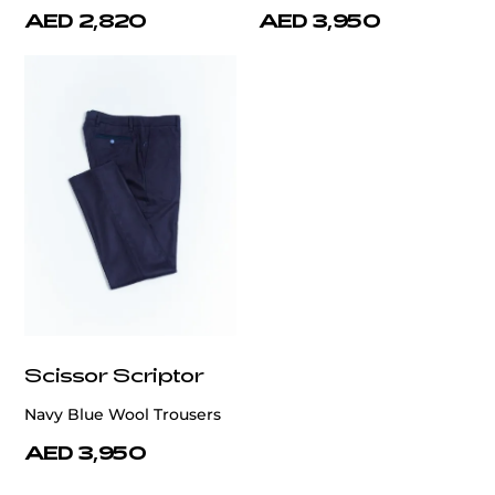
AED 2,820
AED 3,950
Scissor Scriptor
Navy Blue Wool Trousers
AED 3,950