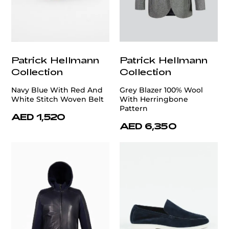
Patrick Hellmann
Patrick Hellmann
Collection
Collection
Navy Blue With Red And
Grey Blazer 100% Wool
White Stitch Woven Belt
With Herringbone
Pattern
AED 1,520
AED 6,350