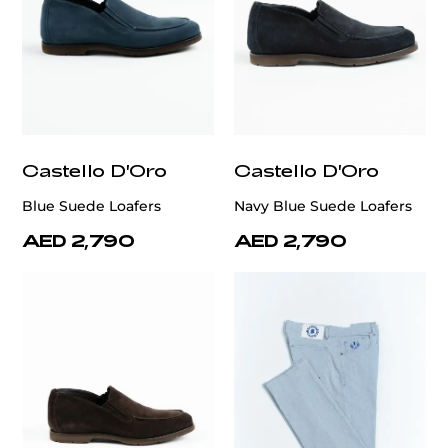
Castello D'Oro
Castello D'Oro
Blue Suede Loafers
Navy Blue Suede Loafers
AED 2,790
AED 2,790