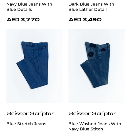
Navy Blue Jeans With
Dark Blue Jeans With
Blue Details
Blue Lather Detail
AED 3,770
AED 3,490
Scissor Scriptor
Scissor Scriptor
Blue Stretch Jeans
Blue Washed Jeans With
Navy Blue Stitch