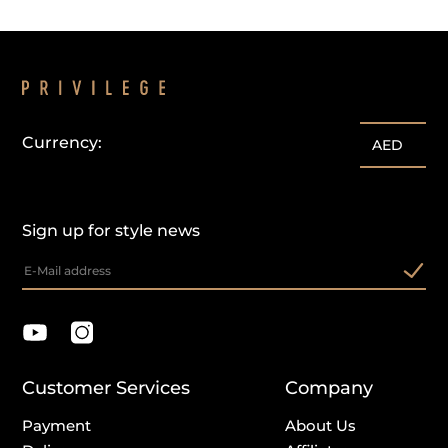
Currency:
AED
Sign up for style news
Customer Services
Company
Payment
About Us