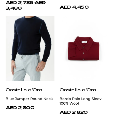
AED 2,785
AED
AED 4,450
3,480
Castello d'Oro
Castello d'Oro
Blue Jumper Round Neck
Bordo Polo Long Sleev
100% Wool
AED 2,800
AED 2,820