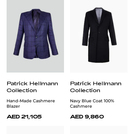
Patrick Hellmann
Patrick Hellmann
Collection
Collection
Hand-Made Cashmere
Navy Blue Coat 100%
Blazer
Cashmere
AED 21,105
AED 9,860