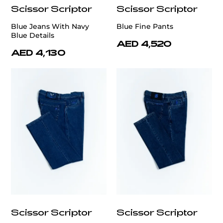
Scissor Scriptor
Scissor Scriptor
Blue Jeans With Navy
Blue Fine Pants
Blue Details
AED 4,520
AED 4,130
Scissor Scriptor
Scissor Scriptor