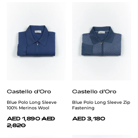
Castello d'Oro
Castello d'Oro
Blue Polo Long Sleeve
Blue Polo Long Sleeve Zip
100% Merinos Wool
Fastening
AED 1,890
AED
AED 3,180
2,820