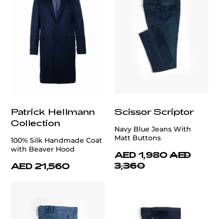
Patrick Hellmann
Scissor Scriptor
Collection
Navy Blue Jeans With
Matt Buttons
100% Silk Handmade Coat
with Beaver Hood
AED 1,980
AED
3,360
AED 21,560