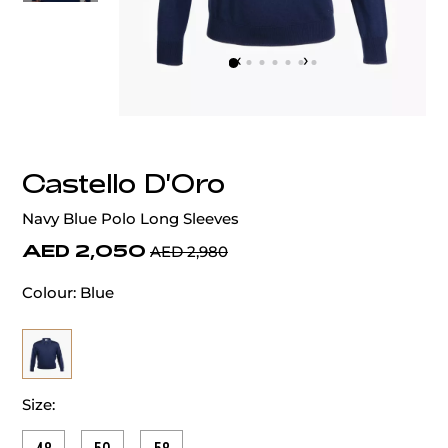
‹
›
Castello D'Oro
Navy Blue Polo Long Sleeves
AED 2,050
AED 2,980
Colour:
Blue
Size: