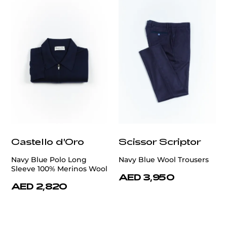
Castello d'Oro
Scissor Scriptor
Navy Blue Polo Long
Navy Blue Wool Trousers
Sleeve 100% Merinos Wool
AED 3,950
AED 2,820