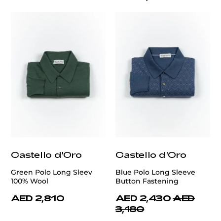
Castello d'Oro
Castello d'Oro
Green Polo Long Sleev
Blue Polo Long Sleeve
100% Wool
Button Fastening
AED 2,810
AED 2,430
AED
3,180