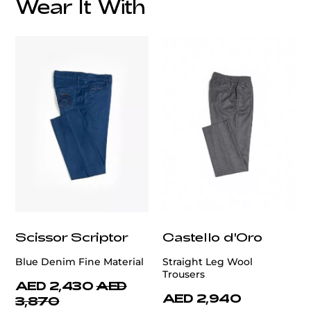
Wear It With
customercare@privilege.boutique
Scissor Scriptor
Castello d'Oro
Blue Denim Fine Material
Straight Leg Wool
Trousers
AED 2,430
AED
AED 2,940
3,870