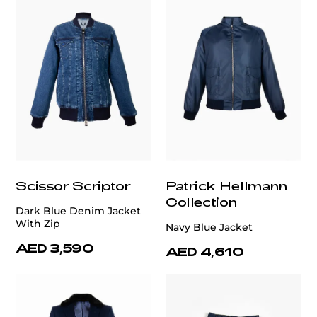
Scissor Scriptor
Patrick Hellmann
Collection
Dark Blue Denim Jacket
With Zip
Navy Blue Jacket
AED 3,590
AED 4,610