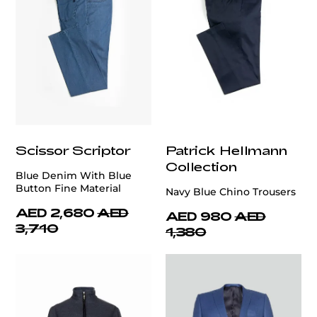
Scissor Scriptor
Patrick Hellmann
Collection
Blue Denim With Blue
Button Fine Material
Navy Blue Chino Trousers
AED 2,680
AED
AED 980
AED
3,710
1,380