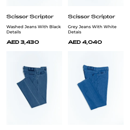
Scissor Scriptor
Scissor Scriptor
Washed Jeans With Black
Grey Jeans With White
Details
Detais
AED 3,430
AED 4,040