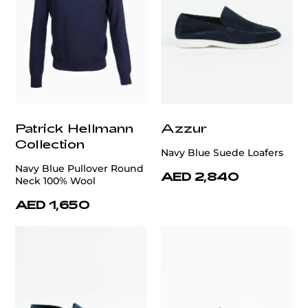
Patrick Hellmann
Azzur
Collection
Navy Blue Suede Loafers
Navy Blue Pullover Round
AED 2,840
Neck 100% Wool
AED 1,650