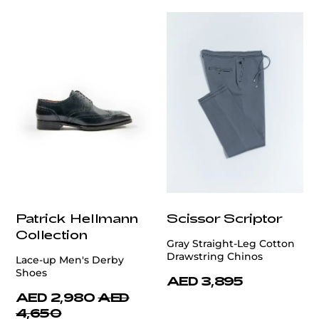
Patrick Hellmann
Scissor Scriptor
Collection
Gray Straight-Leg Cotton
Drawstring Chinos
Lace-up Men's Derby
Shoes
AED 3,895
AED 2,980
AED
4,650