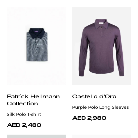
Patrick Hellmann
Castello d'Oro
Collection
Purple Polo Long Sleeves
Silk Polo T-shirt
AED 2,980
AED 2,480