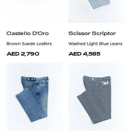
Castello D'Oro
Scissor Scriptor
Brown Suede Loafers
Washed Light Blue Leans
AED 2,790
AED 4,585