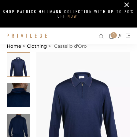
Close
SHOP PATRICK HELLMANN COLLECTION WITH UP TO 20%
OFF
NOW!
Search on si
Cart
0
Persona
Me
Home
>
Clothing
>
Castello d'Oro