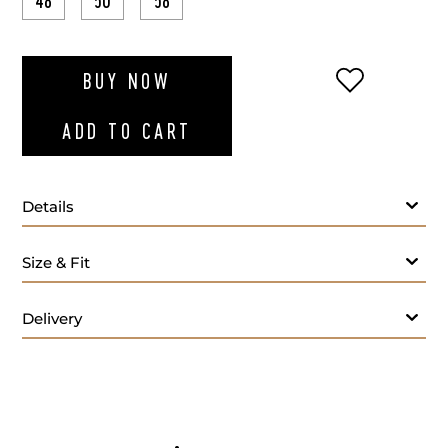
48
50
58
ADD TO WI
BUY NOW
ADD TO CART
Details
Navy blue polo long sleeves
Size & Fit
Delivery
- M
Care: