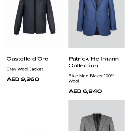
Castello d'Oro
Patrick Hellmann
Collection
Grey Wool Jacket
Blue Men Blazer 100%
AED 9,260
Wool
AED 6,840