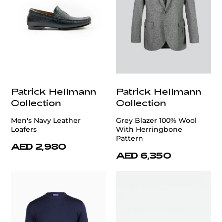
Patrick Hellmann
Patrick Hellmann
Collection
Collection
Men's Navy Leather
Grey Blazer 100% Wool
Loafers
With Herringbone
Pattern
AED 2,980
AED 6,350