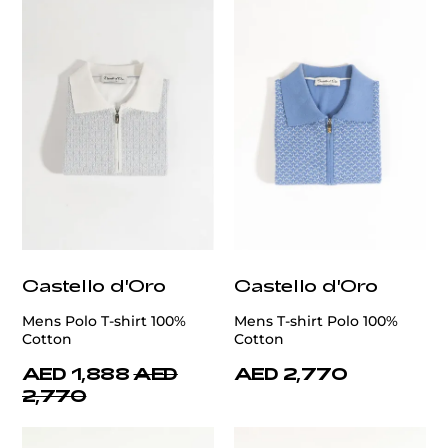
Castello d'Oro
Castello d'Oro
Mens Polo T-shirt 100%
Mens T-shirt Polo 100%
Cotton
Cotton
AED 1,888
AED
AED 2,770
2,770