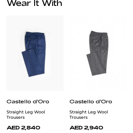
Wear It With
Castello d'Oro
Castello d'Oro
Straight Leg Wool
Straight Leg Wool
Trousers
Trousers
AED 2,840
AED 2,940