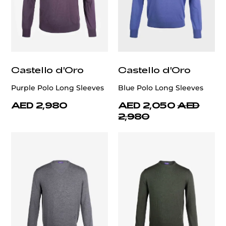
Castello d'Oro
Castello d'Oro
Purple Polo Long Sleeves
Blue Polo Long Sleeves
AED 2,980
AED 2,050
AED
2,980