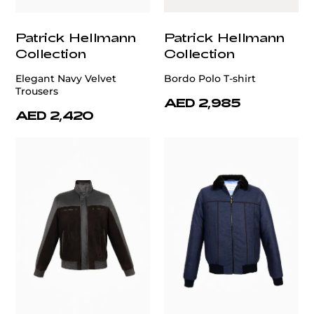
Patrick Hellmann
Patrick Hellmann
Collection
Collection
Elegant Navy Velvet
Bordo Polo T-shirt
Trousers
AED 2,985
AED 2,420