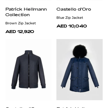
Patrick Hellmann
Castello d'Oro
Collection
Blue Zip Jacket
Brown Zip Jacket
AED 10,040
AED 12,920