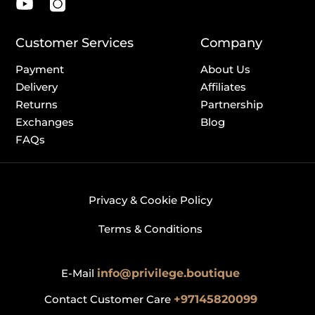
Customer Services
Company
Payment
About Us
Delivery
Affiliates
Returns
Partnership
Exchanges
Blog
FAQs
Privacy & Cookie Policy
Terms & Conditions
E-Mail
info@privilege.boutique
Contact Customer Care
+97145820099