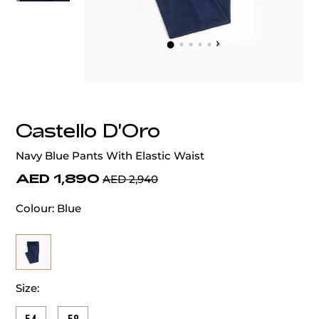
‹
›
Castello D'Oro
Navy Blue Pants With Elastic Waist
AED 1,890
AED 2,940
Colour:
Blue
Size: