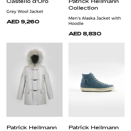
Castello d'Oro
Patrick Hellmann
Collection
Grey Wool Jacket
Men's Alaska Jacket with
AED 9,260
Hoodie
AED 8,830
Patrick Hellmann
Patrick Hellmann