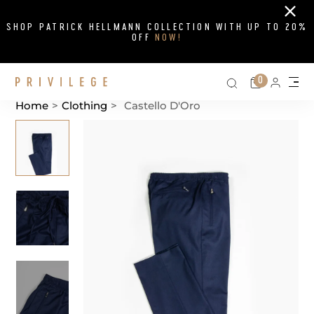
Close
SHOP PATRICK HELLMANN COLLECTION WITH UP TO 20%
OFF
NOW!
Search on si
Cart
0
Persona
Me
Home
>
Clothing
>
Castello D'Oro