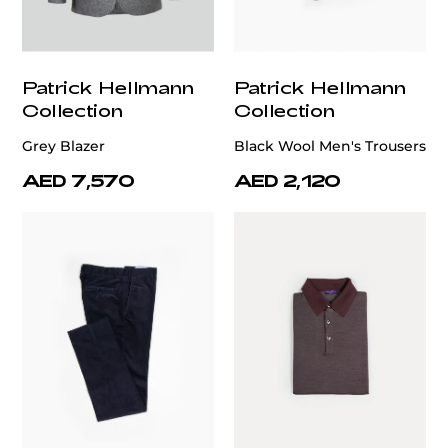
Patrick Hellmann
Patrick Hellmann
Collection
Collection
Grey Blazer
Black Wool Men's Trousers
AED 7,570
AED 2,120