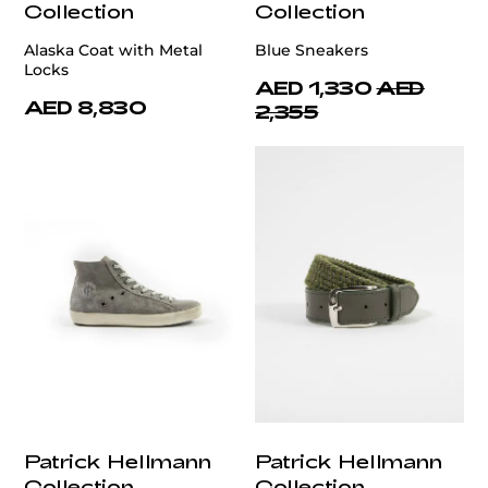
Collection
Collection
Alaska Coat with Metal
Blue Sneakers
Locks
AED 1,330
AED
AED 8,830
2,355
Patrick Hellmann
Patrick Hellmann
Collection
Collection