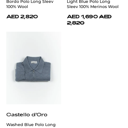
Bordo Polo Long Sleev
Light Blue Polo Long
100% Wool
Sleev 100% Merinos Wool
AED 2,820
AED 1,690
AED
2,820
Castello d'Oro
Washed Blue Polo Long