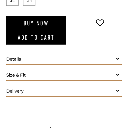
54
58
ADD TO WI
BUY NOW
ADD TO CART
Details
Size & Fit
Delivery