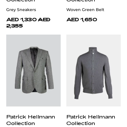
Grey Sneakers
Woven Green Belt
AED 1,330
AED
AED 1,650
2,355
Patrick Hellmann
Patrick Hellmann
Collection
Collection