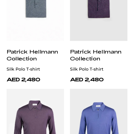
Patrick Hellmann
Patrick Hellmann
Collection
Collection
Silk Polo T-shirt
Silk Polo T-shirt
AED 2,480
AED 2,480