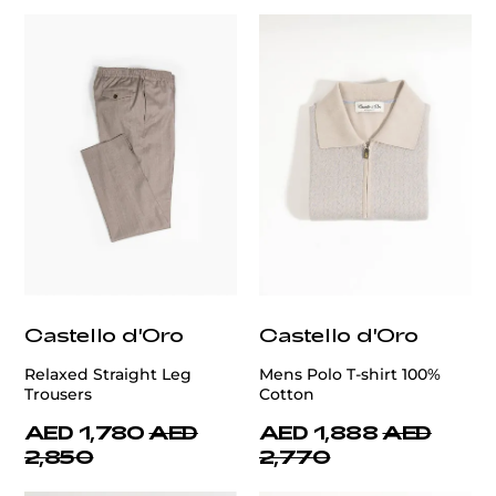
Castello d'Oro
Castello d'Oro
Relaxed Straight Leg
Mens Polo T-shirt 100%
Trousers
Cotton
AED 1,780
AED
AED 1,888
AED
2,850
2,770