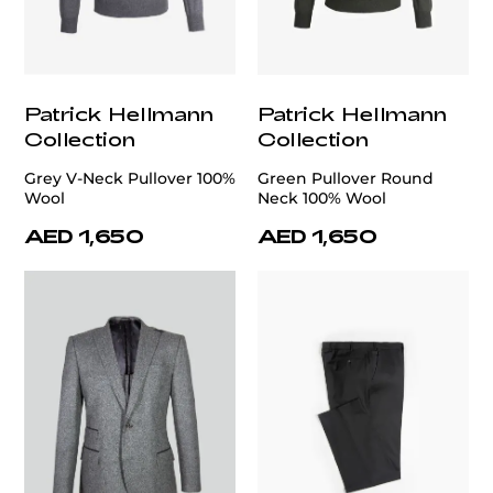
Patrick Hellmann
Patrick Hellmann
Collection
Collection
Grey V-Neck Pullover 100%
Green Pullover Round
Wool
Neck 100% Wool
AED 1,650
AED 1,650