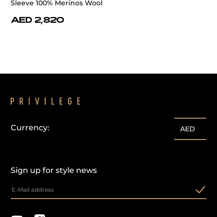
Sleeve 100% Merinos Wool
AED 2,820
Currency:
AED
Sign up for style news