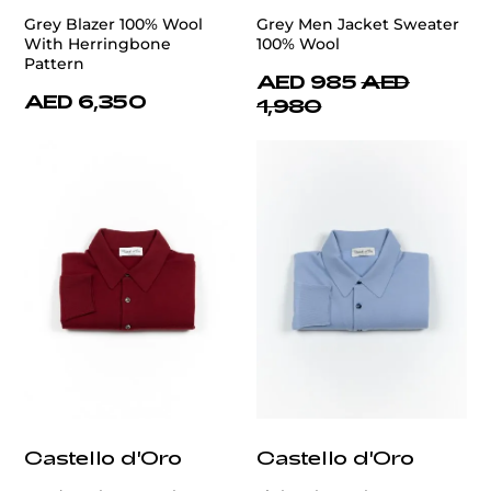
Grey Blazer 100% Wool
Grey Men Jacket Sweater
With Herringbone
100% Wool
Pattern
AED 985
AED
AED 6,350
1,980
Castello d'Oro
Castello d'Oro