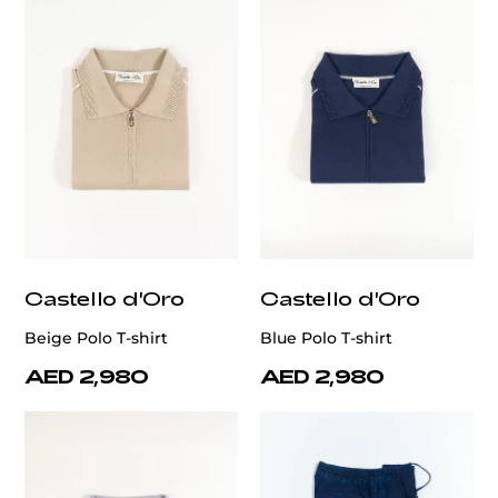
Castello d'Oro
Castello d'Oro
Beige Polo T-shirt
Blue Polo T-shirt
AED 2,980
AED 2,980