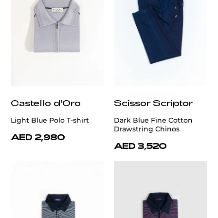
Castello d'Oro
Scissor Scriptor
Light Blue Polo T-shirt
Dark Blue Fine Cotton
Drawstring Chinos
AED 2,980
AED 3,520