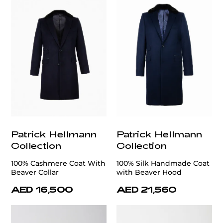
Patrick Hellmann
Patrick Hellmann
Collection
Collection
100% Cashmere Coat With
100% Silk Handmade Coat
Beaver Collar
with Beaver Hood
AED 16,500
AED 21,560