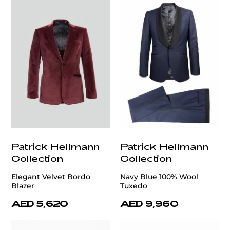
Patrick Hellmann
Patrick Hellmann
Collection
Collection
Elegant Velvet Bordo
Navy Blue 100% Wool
Blazer
Tuxedo
AED 5,620
AED 9,960