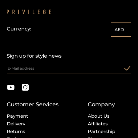
Currency:
AED
Sign up for style news
Customer Services
Company
Payment
About Us
Delivery
Affiliates
Returns
Partnership