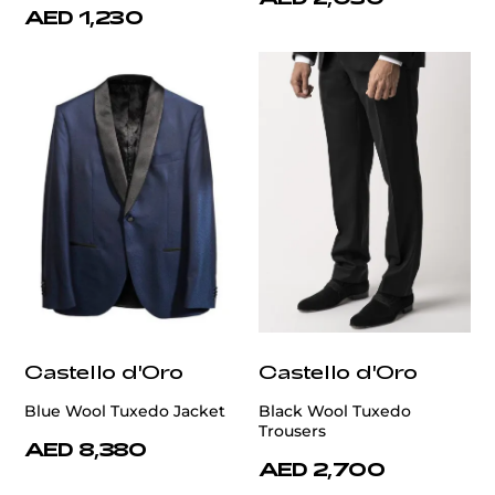
AED 1,230
Castello d'Oro
Castello d'Oro
Blue Wool Tuxedo Jacket
Black Wool Tuxedo
Trousers
AED 8,380
AED 2,700