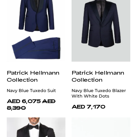
Patrick Hellmann
Patrick Hellmann
Collection
Collection
Navy Blue Tuxedo Suit
Navy Blue Tuxedo Blazer
With White Dots
AED 6,075
AED
AED 7,170
8,390