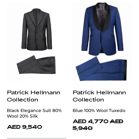
Patrick Hellmann
Patrick Hellmann
Collection
Collection
Black Elegance Suit 80%
Blue 100% Wool Tuxedo
Wool 20% Silk
AED 4,770
AED
AED 9,540
5,940