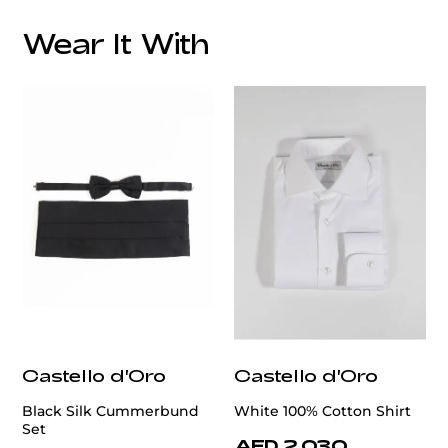
Wear It With
customercare@privilege.boutique
Castello d'Oro
Castello d'Oro
Black Silk Cummerbund
White 100% Cotton Shirt
Set
AED 2,030