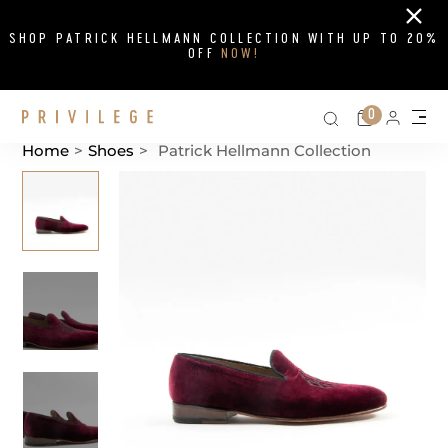
Close
SHOP PATRICK HELLMANN COLLECTION WITH UP TO 20%
OFF
NOW!
Search on si
Cart
0
Persona
Me
Home
>
Shoes
>
Patrick Hellmann Collection