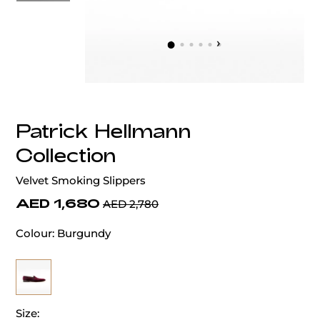
‹
›
Patrick Hellmann
Collection
Velvet Smoking Slippers
AED 1,680
AED 2,780
Colour:
Burgundy
Size: