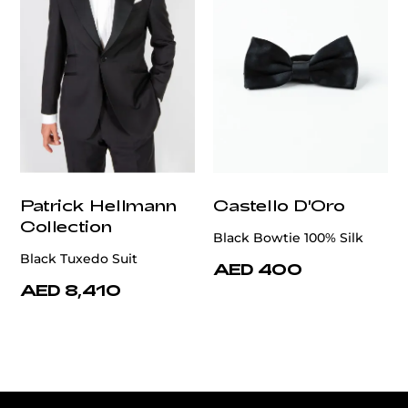
Patrick Hellmann
Castello D'Oro
Collection
Black Bowtie 100% Silk
Black Tuxedo Suit
AED 400
AED 8,410