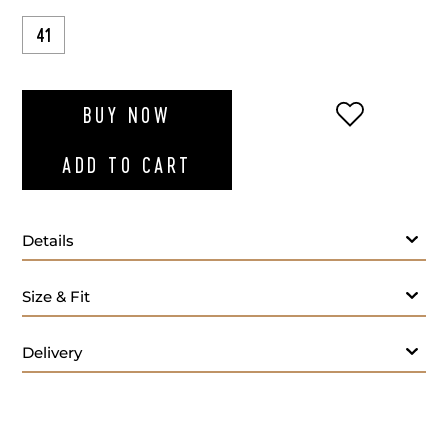
41
ADD TO WI
BUY NOW
ADD TO CART
Details
Size & Fit
Delivery