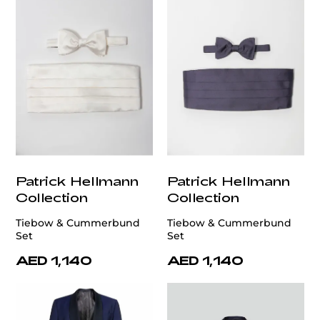
Patrick Hellmann
Patrick Hellmann
Collection
Collection
Tiebow & Cummerbund
Tiebow & Cummerbund
Set
Set
AED 1,140
AED 1,140