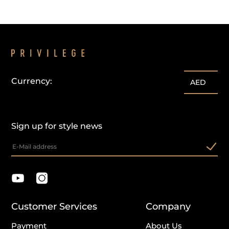
Currency:
AED
Sign up for style news
Customer Services
Company
Payment
About Us