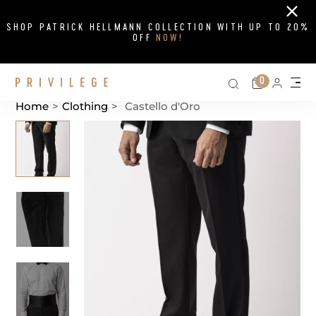
Close
SHOP PATRICK HELLMANN COLLECTION WITH UP TO 20%
OFF
NOW!
Search on si
Cart
0
Persona
Me
Home
>
Clothing
>
Castello d'Oro