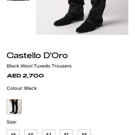
‹
›
Castello D'Oro
Black Wool Tuxedo Trousers
AED 2,700
Colour:
Black
Size: