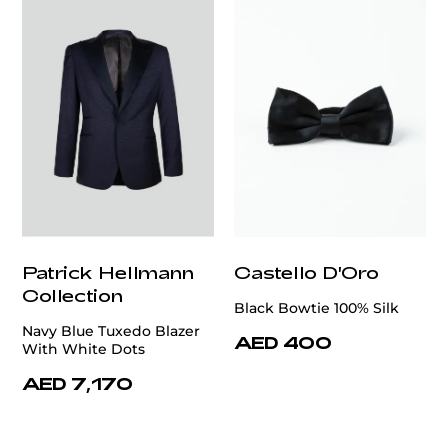
Patrick Hellmann
Castello D'Oro
Collection
Black Bowtie 100% Silk
Navy Blue Tuxedo Blazer
AED 400
With White Dots
AED 7,170