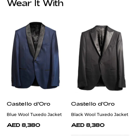
Wear It With
customercare@privilege.boutique
Castello d'Oro
Castello d'Oro
Blue Wool Tuxedo Jacket
Black Wool Tuxedo Jacket
AED 8,380
AED 8,380