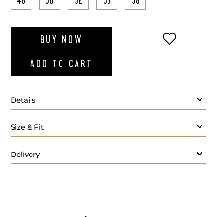
48
50
52
56
58
ADD TO WI
BUY NOW
ADD TO CART
Details
Size & Fit
Delivery