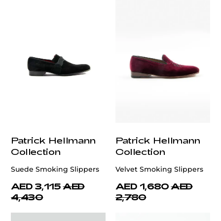
Patrick Hellmann
Patrick Hellmann
Collection
Collection
Suede Smoking Slippers
Velvet Smoking Slippers
AED 3,115
AED
AED 1,680
AED
4,430
2,780