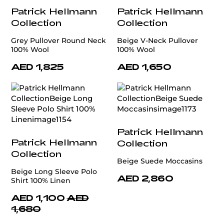
Patrick Hellmann
Patrick Hellmann
Collection
Collection
Grey Pullover Round Neck
Beige V-Neck Pullover
100% Wool
100% Wool
AED 1,825
AED 1,650
Patrick Hellmann
Patrick Hellmann
Collection
Collection
Beige Suede Moccasins
Beige Long Sleeve Polo
AED 2,860
Shirt 100% Linen
AED 1,100
AED
1,680