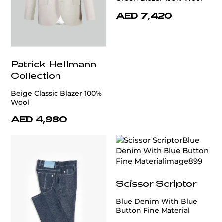
AED 7,420
Patrick Hellmann
Collection
Beige Classic Blazer 100%
Wool
AED 4,980
Scissor Scriptor
Blue Denim With Blue
Button Fine Material