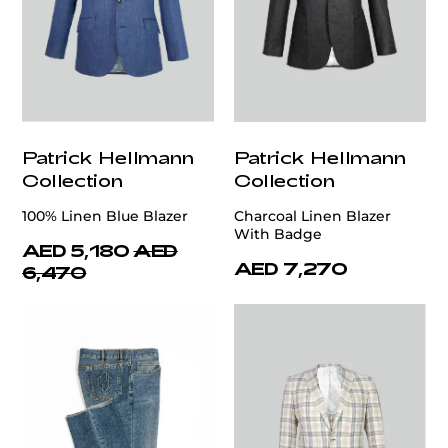
Patrick Hellmann
Patrick Hellmann
Collection
Collection
100% Linen Blue Blazer
Charcoal Linen Blazer
With Badge
AED 5,180
AED
AED 7,270
6,470