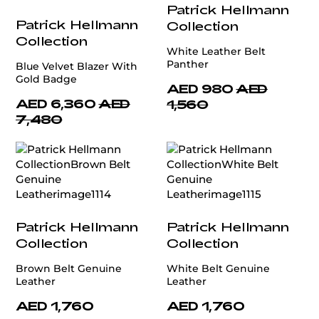
Patrick Hellmann
Patrick Hellmann
Collection
Collection
White Leather Belt
Panther
Blue Velvet Blazer With
Gold Badge
AED 980
AED
AED 6,360
AED
1,560
7,480
Patrick Hellmann
Patrick Hellmann
Collection
Collection
Brown Belt Genuine
White Belt Genuine
Leather
Leather
AED 1,760
AED 1,760