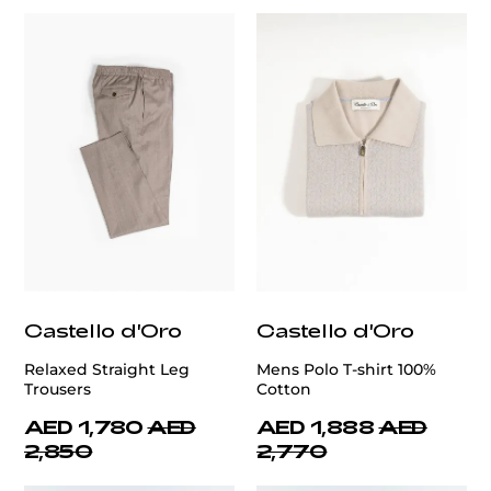
Castello d'Oro
Castello d'Oro
Relaxed Straight Leg
Mens Polo T-shirt 100%
Trousers
Cotton
AED 1,780
AED
AED 1,888
AED
2,850
2,770