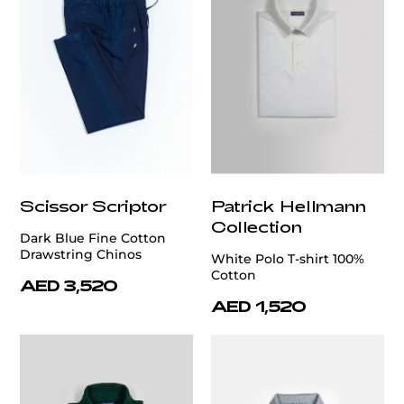
Scissor Scriptor
Patrick Hellmann
Collection
Dark Blue Fine Cotton
Drawstring Chinos
White Polo T-shirt 100%
Cotton
AED 3,520
AED 1,520