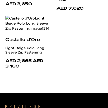
AED 3,650
AED 7,620
Castello d'Oro
Light Beige Polo Long
Sleeve Zip Fastening
AED 2,665
AED
3,180