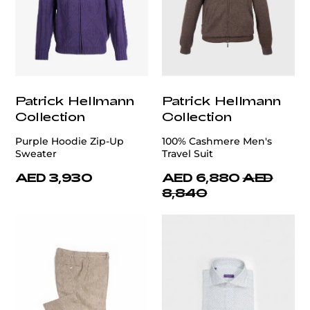
Patrick Hellmann
Patrick Hellmann
Collection
Collection
Purple Hoodie Zip-Up
100% Cashmere Men's
Sweater
Travel Suit
AED 3,930
AED 6,880
AED
8,840