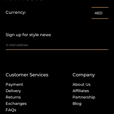
Currency:
AED
Sign up for style news
Customer Services
Company
Payment
About Us
Delivery
Affiliates
Returns
Partnership
Exchanges
Blog
FAQs