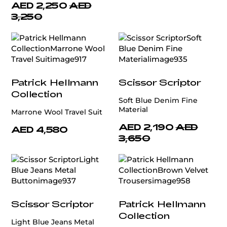
AED 2,250
AED
3,250
Patrick Hellmann
Scissor Scriptor
Collection
Soft Blue Denim Fine
Material
Marrone Wool Travel Suit
AED 2,190
AED
AED 4,580
3,650
Scissor Scriptor
Patrick Hellmann
Collection
Light Blue Jeans Metal