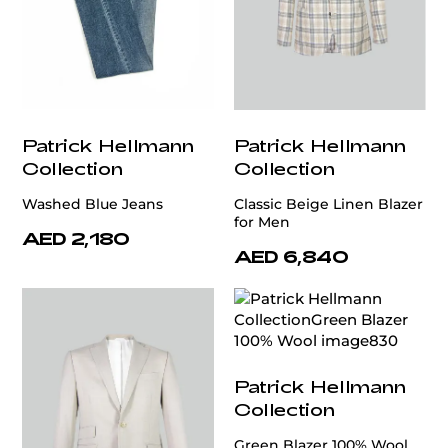
Patrick Hellmann
Patrick Hellmann
Collection
Collection
Washed Blue Jeans
Classic Beige Linen Blazer
for Men
AED 2,180
AED 6,840
Patrick Hellmann
Collection
Green Blazer 100% Wool