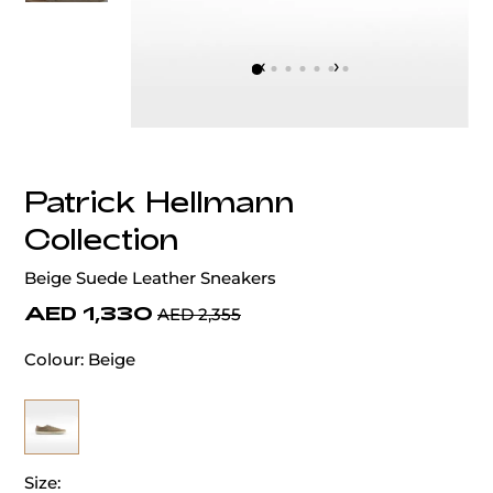
‹
›
Patrick Hellmann
Collection
Beige Suede Leather Sneakers
AED 1,330
AED 2,355
Colour:
Beige
Size: