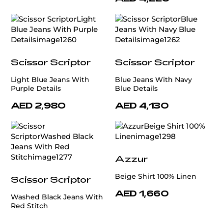
Scissor Scriptor
Scissor Scriptor
Light Blue Jeans With
Blue Jeans With Navy
Purple Details
Blue Details
AED 2,980
AED 4,130
Azzur
Beige Shirt 100% Linen
Scissor Scriptor
AED 1,660
Washed Black Jeans With
Red Stitch