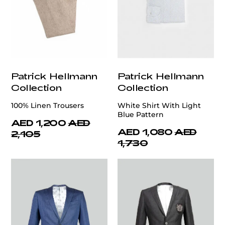
Patrick Hellmann
Patrick Hellmann
Collection
Collection
100% Linen Trousers
White Shirt With Light
Blue Pattern
AED 1,200
AED
AED 1,080
AED
2,105
1,730