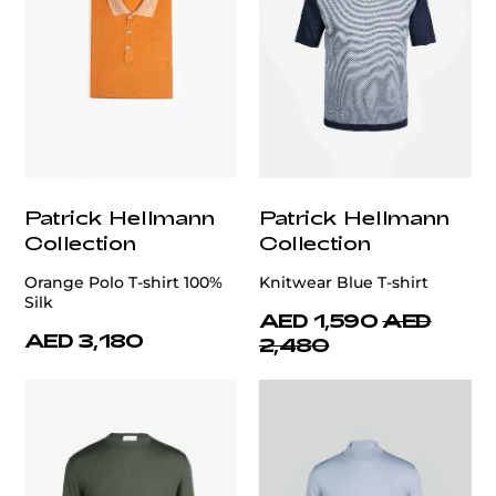
Patrick Hellmann
Patrick Hellmann
Collection
Collection
Orange Polo T-shirt 100%
Knitwear Blue T-shirt
Silk
AED 1,590
AED
AED 3,180
2,480