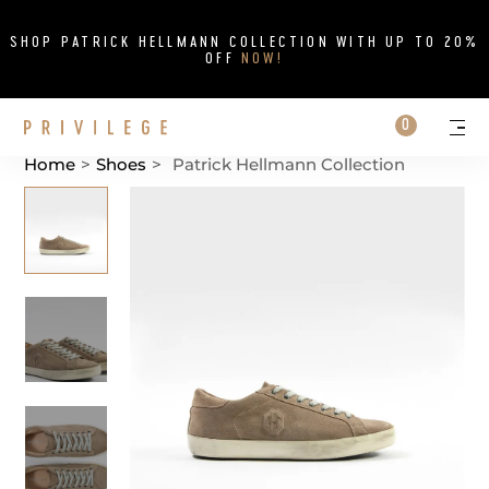
Close
SHOP PATRICK HELLMANN COLLECTION WITH UP TO 20%
OFF
NOW!
Search on si
Cart
0
Persona
Me
Home
>
Shoes
>
Patrick Hellmann Collection