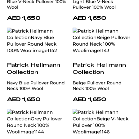
Blue V-Neck Pullover 100%
Light Blue V-Neck
Wool
Pullover 100% Wool
AED 1,650
AED 1,650
Patrick Hellmann
Patrick Hellmann
Collection
Collection
Navy Blue Pullover Round
Beige Pullover Round
Neck 100% Wool
Neck 100% Wool
AED 1,650
AED 1,650