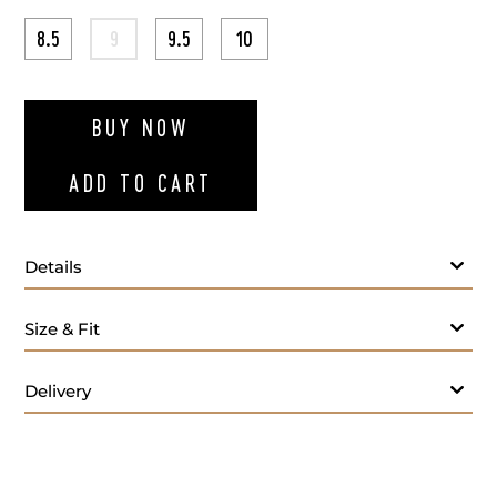
8.5
9
9.5
10
ADD TO WI
BUY NOW
ADD TO CART
Details
Size & Fit
Care:
Delivery