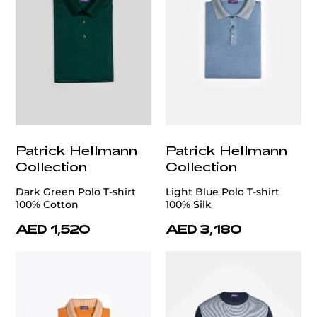
Patrick Hellmann
Patrick Hellmann
Collection
Collection
Dark Green Polo T-shirt
Light Blue Polo T-shirt
100% Cotton
100% Silk
AED 1,520
AED 3,180