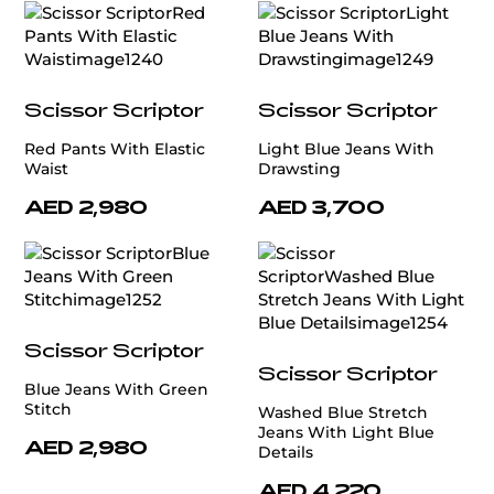
Scissor Scriptor
Scissor Scriptor
Red Pants With Elastic
Light Blue Jeans With
Waist
Drawsting
AED 2,980
AED 3,700
Scissor Scriptor
Scissor Scriptor
Blue Jeans With Green
Stitch
Washed Blue Stretch
Jeans With Light Blue
AED 2,980
Details
AED 4,220