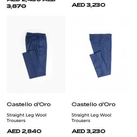
AED 3,230
3,870
Castello d'Oro
Castello d'Oro
Straight Leg Wool
Straight Leg Wool
Trousers
Trousers
AED 2,840
AED 3,230