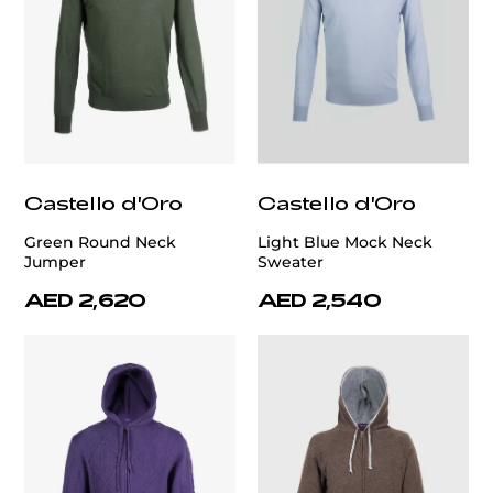
Castello d'Oro
Castello d'Oro
Green Round Neck
Light Blue Mock Neck
Jumper
Sweater
AED 2,620
AED 2,540