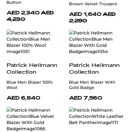
Button
Brown Velvet Trousers
AED 2,340
AED
AED 1,640
AED
4,230
2,280
Patrick Hellmann
Patrick Hellmann
Collection
Collection
Blue Men Blazer 100%
Blue Men Blazer With
Wool
Gold Badge
AED 6,840
AED 7,560