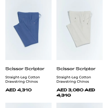
Scissor Scriptor
Scissor Scriptor
Straight-Leg Cotton
Straight-Leg Cotton
Drawstring Chinos
Drawstring Chinos
AED 4,310
AED 3,080
AED
4,310