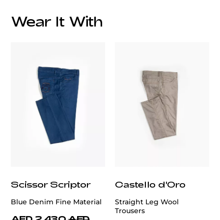
Wear It With
customercare@privilege.boutique
Scissor Scriptor
Castello d'Oro
Blue Denim Fine Material
Straight Leg Wool
Trousers
AED 2,430
AED