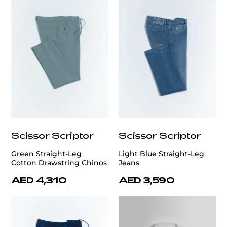
Scissor Scriptor
Scissor Scriptor
Green Straight-Leg
Light Blue Straight-Leg
Cotton Drawstring Chinos
Jeans
AED 4,310
AED 3,590