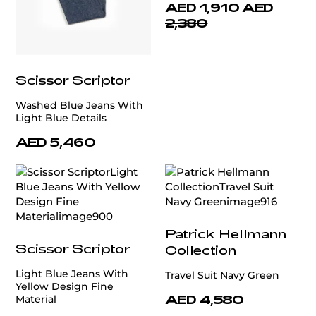
AED 1,910
AED
2,380
Scissor Scriptor
Washed Blue Jeans With
Light Blue Details
AED 5,460
Patrick Hellmann
Scissor Scriptor
Collection
Light Blue Jeans With
Travel Suit Navy Green
Yellow Design Fine
AED 4,580
Material