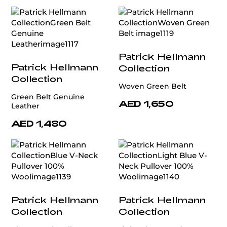
Patrick Hellmann
Patrick Hellmann
Collection
Collection
Woven Green Belt
Green Belt Genuine
AED 1,650
Leather
AED 1,480
Patrick Hellmann
Patrick Hellmann
Collection
Collection