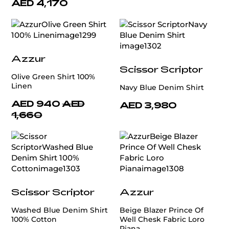
AED 4,170
Azzur
Scissor Scriptor
Olive Green Shirt 100%
Linen
Navy Blue Denim Shirt
AED 940
AED
AED 3,980
1,660
Scissor Scriptor
Azzur
Washed Blue Denim Shirt
Beige Blazer Prince Of
100% Cotton
Well Chesk Fabric Loro
Piana