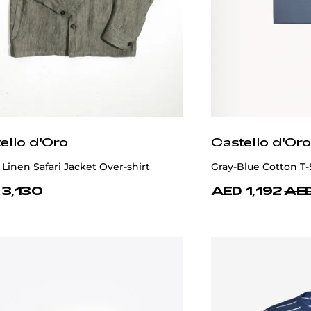
ello d'Oro
Castello d'Oro
Linen Safari Jacket Over-shirt
Gray-Blue Cotton T-
 3,130
AED 1,192
AED