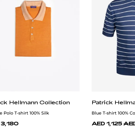
ick Hellmann Collection
Patrick Hellm
 Polo T-shirt 100% Silk
Blue T-shirt 100% C
 3,180
AED 1,125
AED