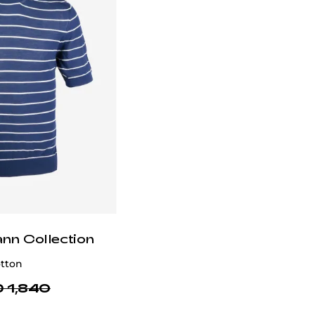
ann Collection
otton
 1,840