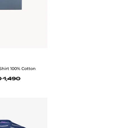
Shirt 100% Cotton
 1,490