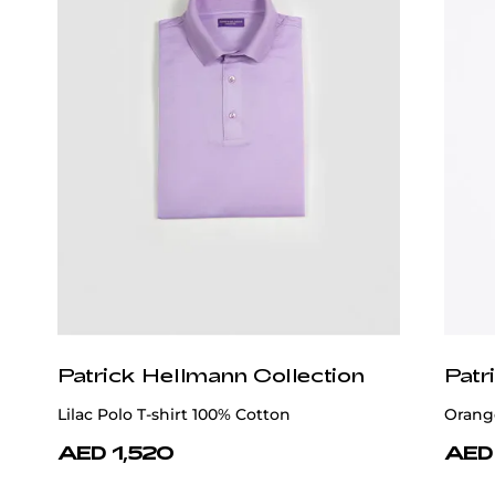
Patrick Hellmann Collection
Patr
Lilac Polo T-shirt 100% Cotton
Orange
AED 1,520
AED