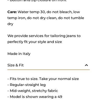
Care:
Water temp 30, do not bleach, low
temp iron, do not dry clean, do not tumble
dry
We provide services for tailoring jeans to
perfectly fit your style and size
Made in Italy
Size & Fit
- Fits true to size. Take your normal size
- Regular-straight leg
- Mid-weight, stretchy fabric
- Model is shown wearing a 49