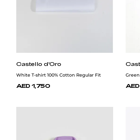
Castello d'Oro
Cast
White T-shirt 100% Cotton Regular Fit
Green 
AED 1,750
AED