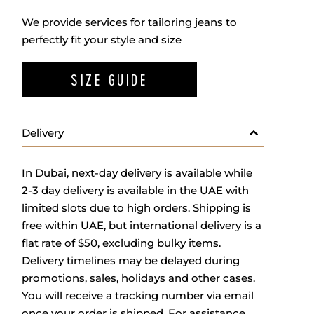
We provide services for tailoring jeans to
perfectly fit your style and size
SIZE GUIDE
Delivery
In Dubai, next-day delivery is available while
2-3 day delivery is available in the UAE with
limited slots due to high orders. Shipping is
free within UAE, but international delivery is a
flat rate of $50, excluding bulky items.
Delivery timelines may be delayed during
promotions, sales, holidays and other cases.
You will receive a tracking number via email
once your order is shipped. For assistance,