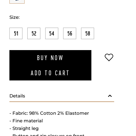
Size:
51
52
54
56
58
ADD TO W
BUY NOW
ADD TO CART
Details
- Fabric: 98% Cotton 2% Elastomer
- Fine material
- Straight leg
- Button and zip closure on front