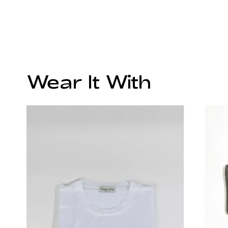
Wear It With