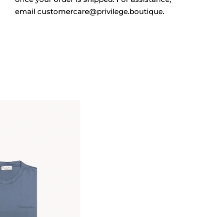
email
customercare@privilege.boutique
.