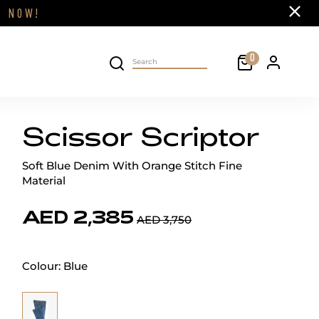
Close
FF
NOW!
Cart
0
Personal 
Search on site
Scissor Scriptor
Soft Blue Denim With Orange Stitch Fine
Material
AED 2,385
AED 3,750
Colour:
Blue