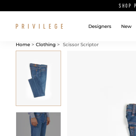
SHOP 
Designers
New
Home
>
Clothing
>
Scissor Scriptor