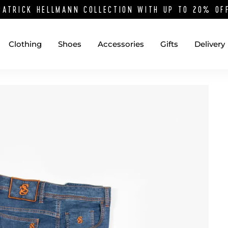
PATRICK HELLMANN COLLECTION WITH UP TO 20% O
Clothing
Shoes
Accessories
Gifts
Delivery