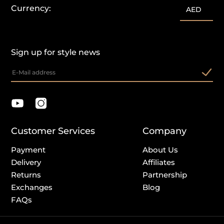
Currency:
AED
Sign up for style news
Customer Services
Company
Payment
About Us
Delivery
Affiliates
Returns
Partnership
Exchanges
Blog
FAQs