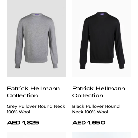
Patrick Hellmann
Patrick Hellmann
Collection
Collection
Grey Pullover Round Neck
Black Pullover Round
100% Wool
Neck 100% Wool
AED 1,825
AED 1,650