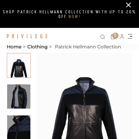
Close
SHOP PATRICK HELLMANN COLLECTION WITH UP TO 20%
OFF
NOW!
Search on si
Cart
0
Persona
Me
Home
>
Clothing
>
Patrick Hellmann Collection