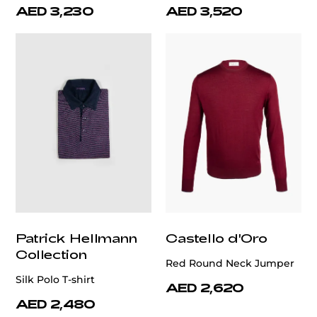
AED 3,230
AED 3,520
Patrick Hellmann
Castello d'Oro
Collection
Red Round Neck Jumper
Silk Polo T-shirt
AED 2,620
AED 2,480