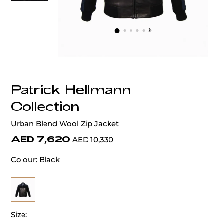
‹
›
Patrick Hellmann
Collection
Urban Blend Wool Zip Jacket
AED 7,620
AED 10,330
Colour:
Black
Size: