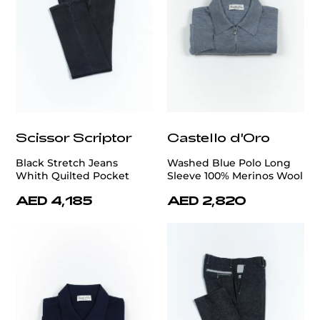
Scissor Scriptor
Castello d'Oro
Black Stretch Jeans
Washed Blue Polo Long
Whith Quilted Pocket
Sleeve 100% Merinos Wool
AED 4,185
AED 2,820