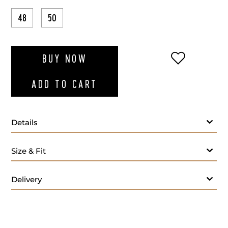
48
50
ADD TO WI
BUY NOW
ADD TO CART
Details
Size & Fit
Delivery