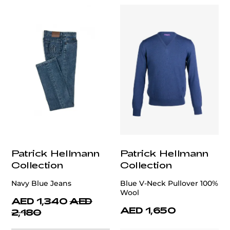
Patrick Hellmann
Patrick Hellmann
Collection
Collection
Navy Blue Jeans
Blue V-Neck Pullover 100%
Wool
AED 1,340
AED
AED 1,650
2,180