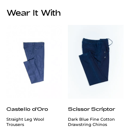
Wear It With
customercare@privilege.boutique
Castello d'Oro
Scissor Scriptor
Straight Leg Wool
Dark Blue Fine Cotton
Trousers
Drawstring Chinos