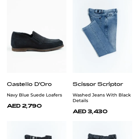
Castello D'Oro
Scissor Scriptor
Navy Blue Suede Loafers
Washed Jeans With Black
Details
AED 2,790
AED 3,430