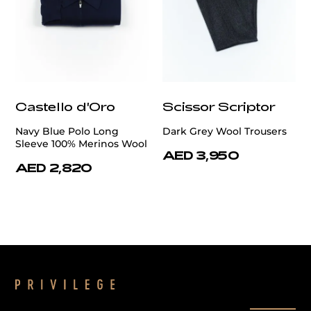
Castello d'Oro
Scissor Scriptor
Navy Blue Polo Long
Dark Grey Wool Trousers
Sleeve 100% Merinos Wool
AED 3,950
AED 2,820