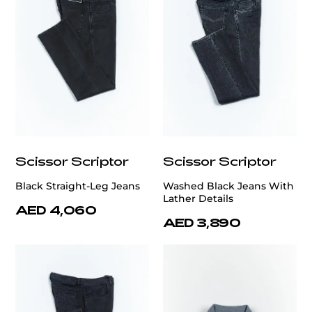
Scissor Scriptor
Scissor Scriptor
Black Straight-Leg Jeans
Washed Black Jeans With
Lather Details
AED 4,060
AED 3,890