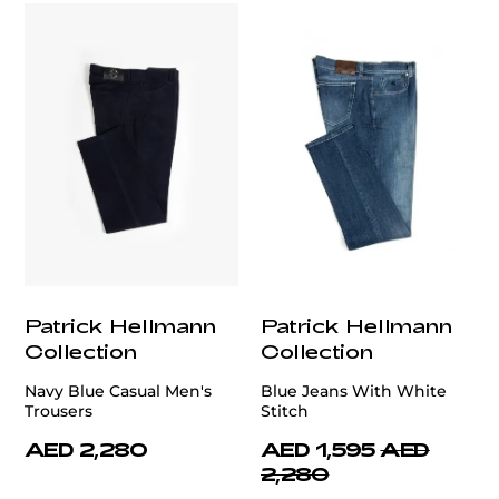
Patrick Hellmann
Patrick Hellmann
Collection
Collection
Navy Blue Casual Men's
Blue Jeans With White
Trousers
Stitch
AED 2,280
AED 1,595
AED
2,280