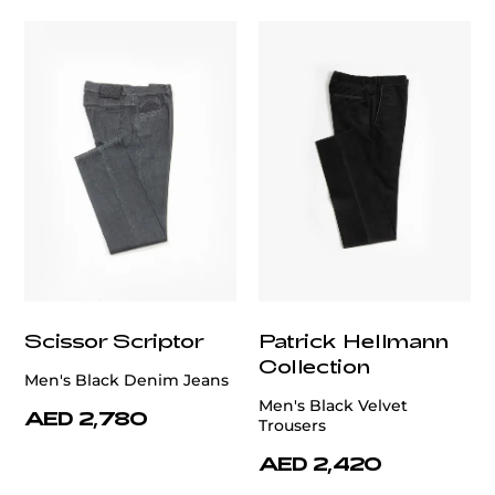
Scissor Scriptor
Patrick Hellmann
Collection
Men's Black Denim Jeans
Men's Black Velvet
AED 2,780
Trousers
AED 2,420