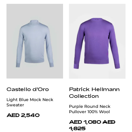
Castello d'Oro
Patrick Hellmann
Collection
Light Blue Mock Neck
Sweater
Purple Round Neck
Pullover 100% Wool
AED 2,540
AED 1,080
AED
1,825