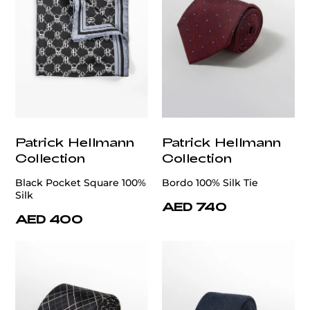
Patrick Hellmann
Patrick Hellmann
Collection
Collection
Black Pocket Square 100%
Bordo 100% Silk Tie
Silk
AED 740
AED 400