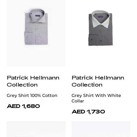
Patrick Hellmann
Patrick Hellmann
Collection
Collection
Grey Shirt 100% Cotton
Grey Shirt With White
Collar
AED 1,680
AED 1,730