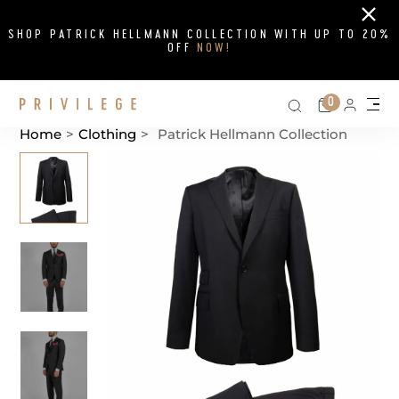
Close
SHOP PATRICK HELLMANN COLLECTION WITH UP TO 20%
OFF
NOW!
Search on si
Cart
0
Persona
Me
Home
>
Clothing
>
Patrick Hellmann Collection