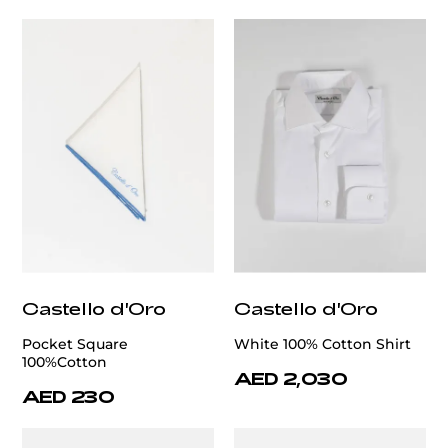
Castello d'Oro
Castello d'Oro
Pocket Square
White 100% Cotton Shirt
100%Cotton
AED 2,030
AED 230