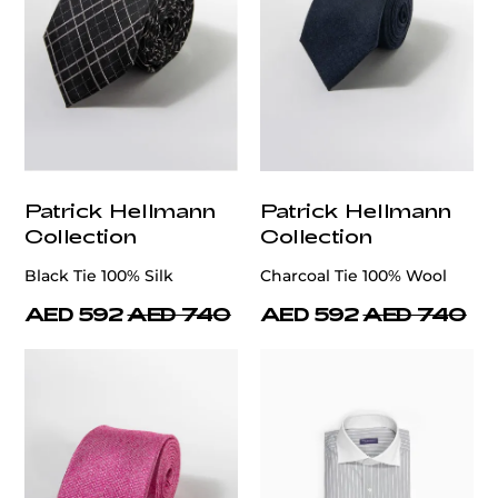
Patrick Hellmann
Patrick Hellmann
Collection
Collection
Black Tie 100% Silk
Charcoal Tie 100% Wool
AED 592
AED 740
AED 592
AED 740