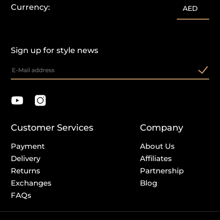
Currency:
AED
Sign up for style news
Customer Services
Company
Payment
About Us
Delivery
Affiliates
Returns
Partnership
Exchanges
Blog
FAQs