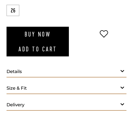
26
ADD TO WI
BUY NOW
ADD TO CART
Details
Size & Fit
Delivery
Fabric:
Lining:
Lapel