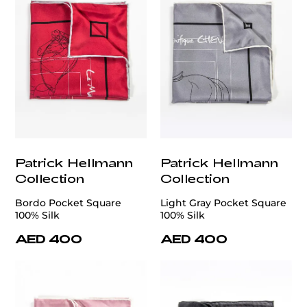
Patrick Hellmann
Patrick Hellmann
Collection
Collection
Bordo Pocket Square
Light Gray Pocket Square
100% Silk
100% Silk
AED 400
AED 400