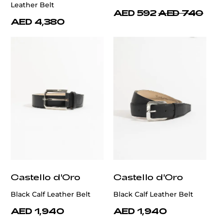
Leather Belt
AED 592
AED 740
AED 4,380
Castello d'Oro
Castello d'Oro
Black Calf Leather Belt
Black Calf Leather Belt
AED 1,940
AED 1,940