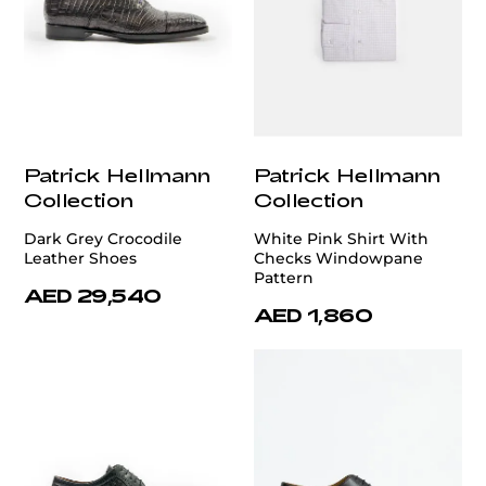
Patrick Hellmann
Patrick Hellmann
Collection
Collection
Dark Grey Crocodile
White Pink Shirt With
Leather Shoes
Checks Windowpane
Pattern
AED 29,540
AED 1,860