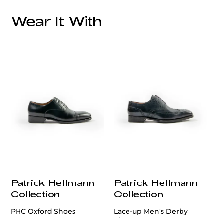
Style:
Additional Feature:
Wear It With
Lining:
Care:
customercare@privilege.boutique
Origin:
Patrick Hellmann
Patrick Hellmann
Collection
Collection
PHC Oxford Shoes
Lace-up Men's Derby