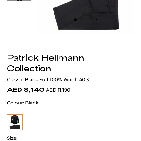
‹
›
Patrick Hellmann
Collection
Classic Black Suit 100% Wool 140'S
AED 8,140
AED 11,190
Colour:
Black
Size: