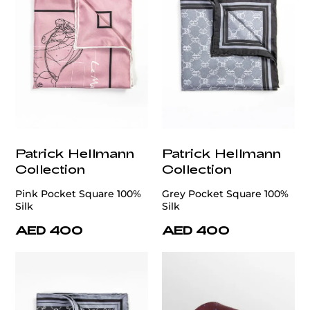
Patrick Hellmann
Patrick Hellmann
Collection
Collection
Pink Pocket Square 100%
Grey Pocket Square 100%
Silk
Silk
AED 400
AED 400