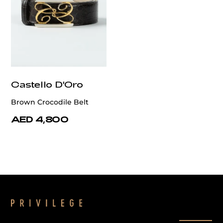
Castello D'Oro
Brown Crocodile Belt
AED 4,800