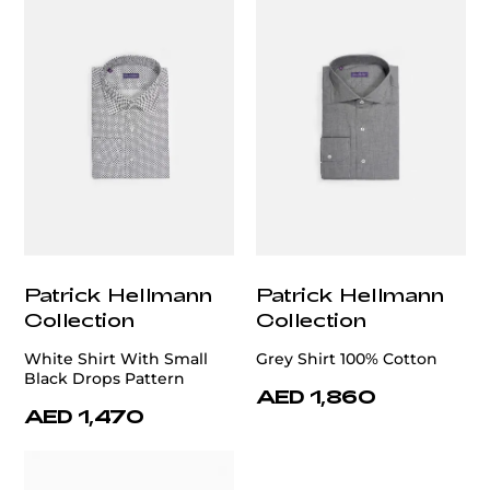
Patrick Hellmann
Patrick Hellmann
Collection
Collection
White Shirt With Small
Grey Shirt 100% Cotton
Black Drops Pattern
AED 1,860
AED 1,470