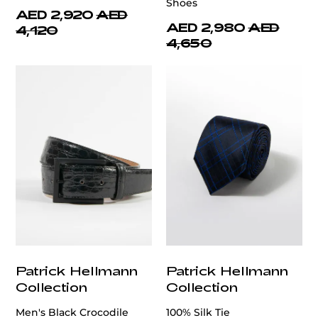
Shoes
AED 2,920
AED
AED 2,980
AED
4,120
4,650
Patrick Hellmann
Patrick Hellmann
Collection
Collection
Men's Black Crocodile
100% Silk Tie