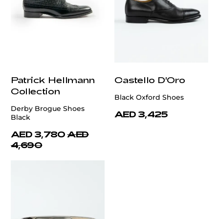
Patrick Hellmann
Castello D'Oro
Collection
Black Oxford Shoes
Derby Brogue Shoes
AED 3,425
Black
AED 3,780
AED
4,690