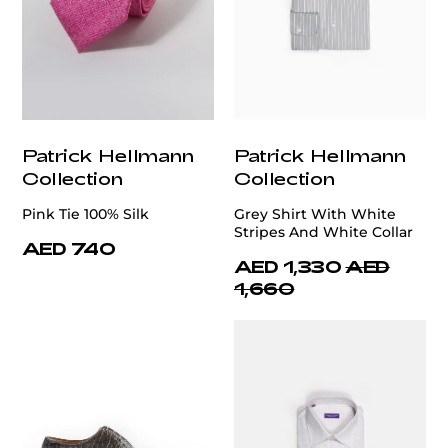
Patrick Hellmann
Patrick Hellmann
Collection
Collection
Pink Tie 100% Silk
Grey Shirt With White
Stripes And White Collar
AED 740
AED 1,330
AED
1,660