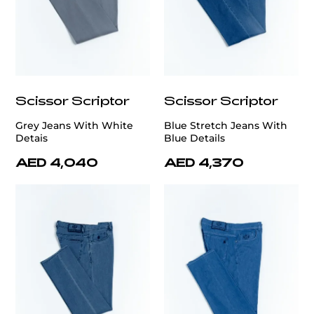
Scissor Scriptor
Scissor Scriptor
Grey Jeans With White
Blue Stretch Jeans With
Detais
Blue Details
AED 4,040
AED 4,370