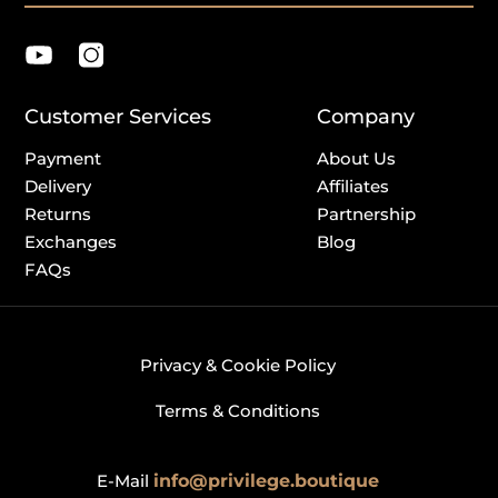
Customer Services
Company
Payment
About Us
Delivery
Affiliates
Returns
Partnership
Exchanges
Blog
FAQs
Privacy & Cookie Policy
Terms & Conditions
E-Mail
info@privilege.boutique