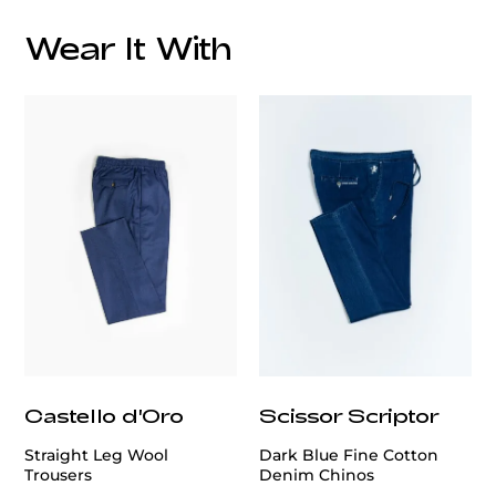
Wear It With
customercare@privilege.boutique
Castello d'Oro
Scissor Scriptor
Straight Leg Wool
Dark Blue Fine Cotton
Trousers
Denim Chinos