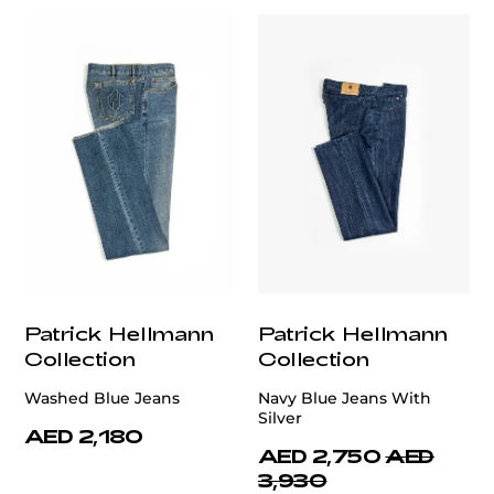
Patrick Hellmann
Patrick Hellmann
Collection
Collection
Washed Blue Jeans
Navy Blue Jeans With
Silver
AED 2,180
AED 2,750
AED
3,930