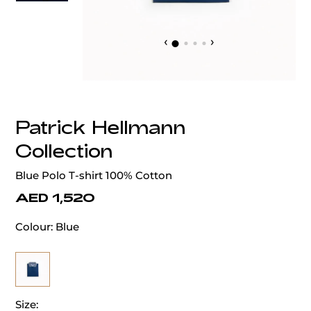
‹
›
Patrick Hellmann
Collection
Blue Polo T-shirt 100% Cotton
AED 1,520
Colour:
Blue
Size: