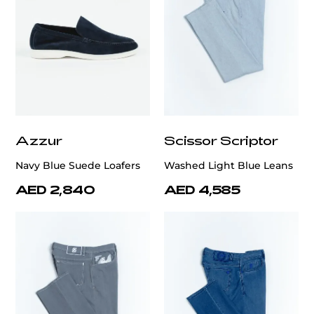
Azzur
Scissor Scriptor
Navy Blue Suede Loafers
Washed Light Blue Leans
AED 2,840
AED 4,585