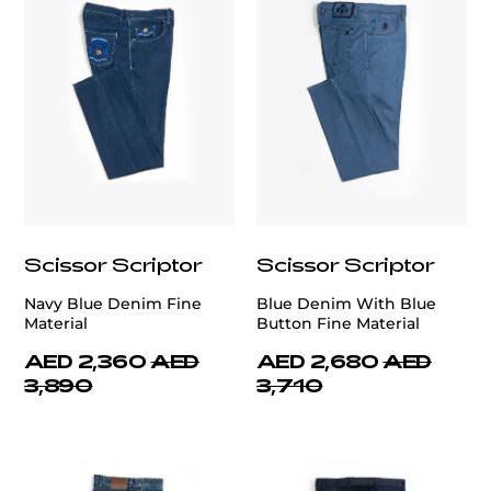
Scissor Scriptor
Scissor Scriptor
Navy Blue Denim Fine
Blue Denim With Blue
Material
Button Fine Material
AED 2,360
AED
AED 2,680
AED
3,890
3,710