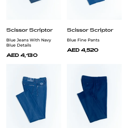
Scissor Scriptor
Scissor Scriptor
Blue Jeans With Navy
Blue Fine Pants
Blue Details
AED 4,520
AED 4,130