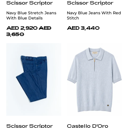
Scissor Scriptor
Scissor Scriptor
Navy Blue Stretch Jeans
Navy Blue Jeans With Red
With Blue Details
Stitch
AED 2,920
AED
AED 3,440
3,650
Scissor Scriptor
Castello D'Oro