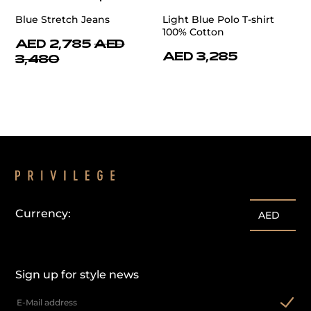
Blue Stretch Jeans
Light Blue Polo T-shirt
100% Cotton
AED 2,785
AED
AED 3,285
3,480
Currency:
AED
Sign up for style news