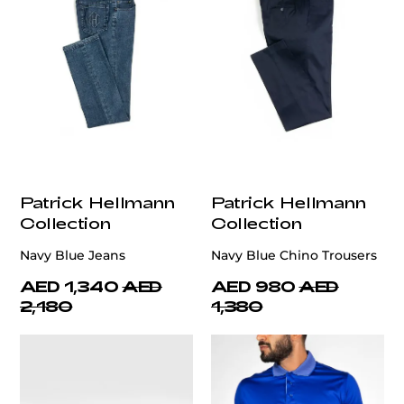
Patrick Hellmann
Patrick Hellmann
Collection
Collection
Navy Blue Jeans
Navy Blue Chino Trousers
AED 1,340
AED
AED 980
AED
2,180
1,380