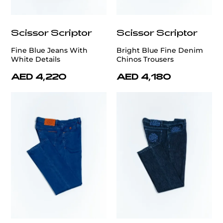
Scissor Scriptor
Scissor Scriptor
Fine Blue Jeans With
Bright Blue Fine Denim
White Details
Chinos Trousers
AED 4,220
AED 4,180