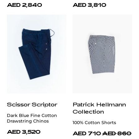
AED 2,840
AED 3,810
Scissor Scriptor
Patrick Hellmann
Collection
Dark Blue Fine Cotton
Drawstring Chinos
100% Cotton Shorts
AED 3,520
AED 710
AED 860