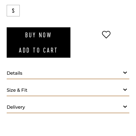
S
ADD TO WI
BUY NOW
ADD TO CART
Details
Blue polo t-shirt
Size & Fit
Delivery
Care: