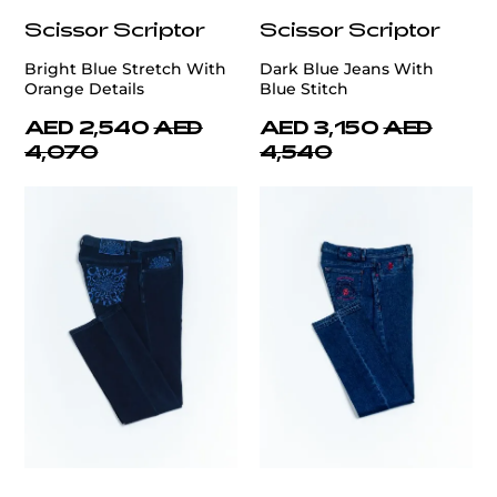
Scissor Scriptor
Scissor Scriptor
Bright Blue Stretch With
Dark Blue Jeans With
Orange Details
Blue Stitch
AED 2,540
AED
AED 3,150
AED
4,070
4,540