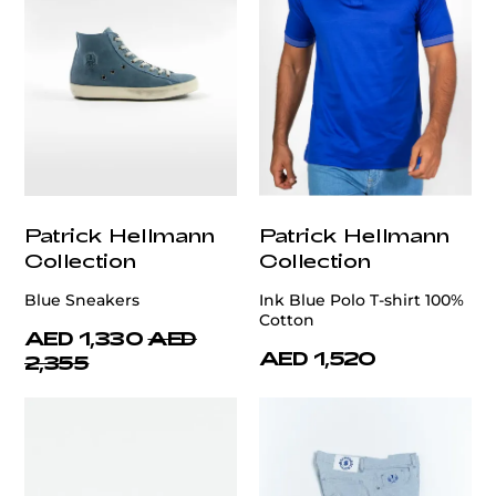
Patrick Hellmann
Patrick Hellmann
Collection
Collection
Blue Sneakers
Ink Blue Polo T-shirt 100%
Cotton
AED 1,330
AED
AED 1,520
2,355