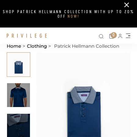
Close
SHOP PATRICK HELLMANN COLLECTION WITH UP TO 20%
OFF
NOW!
Search on si
Cart
0
Persona
Me
Home
>
Clothing
>
Patrick Hellmann Collection