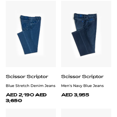
Scissor Scriptor
Scissor Scriptor
Blue Stretch Denim Jeans
Men's Navy Blue Jeans
AED 2,190
AED
AED 3,955
3,650