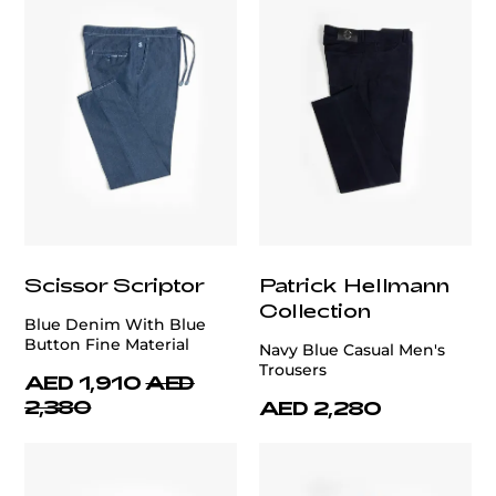
Scissor Scriptor
Patrick Hellmann
Collection
Blue Denim With Blue
Button Fine Material
Navy Blue Casual Men's
Trousers
AED 1,910
AED
2,380
AED 2,280