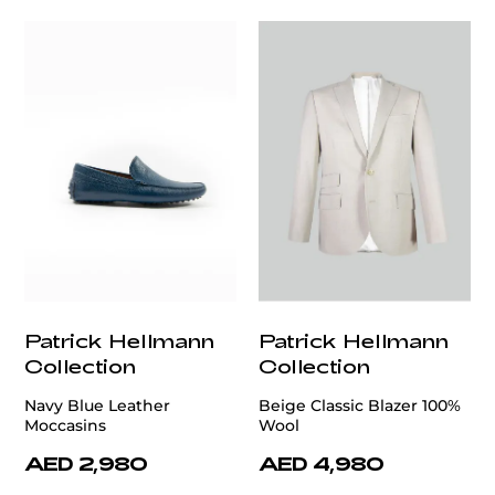
Patrick Hellmann
Patrick Hellmann
Collection
Collection
Navy Blue Leather
Beige Classic Blazer 100%
Moccasins
Wool
AED 2,980
AED 4,980