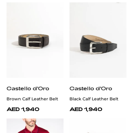
Castello d'Oro
Castello d'Oro
Brown Calf Leather Belt
Black Calf Leather Belt
AED 1,940
AED 1,940