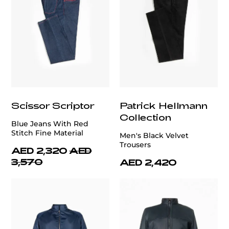
Scissor Scriptor
Patrick Hellmann
Collection
Blue Jeans With Red
Stitch Fine Material
Men's Black Velvet
Trousers
AED 2,320
AED
3,570
AED 2,420