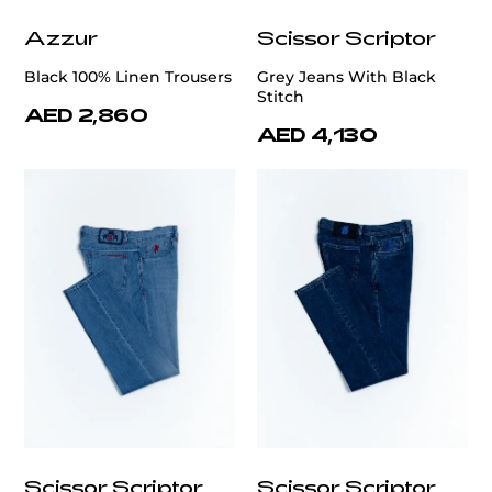
Azzur
Scissor Scriptor
Black 100% Linen Trousers
Grey Jeans With Black
Stitch
AED 2,860
AED 4,130
Scissor Scriptor
Scissor Scriptor