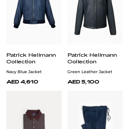
Patrick Hellmann
Patrick Hellmann
Collection
Collection
Navy Blue Jacket
Green Leather Jacket
AED 4,610
AED 5,100