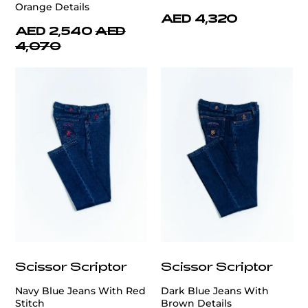
Orange Details
AED 4,320
AED 2,540
AED
4,070
Scissor Scriptor
Scissor Scriptor
Navy Blue Jeans With Red
Dark Blue Jeans With
Stitch
Brown Details