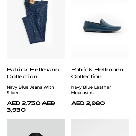
Patrick Hellmann
Patrick Hellmann
Collection
Collection
Navy Blue Jeans With
Navy Blue Leather
Silver
Moccasins
AED 2,750
AED
AED 2,980
3,930