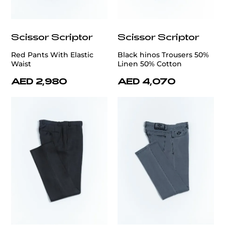
Scissor Scriptor
Scissor Scriptor
Red Pants With Elastic
Black hinos Trousers 50%
Waist
Linen 50% Cotton
AED 2,980
AED 4,070