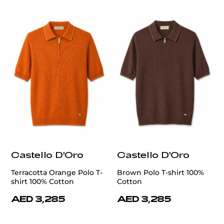
Castello D'Oro
Castello D'Oro
Terracotta Orange Polo T-
Brown Polo T-shirt 100%
shirt 100% Cotton
Cotton
AED 3,285
AED 3,285