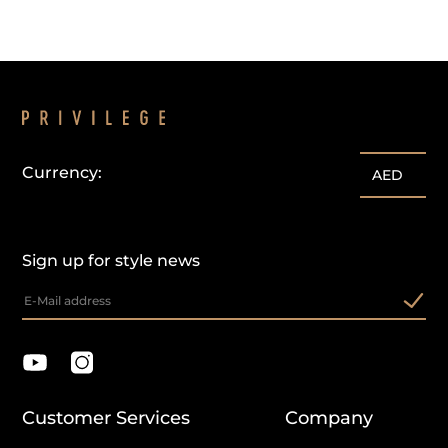
Currency:
AED
Sign up for style news
Customer Services
Company