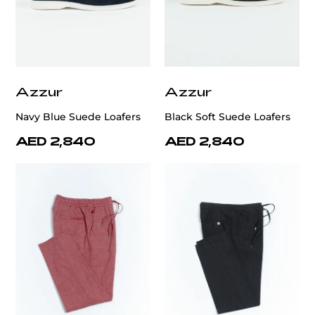
Azzur
Azzur
Navy Blue Suede Loafers
Black Soft Suede Loafers
AED 2,840
AED 2,840