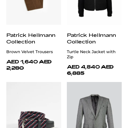
Patrick Hellmann
Patrick Hellmann
Collection
Collection
Brown Velvet Trousers
Turtle Neck Jacket with
Zip
AED 1,640
AED
AED 4,840
AED
2,280
6,885