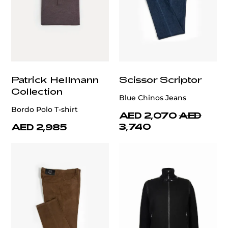
Patrick Hellmann
Scissor Scriptor
Collection
Blue Chinos Jeans
Bordo Polo T-shirt
AED 2,070
AED
3,740
AED 2,985