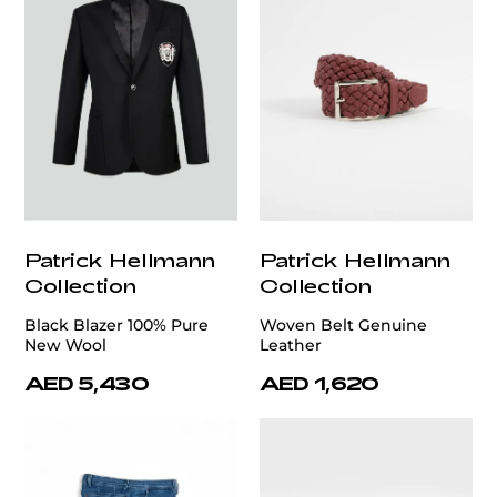
Patrick Hellmann
Patrick Hellmann
Collection
Collection
Black Blazer 100% Pure
Woven Belt Genuine
New Wool
Leather
AED 5,430
AED 1,620