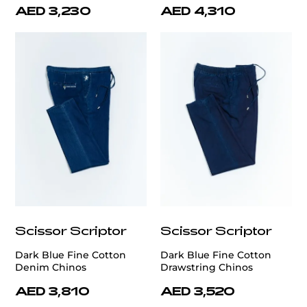
AED 3,230
AED 4,310
Scissor Scriptor
Scissor Scriptor
Dark Blue Fine Cotton
Dark Blue Fine Cotton
Denim Chinos
Drawstring Chinos
AED 3,810
AED 3,520