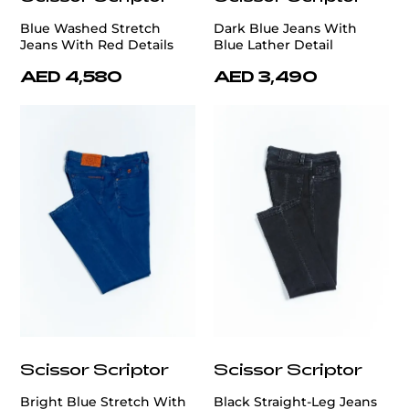
Blue Washed Stretch
Dark Blue Jeans With
Jeans With Red Details
Blue Lather Detail
AED 4,580
AED 3,490
Scissor Scriptor
Scissor Scriptor
Bright Blue Stretch With
Black Straight-Leg Jeans