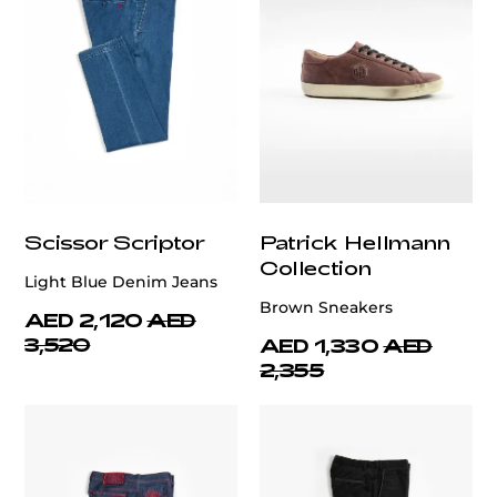
Scissor Scriptor
Patrick Hellmann
Collection
Light Blue Denim Jeans
Brown Sneakers
AED 2,120
AED
3,520
AED 1,330
AED
2,355