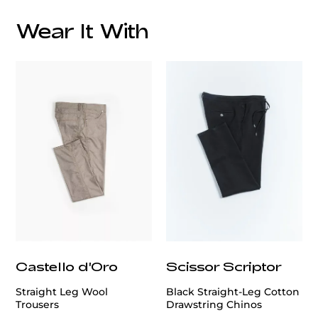
Wear It With
Care
customercare@privilege.boutique
Castello d'Oro
Scissor Scriptor
Straight Leg Wool
Black Straight-Leg Cotton
Trousers
Drawstring Chinos