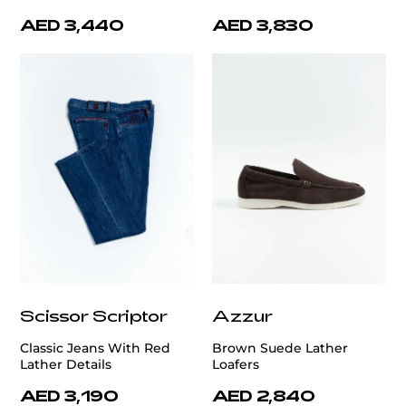
AED 3,440
AED 3,830
Scissor Scriptor
Azzur
Classic Jeans With Red
Brown Suede Lather
Lather Details
Loafers
AED 3,190
AED 2,840