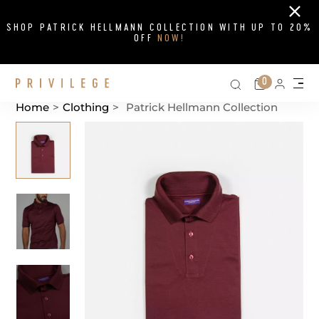
Close
SHOP PATRICK HELLMANN COLLECTION WITH UP TO 20%
OFF
NOW!
Search on si
Cart
0
Persona
Me
Home
>
Clothing
>
Patrick Hellmann Collection