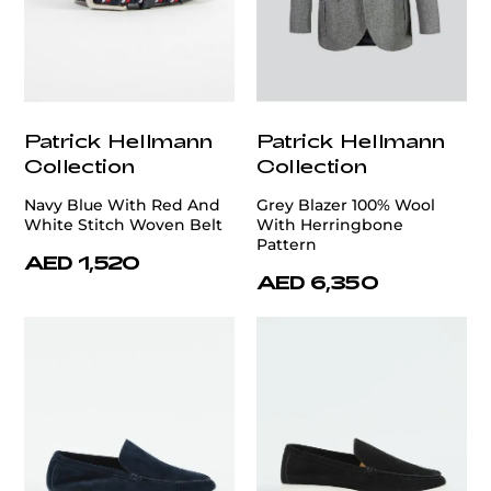
Patrick Hellmann
Patrick Hellmann
Collection
Collection
Navy Blue With Red And
Grey Blazer 100% Wool
White Stitch Woven Belt
With Herringbone
Pattern
AED 1,520
AED 6,350