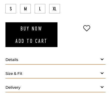
S
M
L
XL
ADD TO WI
BUY NOW
ADD TO CART
Details
Size & Fit
Delivery