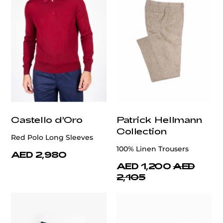
Castello d'Oro
Patrick Hellmann
Collection
Red Polo Long Sleeves
100% Linen Trousers
AED 2,980
AED 1,200
AED
2,105