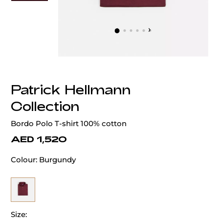
‹
›
Patrick Hellmann
Collection
Bordo Polo T-shirt 100% cotton
AED 1,520
Colour:
Burgundy
Size: