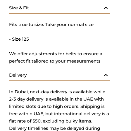
Size & Fit
Fits true to size. Take your normal size
- Size 125
We offer adjustments for belts to ensure a
perfect fit tailored to your measurements
Delivery
In Dubai, next-day delivery is available while
2-3 day delivery is available in the UAE with
limited slots due to high orders. Shipping is
free within UAE, but international delivery is a
flat rate of $50, excluding bulky items.
Delivery timelines may be delayed during