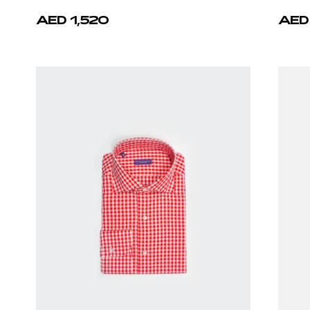
AED 1,520
AED