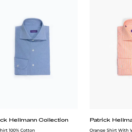
ick Hellmann Collection
Patrick Hellm
hirt 100% Cotton
Orange Shirt With 