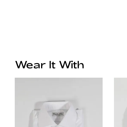
Wear It With