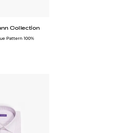
ann Collection
lue Pattern 100%