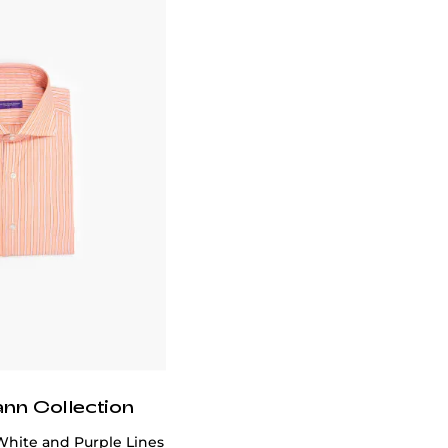
ann Collection
White and Purple Lines