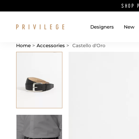
SHOP 
Designers
New
Home
>
Accessories
>
Castello d'Oro