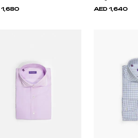
 1,680
AED 1,640