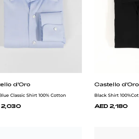
ello d'Oro
Castello d'Oro
Blue Classic Shirt 100% Cotton
Black Shirt 100%Co
 2,030
AED 2,180