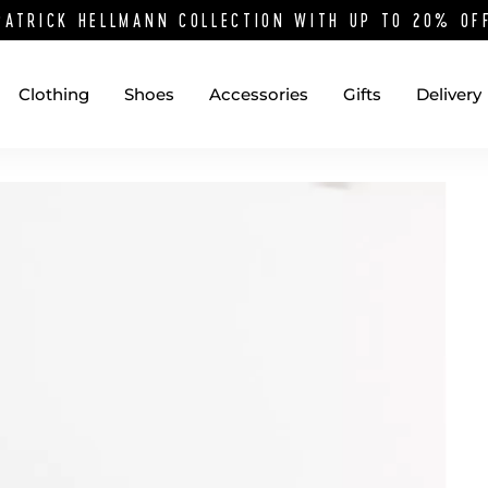
PATRICK HELLMANN COLLECTION WITH UP TO 20% O
Clothing
Shoes
Accessories
Gifts
Delivery