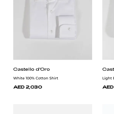
Castello d'Oro
Cast
White 100% Cotton Shirt
Light 
AED 2,030
AED