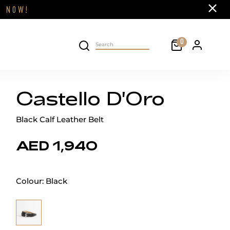
Close
FF
NOW!
Cart
0
Personal 
Search on site
Castello D'Oro
Black Calf Leather Belt
AED 1,940
Colour:
Black