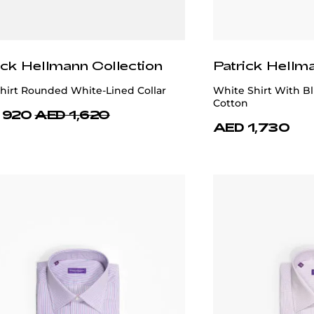
ick Hellmann Collection
Patrick Hellm
hirt Rounded White-Lined Collar
White Shirt With B
Cotton
 920
AED 1,620
AED 1,730