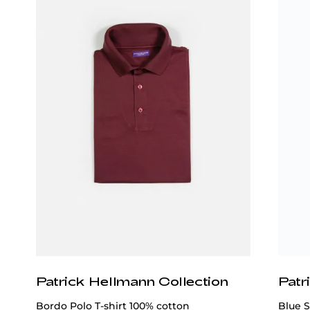
Patrick Hellmann Collection
Patr
Bordo Polo T-shirt 100% cotton
Blue S