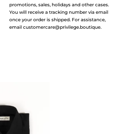
promotions, sales, holidays and other cases.
You will receive a tracking number via email
once your order is shipped. For assistance,
email
customercare@privilege.boutique
.