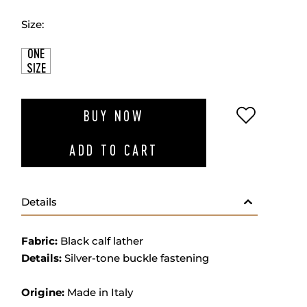
Size:
ONE
SIZE
ADD TO W
BUY NOW
ADD TO CART
Details
Fabric:
Black calf lather
Details:
Silver-tone buckle fastening
Origine:
Made in Italy