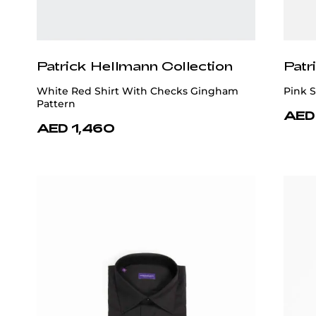
Patrick Hellmann Collection
Patr
White Red Shirt With Checks Gingham
Pink S
Pattern
AED
AED 1,460