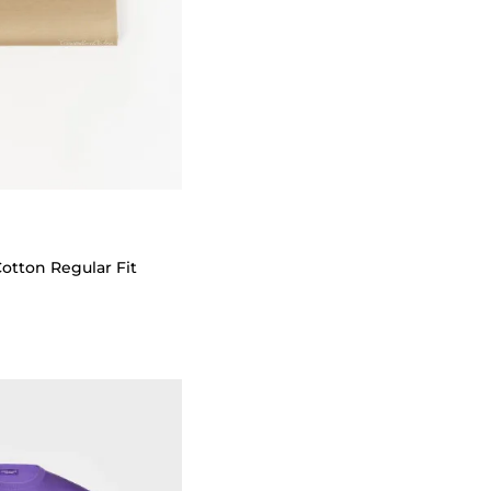
Cotton Regular Fit