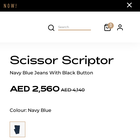
Close
FF
NOW!
Cart
0
Personal 
Search on site
Scissor Scriptor
Navy Blue Jeans With Black Button
AED 2,560
AED 4,140
Colour:
Navy Blue