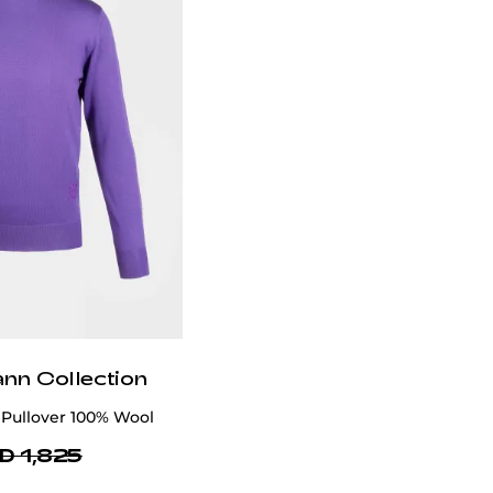
ann Collection
Pullover 100% Wool
D 1,825