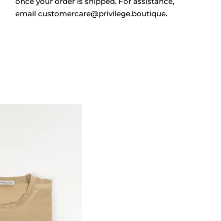
once your order is shipped. For assistance,
email
customercare@privilege.boutique
.