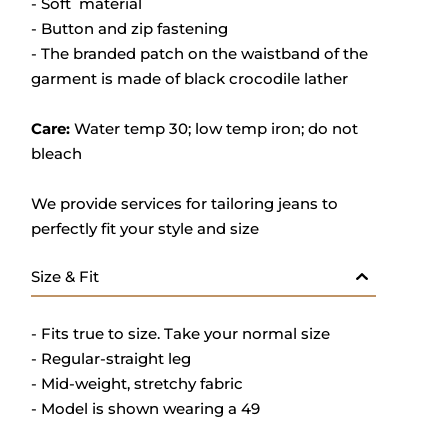
- Soft material
- Button and zip fastening
- The branded patch on the waistband of the
garment is made of black crocodile lather
Care:
Water temp 30; low temp iron; do not
bleach
We provide services for tailoring jeans to
perfectly fit your style and size
Size & Fit
- Fits true to size. Take your normal size
- Regular-straight leg
- Mid-weight, stretchy fabric
- Model is shown wearing a 49