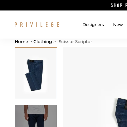
SHOP 
Designers
New
Home
>
Clothing
>
Scissor Scriptor