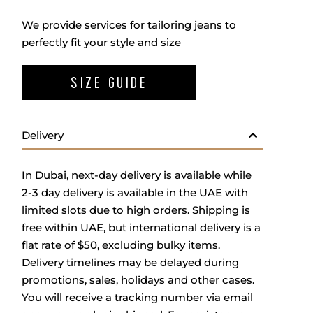
We provide services for tailoring jeans to
perfectly fit your style and size
SIZE GUIDE
Delivery
In Dubai, next-day delivery is available while
2-3 day delivery is available in the UAE with
limited slots due to high orders. Shipping is
free within UAE, but international delivery is a
flat rate of $50, excluding bulky items.
Delivery timelines may be delayed during
promotions, sales, holidays and other cases.
You will receive a tracking number via email