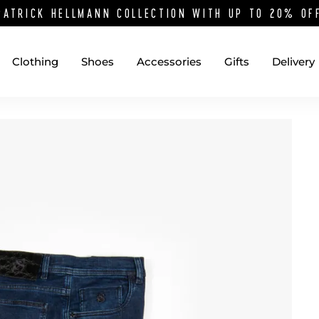
PATRICK HELLMANN COLLECTION WITH UP TO 20% O
Clothing
Shoes
Accessories
Gifts
Delivery