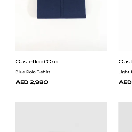
Castello d'Oro
Cast
Blue Polo T-shirt
Light 
AED 2,980
AED