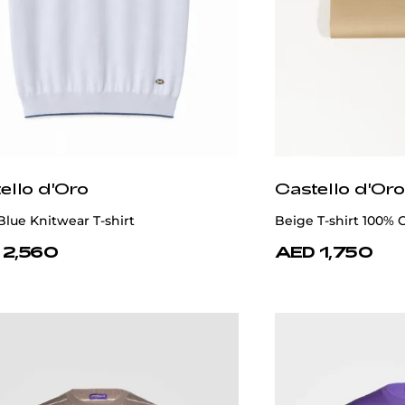
ello d'Oro
Castello d'Oro
Blue Knitwear T-shirt
Beige T-shirt 100% 
 2,560
AED 1,750