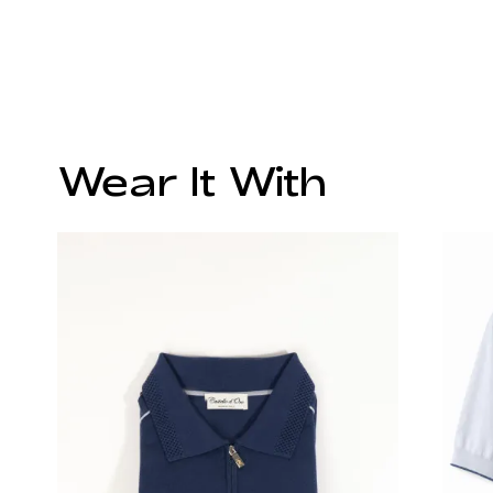
Wear It With