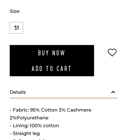
Size:
51
ADD TO W
BUY NOW
ADD TO CART
Details
- Fabric: 95% Cotton 3% Cashmere
2%Polyurethane
- Lining: 100% cotton
- Straight leg