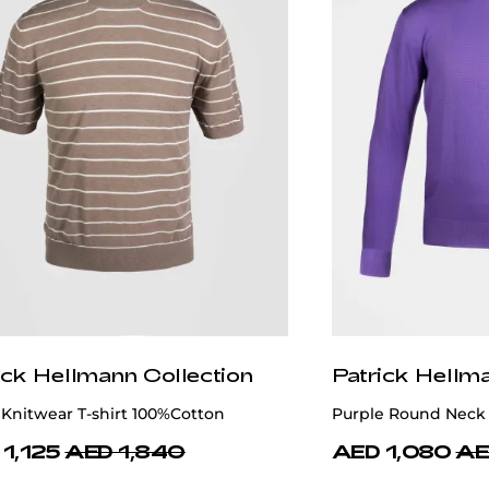
ick Hellmann Collection
Patrick Hellm
Knitwear T-shirt 100%Cotton
Purple Round Neck 
1,125
AED 1,840
AED 1,080
AE