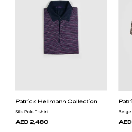
Patrick Hellmann Collection
Patr
Silk Polo T-shirt
Beige 
AED 2,480
AED 